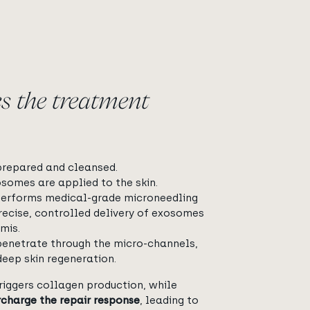
s the treatment
 prepared and cleansed.
omes are applied to the skin.
performs medical-grade microneedling
recise, controlled delivery of exosomes
mis.
enetrate through the micro-channels,
deep skin regeneration.
riggers collagen production, while
charge the repair response
, leading to