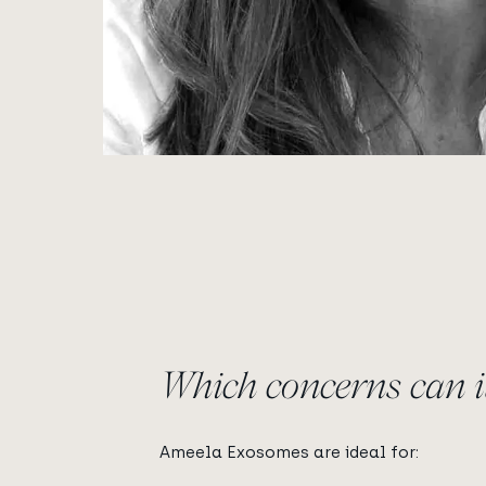
Which concerns can it
Ameela Exosomes are ideal for: