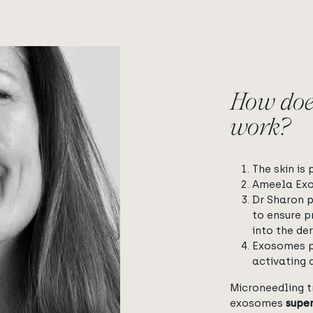
How doe
work?
The skin is
Ameela Exos
Dr Sharon 
to ensure p
into the der
Exosomes p
activating 
Microneedling t
exosomes
super