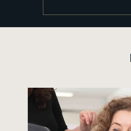
View image