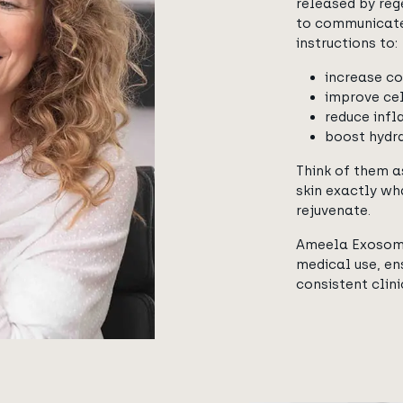
released by rege
to communicate 
instructions to:
increase co
improve cel
reduce infl
boost hydr
Think of them a
skin exactly wh
rejuvenate.
Ameela Exosome
medical use, ens
consistent clin