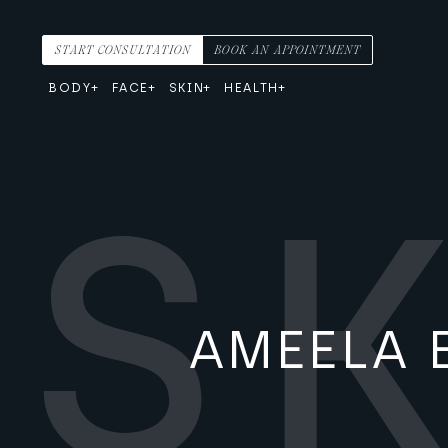
Skip to content
Main Navigation
START CONSULTATION
BOOK AN APPOINTMENT
BODY
FACE
SKIN
HEALTH
AMEELA 