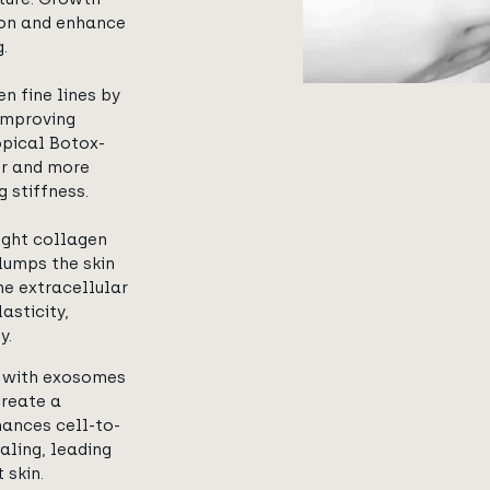
ion and enhance
.
n fine lines by
improving
topical Botox-
er and more
g stiffness.
ight collagen
lumps the skin
the extracellular
asticity,
y.
d with exosomes
create a
hances cell-to-
ling, leading
 skin.