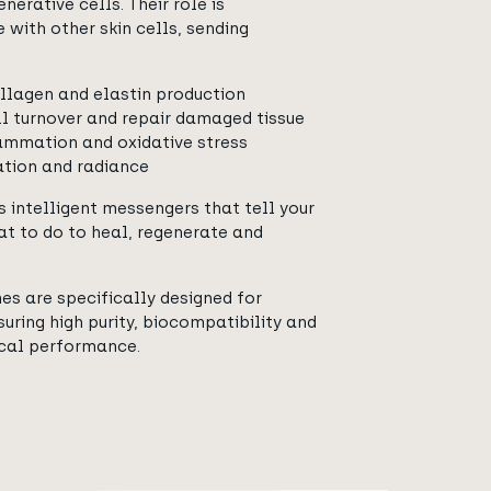
nerative cells. Their role is
with other skin cells, sending
llagen and elastin production
l turnover and repair damaged tissue
ammation and oxidative stress
ation and radiance
s intelligent messengers that tell your
at to do to heal, regenerate and
s are specifically designed for
uring high purity, biocompatibility and
ical performance.