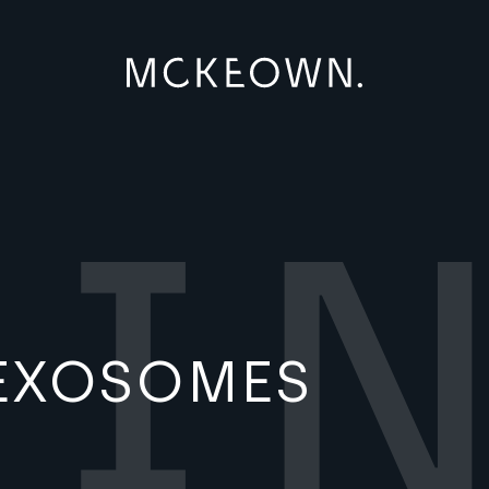
EXOSOMES