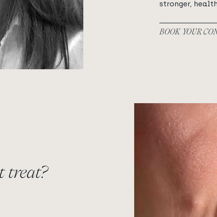
stronger, health
BOOK YOUR CO
View image
 treat?