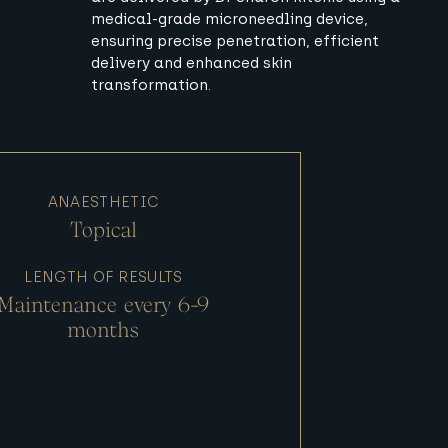
medical-grade microneedling device,
ensuring precise penetration, efficient
delivery and enhanced skin
transformation.
ANAESTHETIC
Topical
LENGTH OF RESULTS
Maintenance every 6-9
months