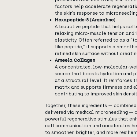
factors help accelerate regenerat
the skin’s response to microneedling
Hexapeptide-8 (Argireline)
A bioactive peptide that helps softe
relaxing micro-muscle tension and 
elasticity. Often referred to as a “
like peptide,” it supports a smooth
refined skin surface without creatin
Ameela Collagen
A concentrated, low-molecular-we
source that boosts hydration and p
at a structural level. It reinforces 
matrix and supports firmness and el
contributing to improved skin densit
Together, these ingredients — combine
delivered via medical microneedling — 
powerful regenerative stimulus that en
cell communication and accelerates hea
to smoother, brighter, and more resilient