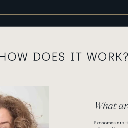
HOW DOES IT WORK
What ar
Exosomes are ti