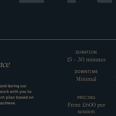
DURATION
15 - 30 minutes
nce
DOWNTIME
Minimal
 and during our
work with you to
nt plan based on
PRICING
achieve.
From £600 per
session