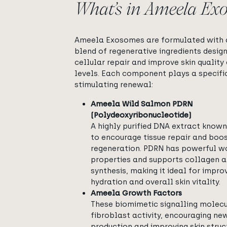
What’s in Ameela Ex
Ameela Exosomes are formulated with a
blend of regenerative ingredients desig
cellular repair and improve skin quality
levels. Each component plays a specific
stimulating renewal:
Ameela Wild Salmon PDRN
(Polydeoxyribonucleotide)
A highly purified DNA extract known 
to encourage tissue repair and boos
regeneration. PDRN has powerful w
properties and supports collagen a
synthesis, making it ideal for improv
hydration and overall skin vitality.
Ameela Growth Factors
These biomimetic signalling molec
fibroblast activity, encouraging ne
production and improving skin struc