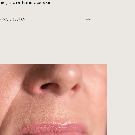
ier, more luminous skin.
NSULTATION