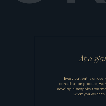
At a gla
Every patient is unique,
consultation process, we 
develop a bespoke treatme
what you want to 