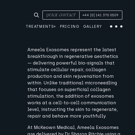
SEARCH TREATMENTS & CONDITIONS
QUICK CONTACT
+44 [0] 141 370 0509
TREATMENTS
PRICING
GALLERY
Menu
Ameela Exosomes represent the latest
breakthrough in regenerative aesthetics
— delivering powerful bio-signals that
stimulate cellular repair, collagen
production and skin rejuvenation from
within. Unlike traditional microneedling
that focuses on superficial collagen
stimulation, the addition of exosomes
works at a cell-to-cell communication
level, instructing the skin to regenerate,
repair and behave more youthfully.
At McKeown Medical, Ameela Exosomes
are delivered by Dr Sharon Ritchie using a