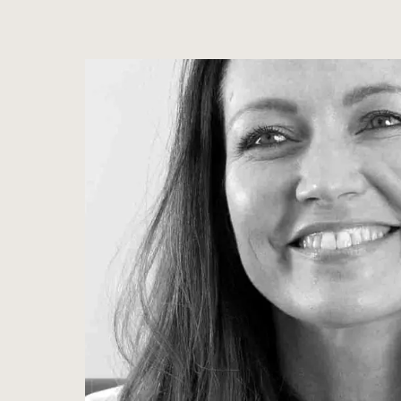
View image