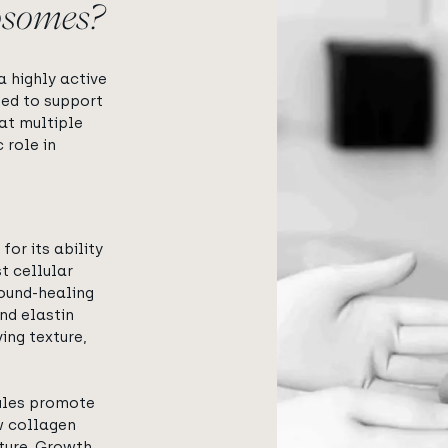
osomes?
View image
 highly active
ned to support
 at multiple
 role in
for its ability
t cellular
ound-healing
nd elastin
ing texture,
ules promote
w collagen
ture. Growth