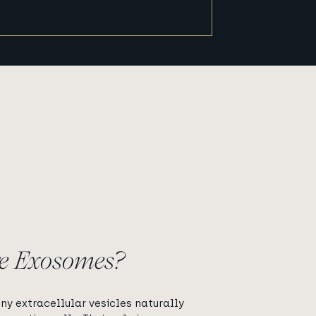
?
e Exosomes?
ny extracellular vesicles naturally