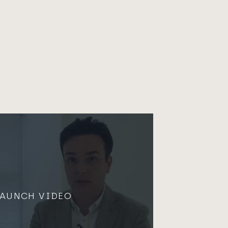
LAUNCH VIDEO