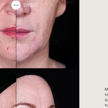
M
f
l
f