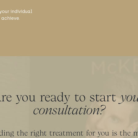
your individual
 achieve.
re you ready to start
yo
consultation?
ding the right treatment for you is the 