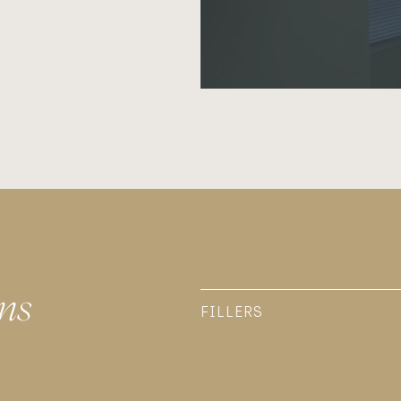
ns
FILLERS