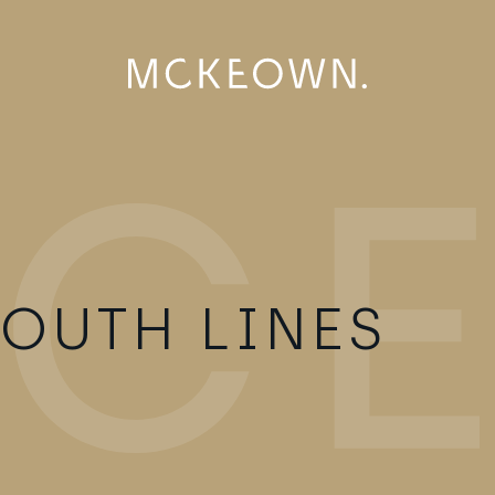
OUTH LINES