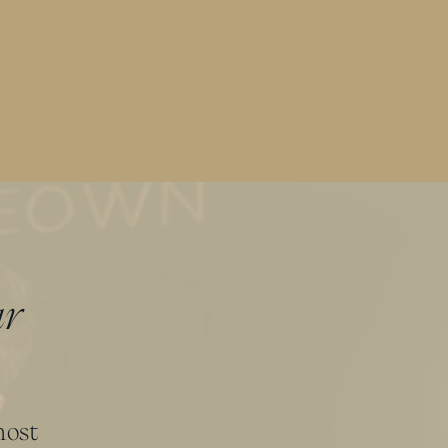
ur
most