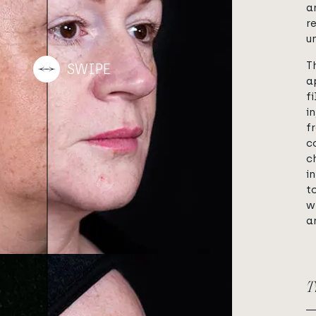
a
r
u
T
a
f
i
f
c
c
i
t
w
a
T