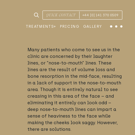
SEARCH TREATMENTS & CONDITIONS
QUICK CONTACT
+44 [0] 141 370 0509
TREATMENTS
PRICING
GALLERY
Menu
Many patients who come to see us in the
clinic are concerned by their laughter
lines, or “nose-to-mouth” lines. These
lines are the result of volume loss and
bone resorption in the mid-face, resulting
in a lack of support in the nose-to-mouth
area. Though it is entirely natural to see
creasing in this area of the face – and
eliminating it entirely can look odd –
deep nose-to-mouth lines can impart a
sense of heaviness to the face while
making the cheeks look saggy. However,
there are solutions.