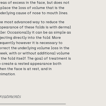
reas of excess in the face, but does not
eplace the loss of volume that is the
nderlying cause of nose to mouth lines.
he most advanced way to reduce the
ppearance of these folds is with dermal
iller. Occasionally it can be as simple as
njecting directly into the fold. More
requently however it is necessary to
orrect the underlying volume loss in the
heek, with or without additional volume
n the fold itself. The goal of treatment is
o create a rested appearance both
hen the face is at rest, and in
nimation.
reatments