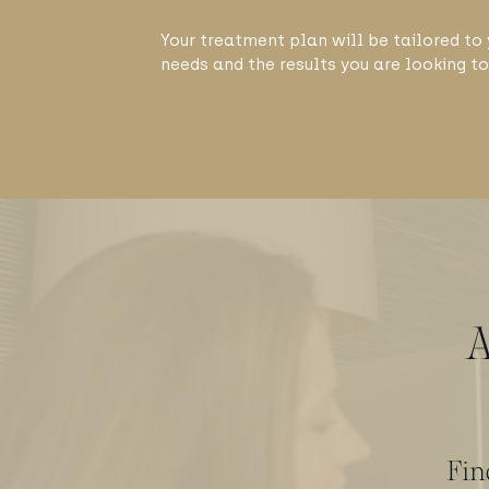
Your treatment plan will be tailored to 
needs and the results you are looking to
A
Fin