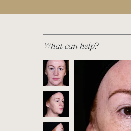
What can help?