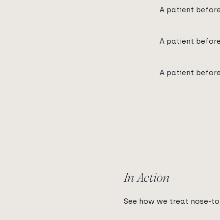
A patient befor
A patient befor
A patient befor
In Action
See how we treat nose-to