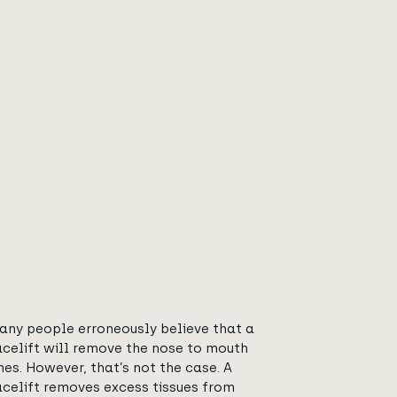
any people erroneously believe that a
acelift will remove the nose to mouth
ines. However, that’s not the case. A
acelift removes excess tissues from