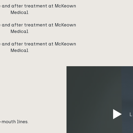
e and after treatment at McKeown
Medical.
e and after treatment at McKeown
Medical.
e and after treatment at McKeown
Medical.
-mouth lines.