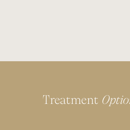
Treatment
Optio