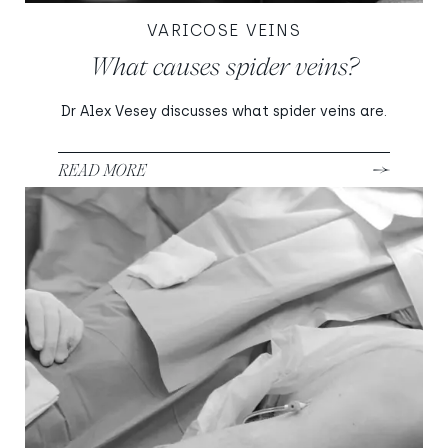
VARICOSE VEINS
What causes spider veins?
Dr Alex Vesey discusses what spider veins are.
READ MORE