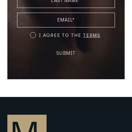
NAME
(REQUIRED)
EMAIL
(REQUIRED)
Terms
I AGREE TO THE
TERMS
.
and
Conditions
SUBMIT
(Required)