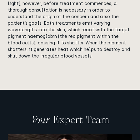
Light); however, before treatment commences, a
thorough consultation is necessary in order to
understand the origin of the concern and also the
patient’s goals. Both treatments emit varying
wavelengths into the skin, which react with the target
pigment haemoglobin (the red pigment within the
blood cells), causing it to shatter. When the pigment
shatters, it generates heat which helps to destroy and
shut down the irregular blood vessels.
Your
Expert Team