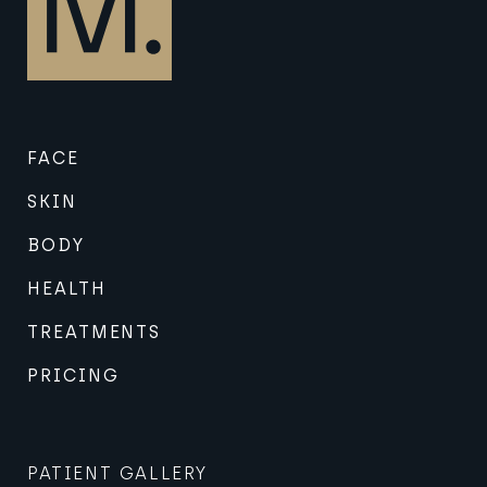
FACE
SKIN
BODY
HEALTH
TREATMENTS
PRICING
PATIENT GALLERY