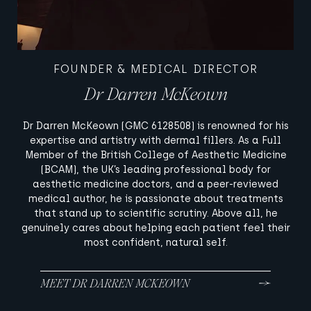
FOUNDER & MEDICAL DIRECTOR
Dr Darren McKeown
Dr Darren McKeown (GMC 6128508) is renowned for his
expertise and artistry with dermal fillers. As a Full
Member of the British College of Aesthetic Medicine
(BCAM), the UK’s leading professional body for
aesthetic medicine doctors, and a peer-reviewed
medical author, he is passionate about treatments
that stand up to scientific scrutiny. Above all, he
genuinely cares about helping each patient feel their
most confident, natural self.
MEET DR DARREN MCKEOWN