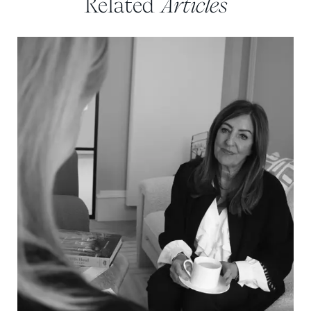
Related
Articles