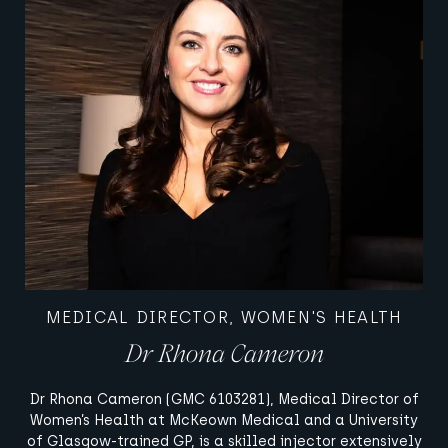
MEDICAL DIRECTOR, WOMEN'S HEALTH
Dr Rhona Cameron
Dr Rhona Cameron (GMC 6103281), Medical Director of
Women’s Health at McKeown Medical and a University
of Glasgow-trained GP, is a skilled injector extensively