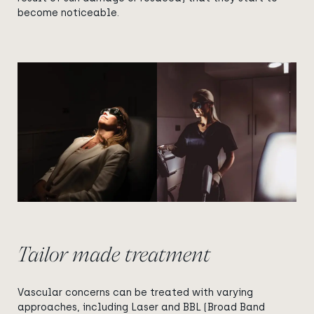
become noticeable.
View image
View image
Tailor made treatment
Vascular concerns can be treated with varying
approaches, including Laser and BBL (Broad Band