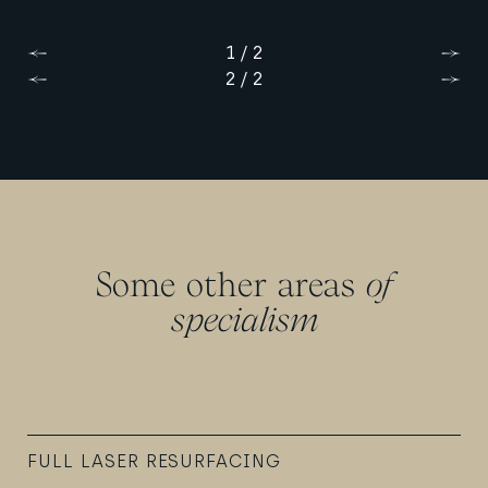
1 / 2
Previous
Next
2 / 2
Previous
Next
Some other areas
of
specialism
FULL LASER RESURFACING