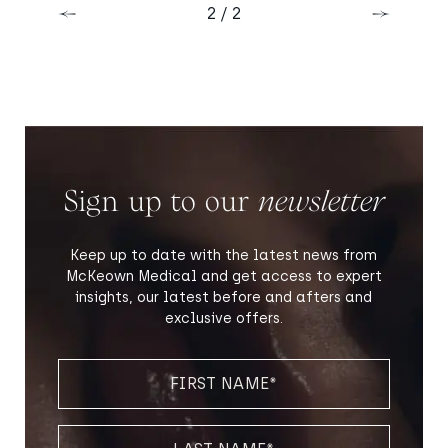
Previous
Next
2 / 2
Previous
Next
Sign up to our
newsletter
Keep up to date with the latest news from
McKeown Medical and get access to expert
insights, our latest before and afters and
exclusive offers.
FIRST
NAME
(REQUIRED)
LAST