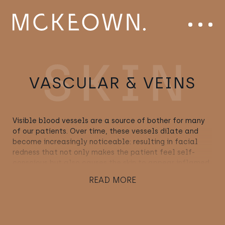
Skip to content
Main Navigation
Menu
VASCULAR & VEINS
Visible blood vessels are a source of bother for many
of our patients. Over time, these vessels dilate and
become increasingly noticeable: resulting in facial
redness that not only makes the patient feel self-
conscious but also causes the skin to appear inflamed
or in poor condition. Fortunately, our knowledge of
READ MORE
blood vessels, in combination with the very latest in
vascular technology, enables us to lessen the
appearance of Thread Veins, Rosacea and Broken
Capillaries – while reinstating both skin homogeneity