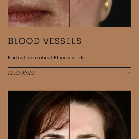
BLOOD VESSELS
Find out more about Blood vessels.
READ MORE