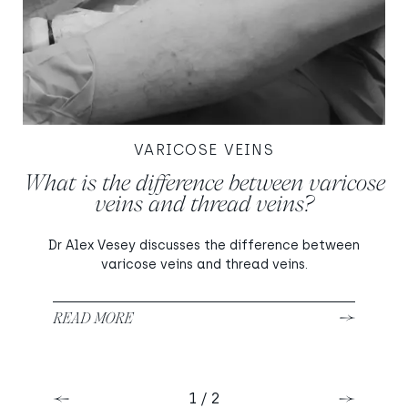
VARICOSE VEINS
What is the difference between varicose
veins and thread veins?
Dr Alex Vesey discusses the difference between
varicose veins and thread veins.
READ MORE
1 / 2