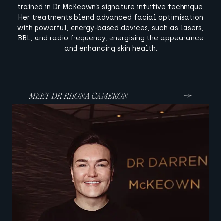
trained in Dr McKeown’s signature intuitive technique.
Her treatments blend advanced facial optimisation
with powerful, energy-based devices, such as lasers,
BBL, and radio frequency, energising the appearance
and enhancing skin health.
MEET DR RHONA CAMERON