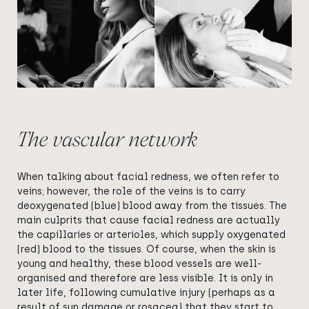
The vascular network
When talking about facial redness, we often refer to
veins; however, the role of the veins is to carry
deoxygenated (blue) blood away from the tissues. The
main culprits that cause facial redness are actually
the capillaries or arterioles, which supply oxygenated
(red) blood to the tissues. Of course, when the skin is
young and healthy, these blood vessels are well-
organised and therefore are less visible. It is only in
later life, following cumulative injury (perhaps as a
result of sun damage or rosacea) that they start to