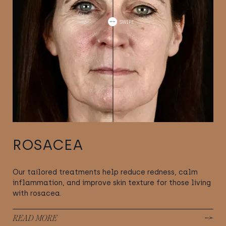
ROSACEA
Our tailored treatments help reduce redness, calm
inflammation, and improve skin texture for those living
with rosacea.
READ MORE