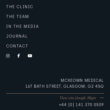
THE CLINIC
THE TEAM
IN THE MEDIA
JOURNAL
CONTACT
Instagram
Facebook
YouTube
MCKEOWN MEDICAL
167 BATH STREET, GLASGOW, G2 4SQ
View via Google Maps
+44 [0] 141 370 0509