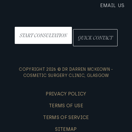
EMAIL US
START CONSULTATION
QUICK CONTACT
COPYRIGHT 2026 © DR DARREN MCKEOWN -
COSMETIC SURGERY CLINIC, GLASGOW
PRIVACY POLICY
TERMS OF USE
TERMS OF SERVICE
SITEMAP