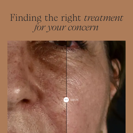
and health.
Finding the right
treatment
for your concern