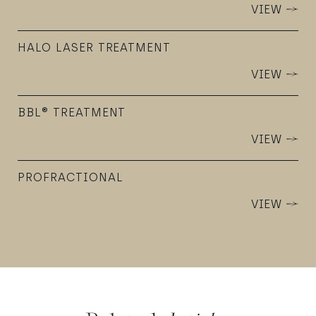
VIEW
HALO LASER TREATMENT
VIEW
BBL® TREATMENT
VIEW
PROFRACTIONAL
VIEW