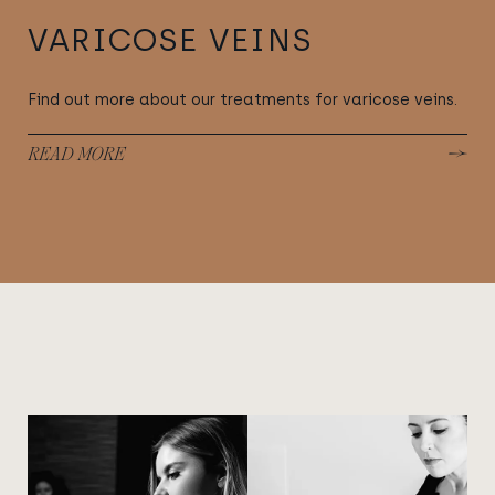
VARICOSE VEINS
Find out more about our treatments for varicose veins.
READ MORE
View image
View image