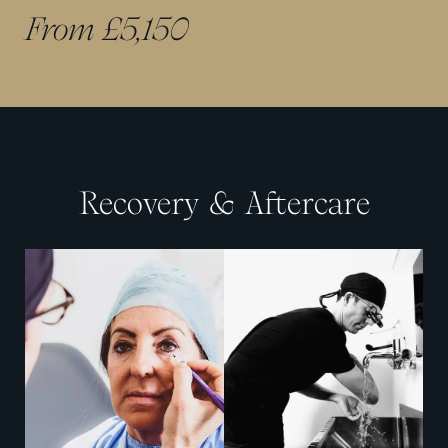
From £5,150
Recovery & Aftercare
View image
View image