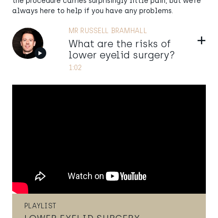
the procedure carries surprisingly little pain, but we’re
always here to help if you have any problems.
MR RUSSELL BRAMHALL
Show
What are the risks of
lower eyelid surgery?
1:02
PLAYLIST