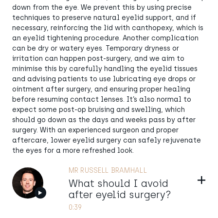
down from the eye. We prevent this by using precise
techniques to preserve natural eyelid support, and if
necessary, reinforcing the lid with canthopexy, which is
an eyelid tightening procedure. Another complication
can be dry or watery eyes. Temporary dryness or
irritation can happen post-surgery, and we aim to
minimise this by carefully handling the eyelid tissues
and advising patients to use lubricating eye drops or
ointment after surgery, and ensuring proper healing
before resuming contact lenses. It’s also normal to
expect some post-op bruising and swelling, which
should go down as the days and weeks pass by after
surgery. With an experienced surgeon and proper
aftercare, lower eyelid surgery can safely rejuvenate
the eyes for a more refreshed look.
MR RUSSELL BRAMHALL
Show
What should I avoid
after eyelid surgery?
0:39