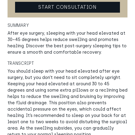
START CONSULTATION
SUMMARY
After eye surgery, sleeping with your head elevated at
30–45 degrees helps reduce swelling and promotes
healing. Discover the best post-surgery sleeping tips to
ensure a smooth and comfortable recovery.
TRANSCRIPT
You should sleep with your head elevated after eye
surgery, but you don’t need to sit completely upright.
Keeping your head elevated at around 30 to 45
degrees and using some extra pillows or a reclining bed
helps to reduce the swelling and bruising by improving
the fluid drainage. This position also prevents
accidental pressure on the eyes, which could affect
healing. It’s recommended to sleep on your back for at
least one to two weeks to avoid disturbing the surgical
area. As the swelling subsides, you can gradually
return to your normal sleeping position.