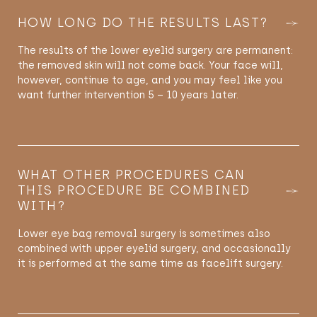
HOW LONG DO THE RESULTS LAST?
The results of the lower eyelid surgery are permanent:
the removed skin will not come back. Your face will,
however, continue to age, and you may feel like you
want further intervention 5 – 10 years later.
WHAT OTHER PROCEDURES CAN
THIS PROCEDURE BE COMBINED
WITH?
Lower eye bag removal surgery is sometimes also
combined with upper eyelid surgery, and occasionally
it is performed at the same time as facelift surgery.