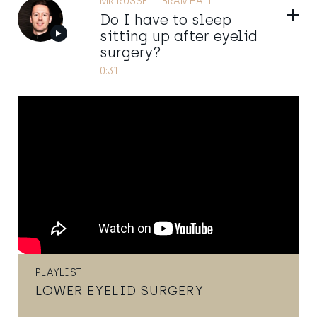
MR RUSSELL BRAMHALL
Show
Do I have to sleep
sitting up after eyelid
surgery?
0:31
PLAYLIST
LOWER EYELID SURGERY