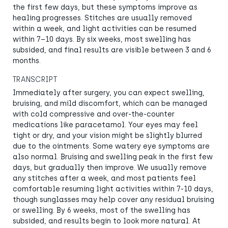
the first few days, but these symptoms improve as
healing progresses. Stitches are usually removed
within a week, and light activities can be resumed
within 7–10 days. By six weeks, most swelling has
subsided, and final results are visible between 3 and 6
months.
TRANSCRIPT
Immediately after surgery, you can expect swelling,
bruising, and mild discomfort, which can be managed
with cold compressive and over-the-counter
medications like paracetamol. Your eyes may feel
tight or dry, and your vision might be slightly blurred
due to the ointments. Some watery eye symptoms are
also normal. Bruising and swelling peak in the first few
days, but gradually then improve. We usually remove
any stitches after a week, and most patients feel
comfortable resuming light activities within 7-10 days,
though sunglasses may help cover any residual bruising
or swelling. By 6 weeks, most of the swelling has
subsided, and results begin to look more natural. At