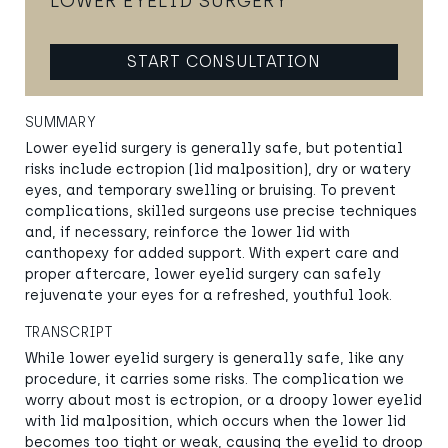
LOWER EYELID SURGERY
START CONSULTATION
SUMMARY
Lower eyelid surgery is generally safe, but potential
risks include ectropion (lid malposition), dry or watery
eyes, and temporary swelling or bruising. To prevent
complications, skilled surgeons use precise techniques
and, if necessary, reinforce the lower lid with
canthopexy for added support. With expert care and
proper aftercare, lower eyelid surgery can safely
rejuvenate your eyes for a refreshed, youthful look.
TRANSCRIPT
While lower eyelid surgery is generally safe, like any
procedure, it carries some risks. The complication we
worry about most is ectropion, or a droopy lower eyelid
with lid malposition, which occurs when the lower lid
becomes too tight or weak, causing the eyelid to droop