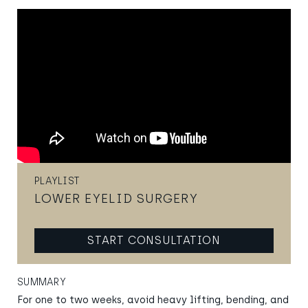
PLAYLIST
LOWER EYELID SURGERY
START CONSULTATION
SUMMARY
For one to two weeks, avoid heavy lifting, bending, and