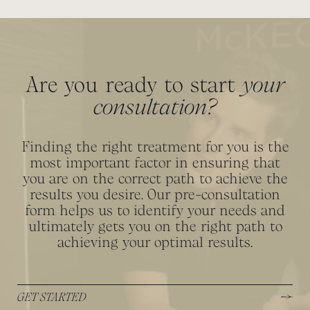
Are you ready to start
your
consultation?
Finding the right treatment for you is the
most important factor in ensuring that
you are on the correct path to achieve the
results you desire. Our pre-consultation
form helps us to identify your needs and
ultimately gets you on the right path to
achieving your optimal results.
GET STARTED