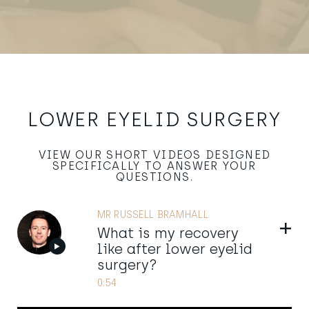
LOWER EYELID SURGERY
VIEW OUR SHORT VIDEOS DESIGNED
SPECIFICALLY TO ANSWER YOUR
QUESTIONS.
MR RUSSELL BRAMHALL
Show
What is my recovery
like after lower eyelid
surgery?
0:54