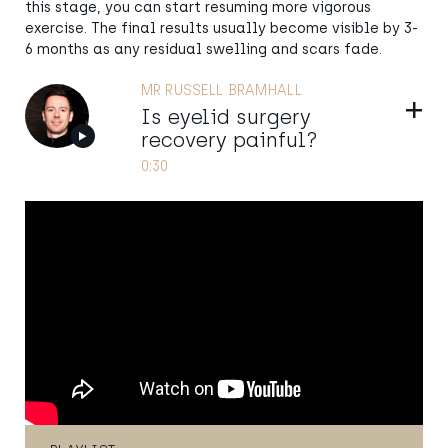
this stage, you can start resuming more vigorous
exercise. The final results usually become visible by 3-
6 months as any residual swelling and scars fade.
MR RUSSELL BRAMHALL
Show
Is eyelid surgery
recovery painful?
0:30