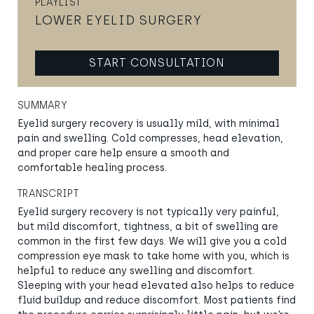
PLAYLIST
LOWER EYELID SURGERY
START CONSULTATION
SUMMARY
Eyelid surgery recovery is usually mild, with minimal
pain and swelling. Cold compresses, head elevation,
and proper care help ensure a smooth and
comfortable healing process.
TRANSCRIPT
Eyelid surgery recovery is not typically very painful,
but mild discomfort, tightness, a bit of swelling are
common in the first few days. We will give you a cold
compression eye mask to take home with you, which is
helpful to reduce any swelling and discomfort.
Sleeping with your head elevated also helps to reduce
fluid buildup and reduce discomfort. Most patients find