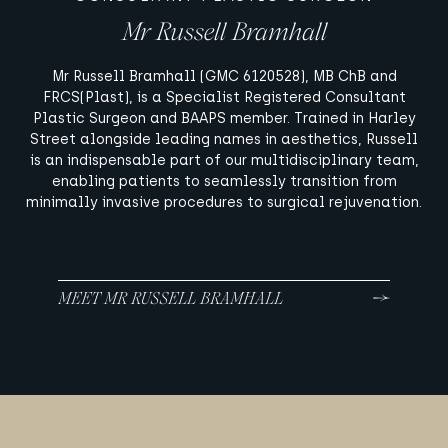
Mr Russell Bramhall
Mr Russell Bramhall (GMC 6120528), MB ChB and
FRCS(Plast), is a Specialist Registered Consultant
Plastic Surgeon and BAAPS member. Trained in Harley
Street alongside leading names in aesthetics, Russell
is an indispensable part of our multidisciplinary team,
enabling patients to seamlessly transition from
minimally invasive procedures to surgical rejuvenation.
MEET MR RUSSELL BRAMHALL