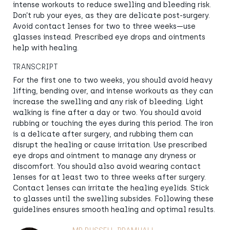
intense workouts to reduce swelling and bleeding risk.
Don’t rub your eyes, as they are delicate post-surgery.
Avoid contact lenses for two to three weeks—use
glasses instead. Prescribed eye drops and ointments
help with healing.
TRANSCRIPT
For the first one to two weeks, you should avoid heavy
lifting, bending over, and intense workouts as they can
increase the swelling and any risk of bleeding. Light
walking is fine after a day or two. You should avoid
rubbing or touching the eyes during this period. The iron
is a delicate after surgery, and rubbing them can
disrupt the healing or cause irritation. Use prescribed
eye drops and ointment to manage any dryness or
discomfort. You should also avoid wearing contact
lenses for at least two to three weeks after surgery.
Contact lenses can irritate the healing eyelids. Stick
to glasses until the swelling subsides. Following these
guidelines ensures smooth healing and optimal results.