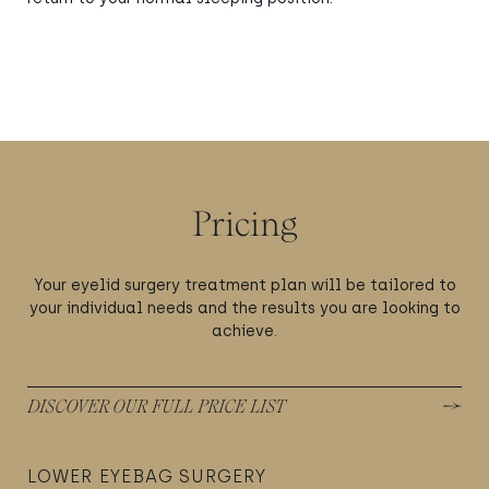
Pricing
Your eyelid surgery treatment plan will be tailored to
your individual needs and the results you are looking to
achieve.
DISCOVER OUR FULL PRICE LIST
LOWER EYEBAG SURGERY