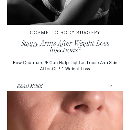
COSMETIC BODY SURGERY
Saggy Arms After Weight Loss
Injections?
How Quantum RF Can Help Tighten Loose Arm Skin
After GLP-1 Weight Loss
READ MORE