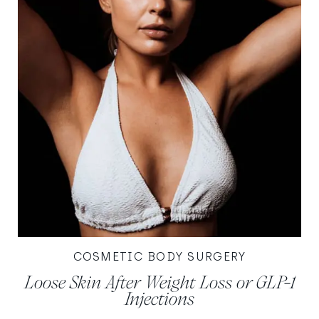
COSMETIC BODY SURGERY
Loose Skin After Weight Loss or GLP-1
Injections