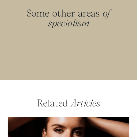
Some other areas
of
specialism
Related
Articles