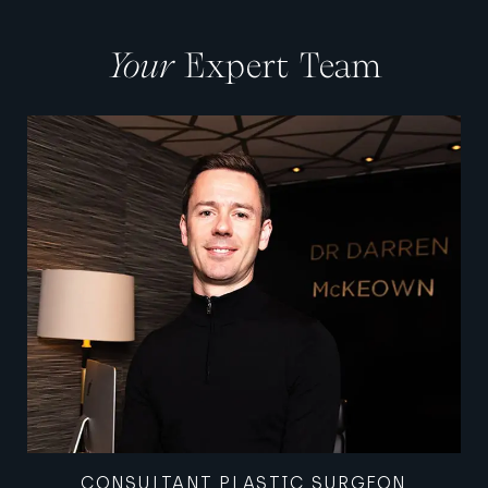
Your
Expert Team
CONSULTANT PLASTIC SURGEON