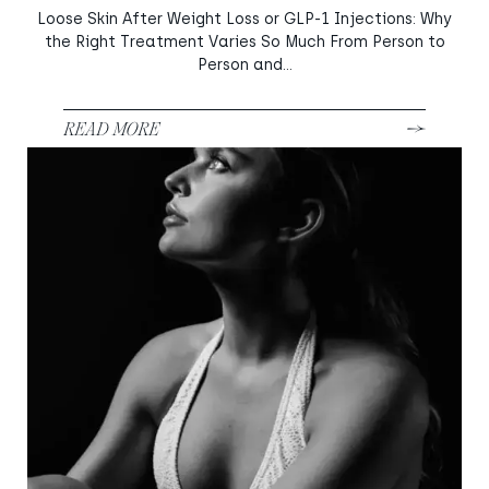
Loose Skin After Weight Loss or GLP-1 Injections: Why
the Right Treatment Varies So Much From Person to
Person and...
READ MORE