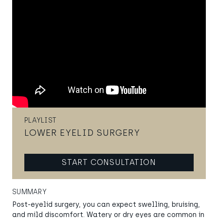
PLAYLIST
LOWER EYELID SURGERY
START CONSULTATION
SUMMARY
Post-eyelid surgery, you can expect swelling, bruising,
and mild discomfort. Watery or dry eyes are common in