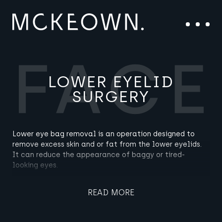
Skip to content
Main Navigation
Menu
LOWER EYELID
SURGERY
Lower eye bag removal is an operation designed to
remove excess skin and or fat from the lower eyelids.
It can reduce the appearance of baggy or tired-
looking eyes.
READ MORE