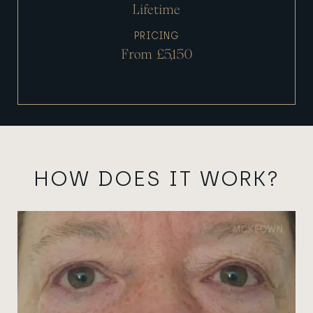
Lifetime
PRICING
From £5,150
HOW DOES IT WORK?
View image