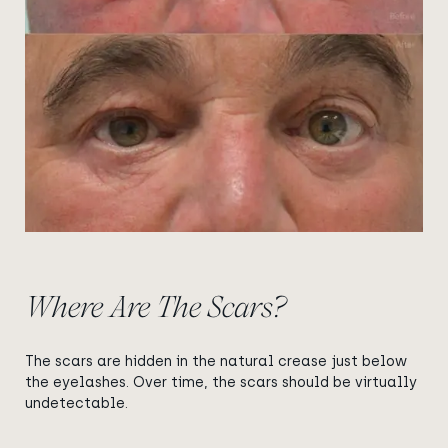
Where Are The Scars?
The scars are hidden in the natural crease just below
the eyelashes. Over time, the scars should be virtually
undetectable.