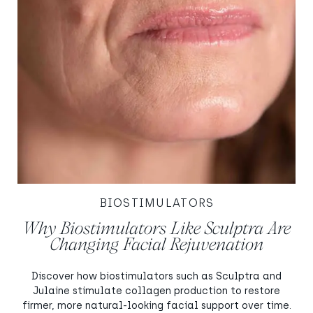
BIOSTIMULATORS
Why Biostimulators Like Sculptra Are
Changing Facial Rejuvenation
Discover how biostimulators such as Sculptra and
Julaine stimulate collagen production to restore
firmer, more natural-looking facial support over time.