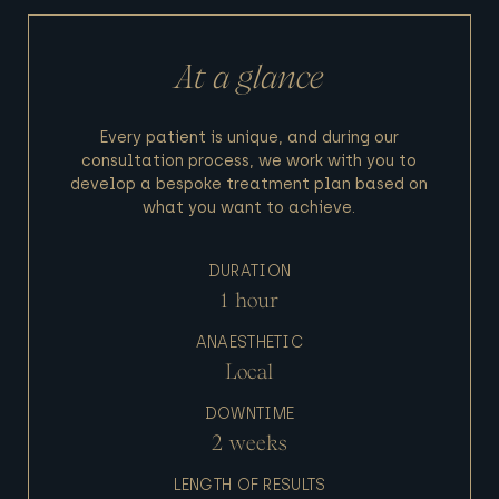
At a glance
Every patient is unique, and during our
consultation process, we work with you to
develop a bespoke treatment plan based on
what you want to achieve.
DURATION
1 hour
ANAESTHETIC
Local
DOWNTIME
2 weeks
LENGTH OF RESULTS