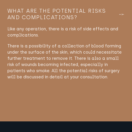
WHAT ARE THE POTENTIAL RISKS
AND COMPLICATIONS?
Like any operation, there is a risk of side effects and
complications.
There is a possibility of a collection of blood forming
under the surface of the skin, which could necessitate
further treatment to remove it. There is also a small
risk of wounds becoming infected, especially in
patients who smoke. All the potential risks of surgery
will be discussed in detail at your consultation.