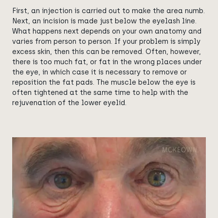
First, an injection is carried out to make the area numb.
Next, an incision is made just below the eyelash line.
What happens next depends on your own anatomy and
varies from person to person. If your problem is simply
excess skin, then this can be removed. Often, however,
there is too much fat, or fat in the wrong places under
the eye, in which case it is necessary to remove or
reposition the fat pads. The muscle below the eye is
often tightened at the same time to help with the
rejuvenation of the lower eyelid.
View image