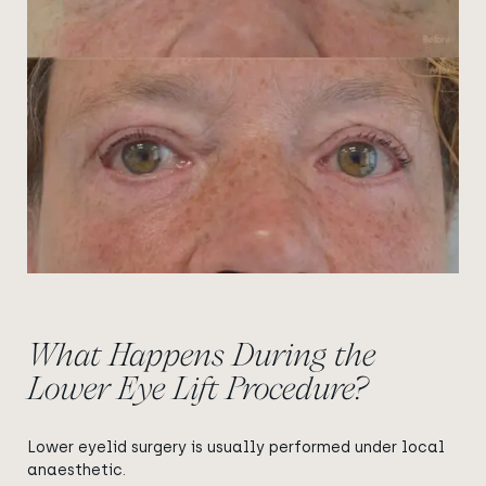
What Happens During the
Lower Eye Lift Procedure?
Lower eyelid surgery is usually performed under local
anaesthetic.