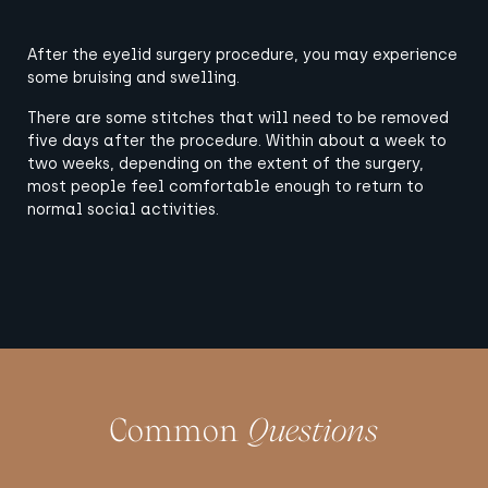
After the eyelid surgery procedure, you may experience
some bruising and swelling.
There are some stitches that will need to be removed
five days after the procedure. Within about a week to
two weeks, depending on the extent of the surgery,
most people feel comfortable enough to return to
normal social activities.
Common
Questions