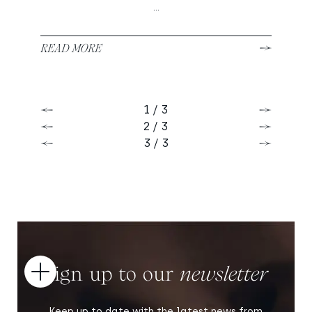
...
READ MORE
1 / 3
Previous
Next
2 / 3
Previous
Next
3 / 3
Previous
Next
Sign up to our
newsletter
Open
Keep up to date with the latest news from