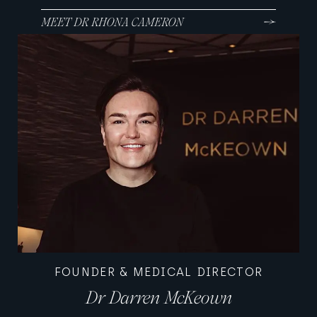
MEET DR RHONA CAMERON
FOUNDER & MEDICAL DIRECTOR
Dr Darren McKeown