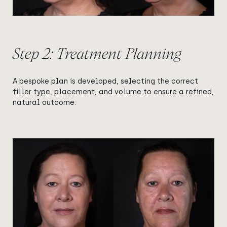
Step 2: Treatment Planning
A bespoke plan is developed, selecting the correct
filler type, placement, and volume to ensure a refined,
natural outcome.
View image
View image