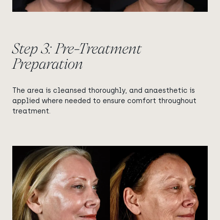
Step 3: Pre-Treatment
Preparation
The area is cleansed thoroughly, and anaesthetic is
applied where needed to ensure comfort throughout
treatment.
View image
View image