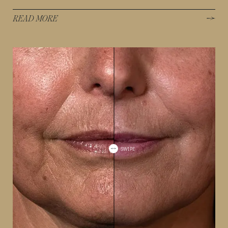
READ MORE