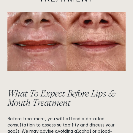
View image
View image
What To Expect Before Lips &
Mouth Treatment
Before treatment, you will attend a detailed
consultation to assess suitability and discuss your
goals. We may advise avoiding alcohol or blood-