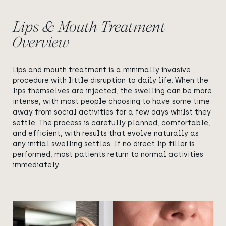
Lips & Mouth Treatment
Overview
Lips and mouth treatment is a minimally invasive
procedure with little disruption to daily life. When the
lips themselves are injected, the swelling can be more
intense, with most people choosing to have some time
away from social activities for a few days whilst they
settle. The process is carefully planned, comfortable,
and efficient, with results that evolve naturally as
any initial swelling settles. If no direct lip filler is
performed, most patients return to normal activities
immediately.
View image
View image