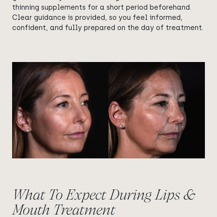
thinning supplements for a short period beforehand.
Clear guidance is provided, so you feel informed,
confident, and fully prepared on the day of treatment.
View image
View image
What To Expect During Lips &
Mouth Treatment