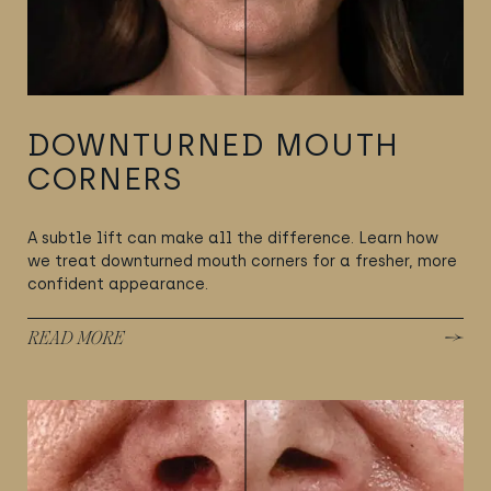
DOWNTURNED MOUTH
CORNERS
A subtle lift can make all the difference. Learn how
we treat downturned mouth corners for a fresher, more
confident appearance.
READ MORE