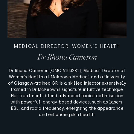
MEDICAL DIRECTOR, WOMEN'S HEALTH
Dr Rhona Cameron
Dr Rhona Cameron (GMC 6103281), Medical Director of
Women’s Health at McKeown Medical and a University
of Glasgow-trained GP, is a skilled injector extensively
trained in Dr McKeown’s signature intuitive technique.
Her treatments blend advanced facial optimisation
with powerful, energy-based devices, such as lasers,
BBL, and radio frequency, energising the appearance
and enhancing skin health.