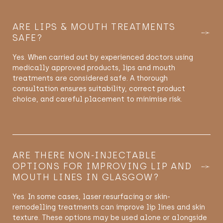
ARE LIPS & MOUTH TREATMENTS
SAFE?
Yes. When carried out by experienced doctors using
medically approved products, lips and mouth
treatments are considered safe. A thorough
consultation ensures suitability, correct product
choice, and careful placement to
minimise
risk.
ARE THERE NON-INJECTABLE
OPTIONS FOR IMPROVING LIP AND
MOUTH LINES IN GLASGOW?
Yes. In some cases, laser resurfacing or skin-
remodelling
treatments can improve lip lines and skin
texture. These options may be used alone or alongside