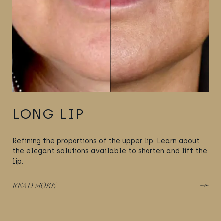
LONG LIP
Refining the proportions of the upper lip. Learn about
the elegant solutions available to shorten and lift the
lip.
READ MORE