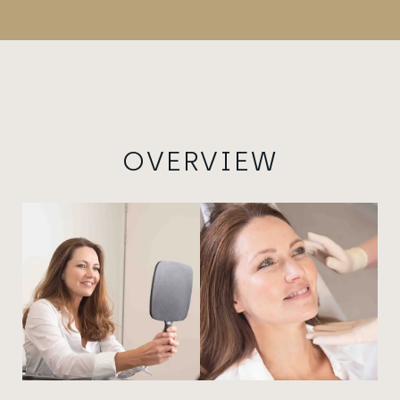
OVERVIEW
View image
View image