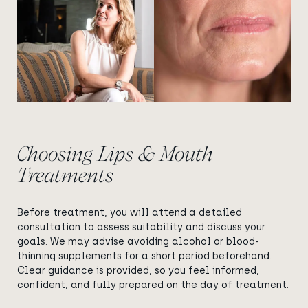
Choosing Lips & Mouth
Treatments
Before treatment, you will attend a detailed
consultation to assess suitability and discuss your
goals. We may advise avoiding alcohol or blood-
thinning supplements for a short period beforehand.
Clear guidance is provided, so you feel informed,
confident, and fully prepared on the day of treatment.