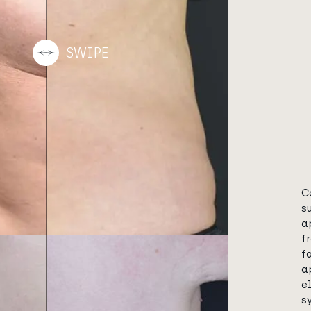
C
s
a
f
f
a
e
s