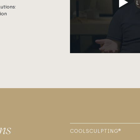
utions:
ion
ns
COOLSCULPTING®