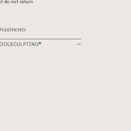
at do not return.
reatments
OOLSCULPTING®