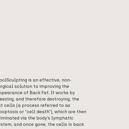
oolSculpting is an effective, non-
urgical solution to improving the
ppearance of Back Fat. It works by
reezing, and therefore destroying, the
at cells (a process referred to as
poptosis or “cell death”), which are then
liminated via the body’s lymphatic
ystem, and once gone, the cells in back