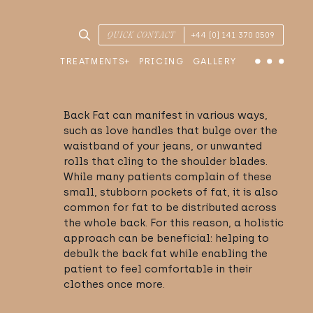
SEARCH TREATMENTS & CONDITIONS
QUICK CONTACT
+44 [0] 141 370 0509
TREATMENTS
PRICING
GALLERY
Menu
Back Fat can manifest in various ways,
such as love handles that bulge over the
waistband of your jeans, or unwanted
rolls that cling to the shoulder blades.
While many patients complain of these
small, stubborn pockets of fat, it is also
common for fat to be distributed across
the whole back. For this reason, a holistic
approach can be beneficial: helping to
debulk the back fat while enabling the
patient to feel comfortable in their
clothes once more.