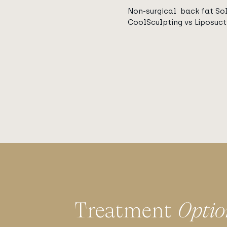
Non-surgical back fat Sol
CoolSculpting vs Liposuct
Treatment
Optio