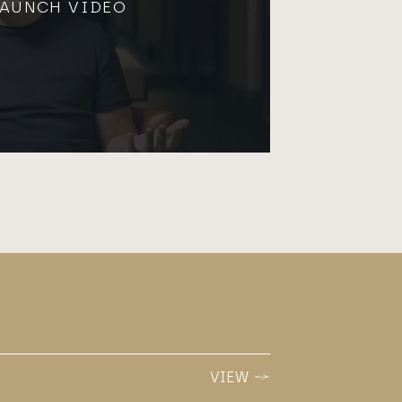
LAUNCH VIDEO
VIEW