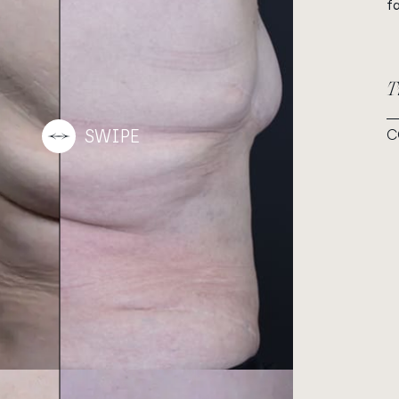
f
T
C