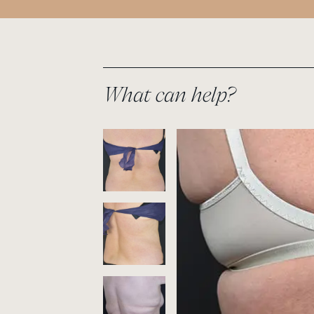
What can help?