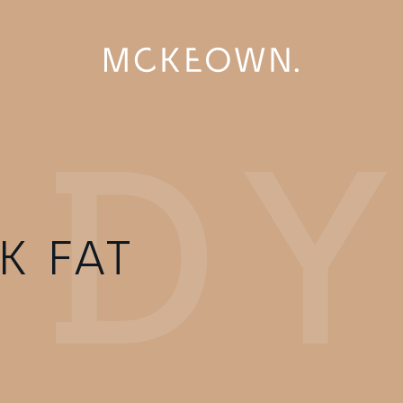
K FAT