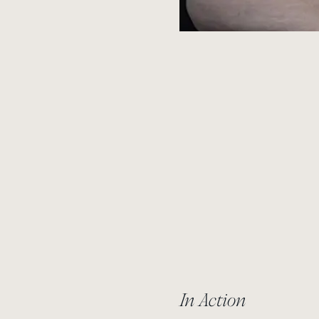
In Action