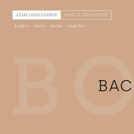
Skip to content
Main Navigation
START CONSULTATION
BOOK AN APPOINTMENT
BODY
FACE
SKIN
HEALTH
BAC