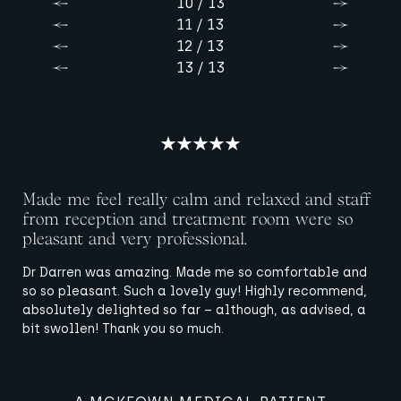
10 / 13
Previous
Next
11 / 13
Previous
Next
12 / 13
Previous
Next
13 / 13
Previous
Next
Made me feel really calm and relaxed and staff
from reception and treatment room were so
pleasant and very professional.
Dr Darren was amazing. Made me so comfortable and
so so pleasant. Such a lovely guy! Highly recommend,
absolutely delighted so far – although, as advised, a
bit swollen! Thank you so much.