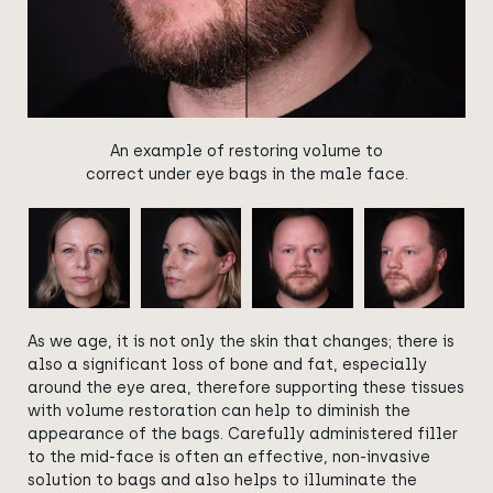
An example of restoring volume to
correct under eye bags in the male face.
As we age, it is not only the skin that changes; there is
also a significant loss of bone and fat, especially
around the eye area, therefore supporting these tissues
with volume restoration can help to diminish the
appearance of the bags. Carefully administered filler
to the mid-face is often an effective, non-invasive
solution to bags and also helps to illuminate the