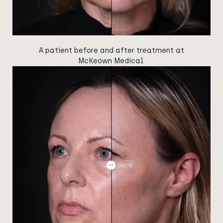
A patient before and after treatment at
McKeown Medical.