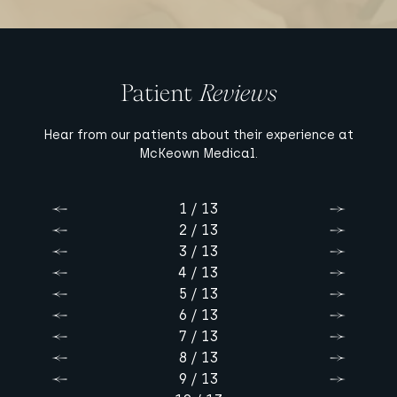
Patient
Reviews
Hear from our patients about their experience at
McKeown Medical.
1 / 13
Previous
Next
2 / 13
Previous
Next
3 / 13
Previous
Next
4 / 13
Previous
Next
5 / 13
Previous
Next
6 / 13
Previous
Next
7 / 13
Previous
Next
8 / 13
Previous
Next
9 / 13
Previous
Next