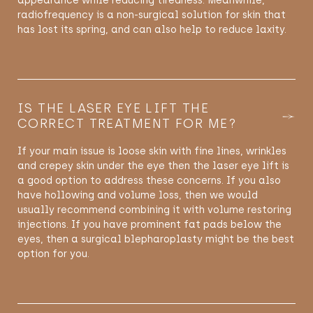
appearance while reducing tiredness. Meanwhile,
radiofrequency is a non-surgical solution for skin that
has lost its spring, and can also help to reduce laxity.
IS THE LASER EYE LIFT THE
CORRECT TREATMENT FOR ME?
If your main issue is loose skin with fine lines, wrinkles
and crepey skin under the eye then the laser eye lift is
a good option to address these concerns. If you also
have hollowing and volume loss, then we would
usually recommend combining it with volume restoring
injections. If you have prominent fat pads below the
eyes, then a surgical blepharoplasty might be the best
option for you.