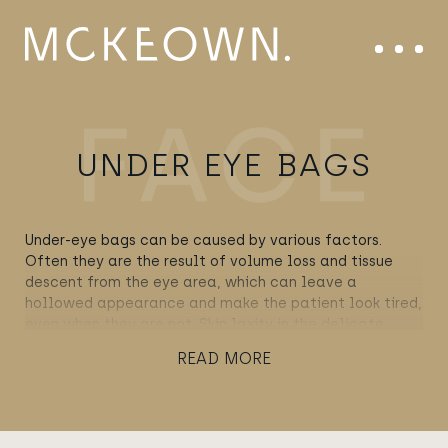
Skip to content
Main Navigation
Menu
UNDER EYE BAGS
Under-eye bags can be caused by various factors.
Often they are the result of volume loss and tissue
descent from the eye area, which can leave a
hollowed appearance and make the patient look tired,
even when they are not. Skin laxity in the delicate
lower-lid area can also contribute to the appearance
READ MORE
of under-eye bags. However, in certain cases, we can
also attribute this condition to the herniation of fat, in
other words, when the fat that pads out the orbital
area spills over the bone and onto the upper cheek,