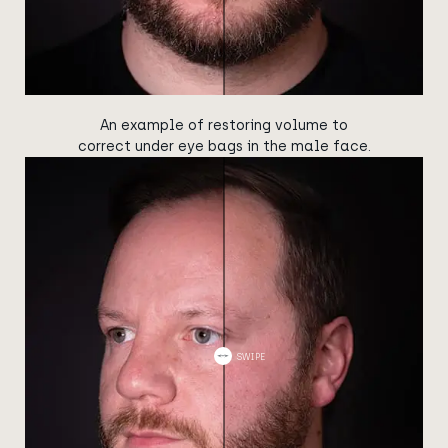
An example of restoring volume to
correct under eye bags in the male face.