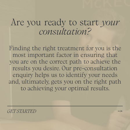
Are you ready to start
your
consultation?
Finding the right treatment for you is the
most important factor in ensuring that
you are on the correct path to achieve the
results you desire. Our pre-consultation
enquiry helps us to identify your needs
and, ultimately, gets you on the right path
to achieving your optimal results.
GET STARTED