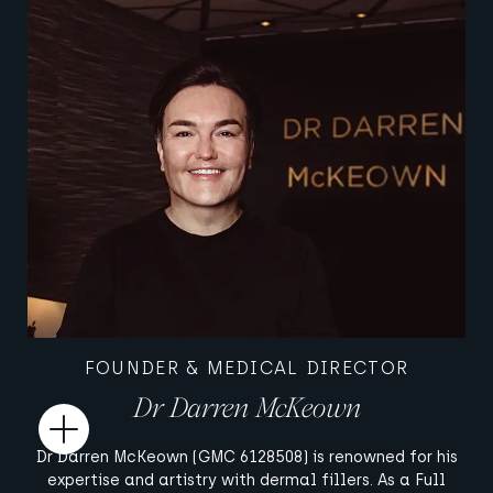
FOUNDER & MEDICAL DIRECTOR
Dr Darren McKeown
Open
Dr Darren McKeown (GMC 6128508) is renowned for his
expertise and artistry with dermal fillers. As a Full