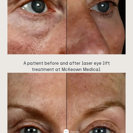
A patient before and after laser eye lift
treatment at McKeown Medical.