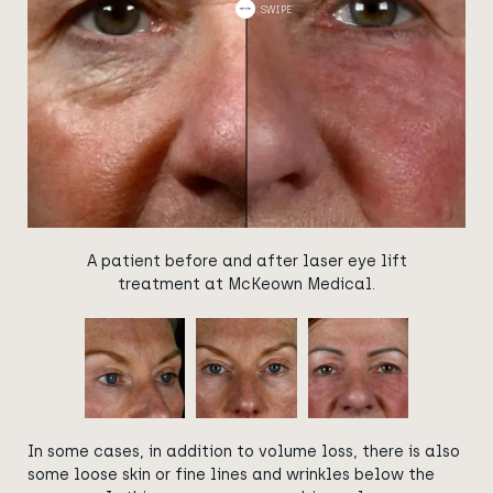
A patient before and after laser eye lift
treatment at McKeown Medical.
In some cases, in addition to volume loss, there is also
some loose skin or fine lines and wrinkles below the