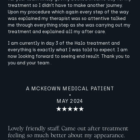
treatment so I didn’t have to make another journey.
Upon my procedure which again every step of the way
was explained my therapist was so attentive talked
me through everything step as she was carrying out my
treatment and explained all my after care.
I am currently in day 3 of the Halo treatment and
everything is exactly what I was told to expect. I am
now looking forward to seeing end result. Thank you to
you and your team .
A MCKEOWN MEDICAL PATIENT
MAY 2024
Lovely friendly staff. Came out after treatment
feeling so much better about my appearance.