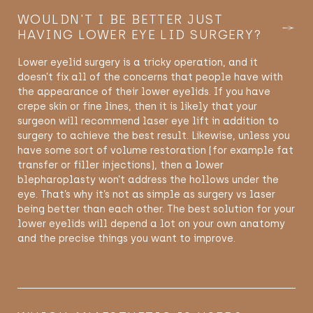
WOULDN'T I BE BETTER JUST
HAVING LOWER EYE LID SURGERY?
Lower eyelid surgery is a tricky operation, and it
doesn’t fix all of the concerns that people have with
the appearance of their lower eyelids. If you have
crepe skin or fine lines, then it is likely that your
surgeon will recommend laser eye lift in addition to
surgery to achieve the best result. Likewise, unless you
have some sort of volume restoration (for example fat
transfer or filler injections), then a lower
blepharoplasty won’t address the hollows under the
eye. That’s why it’s not as simple as surgery vs laser
being better than each other. The best solution for your
lower eyelids will depend a lot on your own anatomy
and the precise things you want to improve.