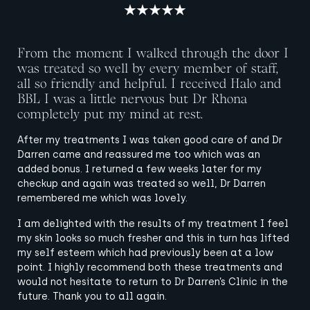
From the moment I walked through the door I
was treated so well by every member of staff,
all so friendly and helpful. I received Halo and
BBL I was a little nervous but Dr Rhona
completely put my mind at rest.
After my treatments I was taken good care of and Dr
Darren came and reassured me too which was an
added bonus. I returned a few weeks later for my
checkup and again was treated so well, Dr Darren
remembered me which was lovely.
I am delighted with the results of my treatment I feel
my skin looks so much fresher and this in turn has lifted
my self esteem which had previously been at a low
point. I highly recommend both these treatments and
would not hesitate to return to Dr Darren’s Clinic in the
future. Thank you to all again.