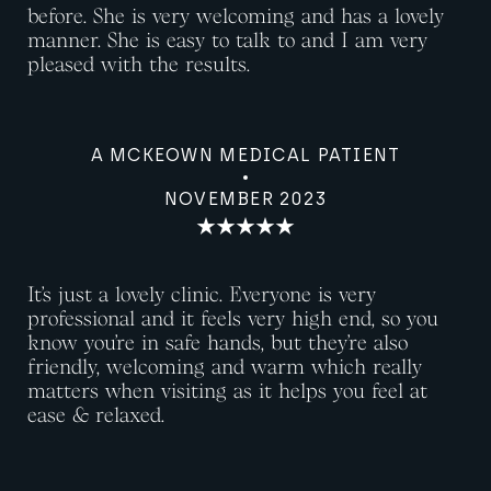
before. She is very welcoming and has a lovely
manner. She is easy to talk to and I am very
pleased with the results.
A MCKEOWN MEDICAL PATIENT
NOVEMBER 2023
It’s just a lovely clinic. Everyone is very
professional and it feels very high end, so you
know you’re in safe hands, but they’re also
friendly, welcoming and warm which really
matters when visiting as it helps you feel at
ease & relaxed.