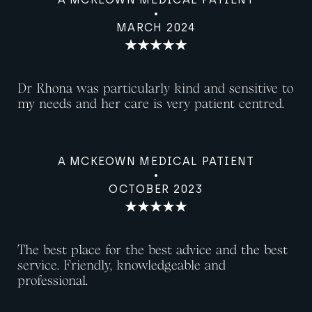
MARCH 2024
Dr Rhona was particularly kind and sensitive to
my needs and her care is very patient centred.
A MCKEOWN MEDICAL PATIENT
OCTOBER 2023
The best place for the best advice and the best
service. Friendly, knowledgeable and
professional.