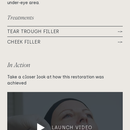
under-eye area.
Treatments
TEAR TROUGH FILLER
CHEEK FILLER
In Action
Take a closer look at how this restoration was
achieved
LAUNCH VIDEO