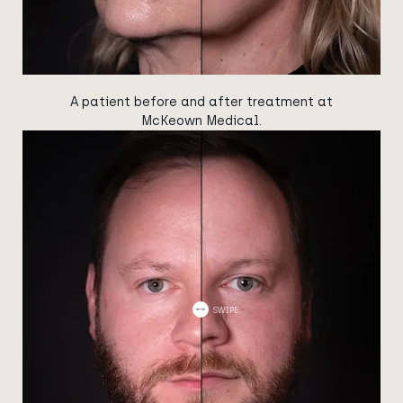
A patient before and after treatment at
McKeown Medical.