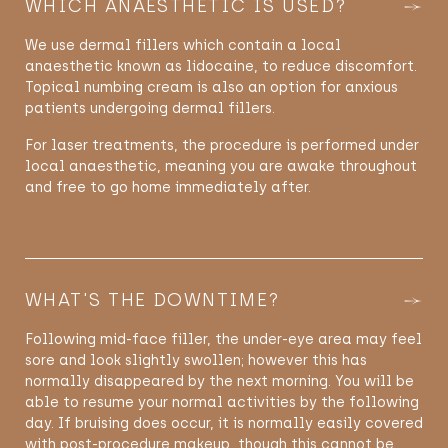
WHICH ANAESTHETIC IS USED?
We use dermal fillers which contain a local
anaesthetic known as lidocaine, to reduce discomfort.
Topical numbing cream is also an option for anxious
patients undergoing dermal fillers.
For laser treatments, the procedure is performed under
local anaesthetic, meaning you are awake throughout
and free to go home immediately after.
WHAT'S THE DOWNTIME?
Following mid-face filler, the under-eye area may feel
sore and look slightly swollen; however this has
normally disappeared by the next morning. You will be
able to resume your normal activities by the following
day. If bruising does occur, it is normally easily covered
with post-procedure makeup, though this cannot be