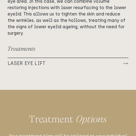
eye area. In this case, we can combine volume
restoring injections with laser resurfacing to the lower
eyelid. This allows us to tighten the skin and reduce
the wrinkles, as well as the hollows, treating many of
the signs of lower eyelid ageing, without the need for
surgery.
Treatments
LASER EYE LIFT
Treatment
Options