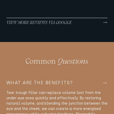
VIEW MORE REVIEWS VIA GOOGLE
Common
Questions
WHAT ARE THE BENEFITS?
Tear trough filler can replace volume lost from the
under-eye area quickly and effectively. By restoring
natural volume, and blending the junction between the
eye and the cheek, we can create a more energised