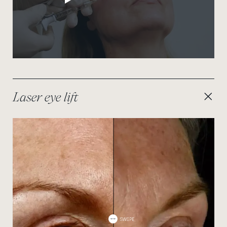
Laser eye lift