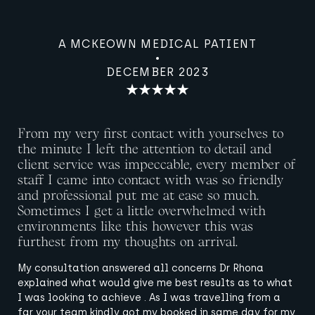
A MCKEOWN MEDICAL PATIENT
DECEMBER 2023
From my very first contact with yourselves to
the minute I left the attention to detail and
client service was impeccable, every member of
staff I came into contact with was so friendly
and professional put me at ease so much.
Sometimes I get a little overwhelmed with
environments like this however this was
furthest from my thoughts on arrival.
My consultation answered all concerns Dr Rhona
explained what would give me best results as to what
I was looking to achieve . As I was travelling from a
far your team kindly got my booked in same day for my