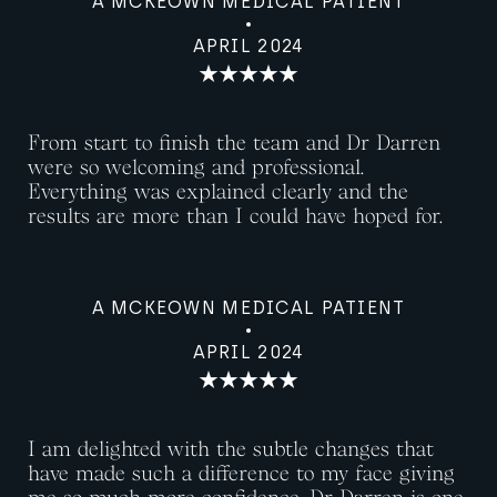
A MCKEOWN MEDICAL PATIENT
APRIL 2024
From start to finish the team and Dr Darren
were so welcoming and professional.
Everything was explained clearly and the
results are more than I could have hoped for.
A MCKEOWN MEDICAL PATIENT
APRIL 2024
I am delighted with the subtle changes that
have made such a difference to my face giving