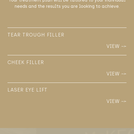
Your treatment plan will be tailored to your individual
needs and the results you are looking to achieve.
TEAR TROUGH FILLER
VIEW
CHEEK FILLER
VIEW
LASER EYE LIFT
VIEW