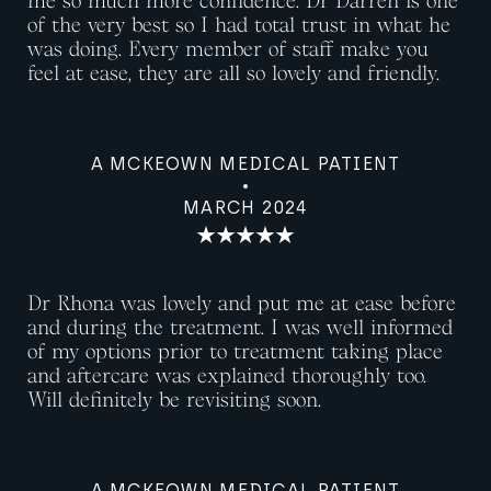
me so much more confidence. Dr Darren is one
of the very best so I had total trust in what he
was doing. Every member of staff make you
feel at ease, they are all so lovely and friendly.
A MCKEOWN MEDICAL PATIENT
MARCH 2024
Dr Rhona was lovely and put me at ease before
and during the treatment. I was well informed
of my options prior to treatment taking place
and aftercare was explained thoroughly too.
Will definitely be revisiting soon.
A MCKEOWN MEDICAL PATIENT