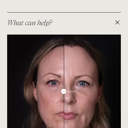
resulting in a puffy or swollen appearance. The latter
is frequently best addressed with a lower-lid
blepharoplasty, and our surgical team can advise if
this is something that you might be suitable for.
What can help?