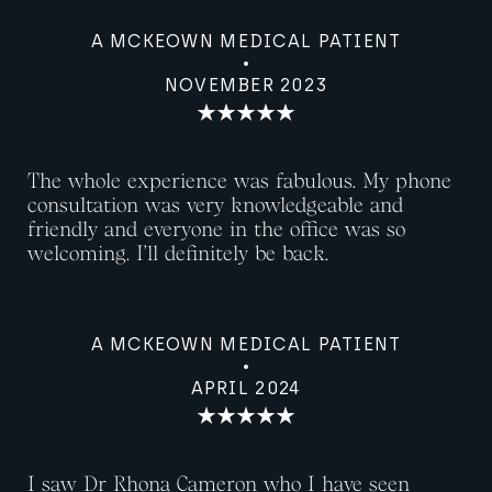
A MCKEOWN MEDICAL PATIENT
NOVEMBER 2023
The whole experience was fabulous. My phone
consultation was very knowledgeable and
friendly and everyone in the office was so
welcoming. I’ll definitely be back.
A MCKEOWN MEDICAL PATIENT
APRIL 2024
I saw Dr Rhona Cameron who I have seen