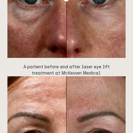
A patient before and after laser eye lift
treatment at McKeown Medical.