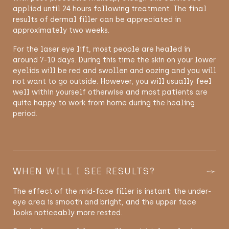
applied until 24 hours following treatment. The final
results of dermal filler can be appreciated in
approximately two weeks.
For the laser eye lift, most people are healed in
around 7-10 days. During this time the skin on your lower
eyelids will be red and swollen and oozing and you will
not want to go outside. However, you will usually feel
well within yourself otherwise and most patients are
quite happy to work from home during the healing
period.
WHEN WILL I SEE RESULTS?
The effect of the mid-face filler is instant: the under-
eye area is smooth and bright, and the upper face
looks noticeably more rested.