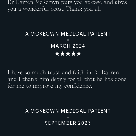
Dr Darren McKeown puts you at ease and gives
you a wonderful boost. Thank you all.
A MCKEOWN MEDICAL PATIENT
MARCH 2024
I have so much trust and faith in Dr Darren
and I thank him dearly for all that he has done
for me to improve my confidence.
A MCKEOWN MEDICAL PATIENT
SEPTEMBER 2023