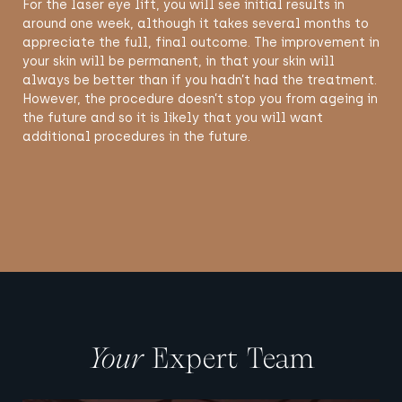
For the laser eye lift, you will see initial results in
around one week, although it takes several months to
appreciate the full, final outcome. The improvement in
your skin will be permanent, in that your skin will
always be better than if you hadn’t had the treatment.
However, the procedure doesn’t stop you from ageing in
the future and so it is likely that you will want
additional procedures in the future.
Your
Expert Team