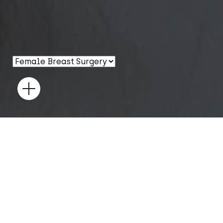
Open
GYNAECOMASTIA
SURGERY
Achieve a flatter, more masculine chest with expert