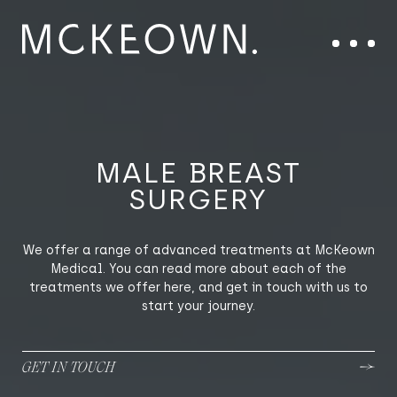
Skip to content
Main Navigation
Menu
MALE BREAST
SURGERY
We offer a range of advanced treatments at McKeown
Medical. You can read more about each of the
treatments we offer here, and get in touch with us to
start your journey.
GET IN TOUCH