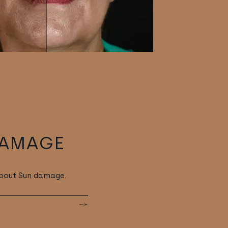
DAMAGE
about Sun damage.