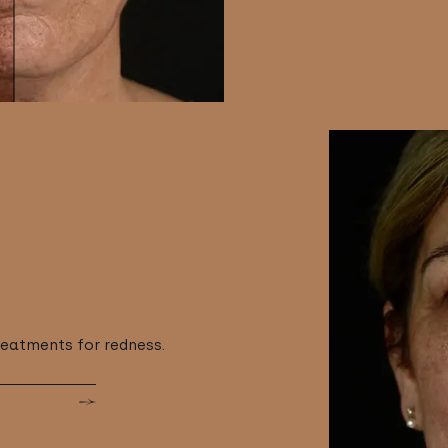
reatments for redness.