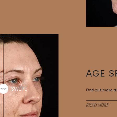
AGE S
Find out more a
READ MORE