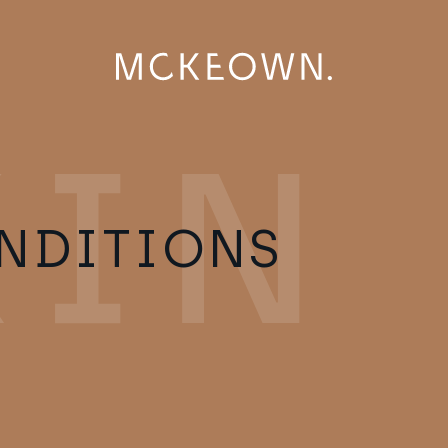
NDITIONS