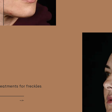
reatments for freckles.