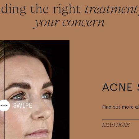
nding the right
treatment
your concern
ACNE 
Find out more a
READ MORE