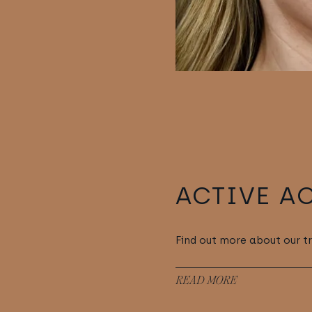
ACTIVE A
Find out more about our t
READ MORE