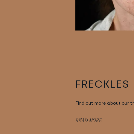
FRECKLES
Find out more about our t
READ MORE