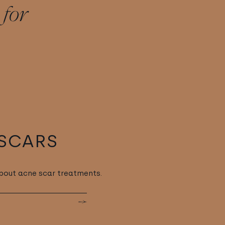
 for
SCARS
bout acne scar treatments.