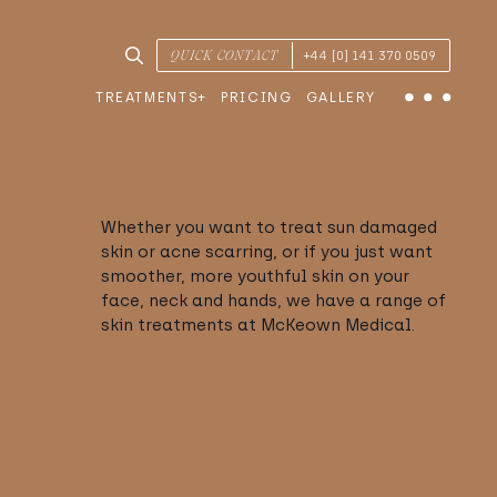
SEARCH TREATMENTS & CONDITIONS
QUICK CONTACT
+44 [0] 141 370 0509
TREATMENTS
PRICING
GALLERY
Menu
Whether you want to treat sun damaged
skin or acne scarring, or if you just want
smoother, more youthful skin on your
face, neck and hands, we have a range of
skin treatments at McKeown Medical.