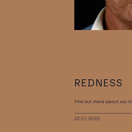
REDNESS
Find out more about our t
READ MORE