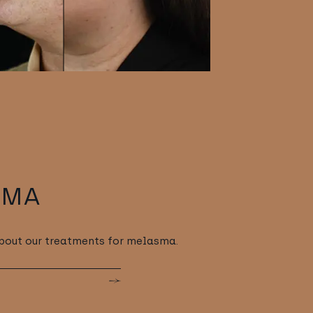
SMA
about our treatments for melasma.