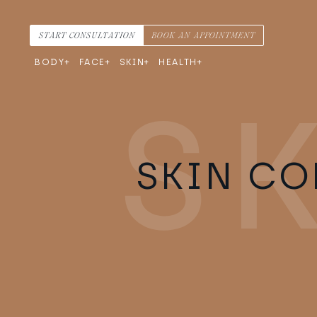
Skip to content
Main Navigation
START CONSULTATION
BOOK AN APPOINTMENT
BODY
FACE
SKIN
HEALTH
SKIN CO