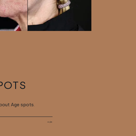
POTS
bout Age spots.