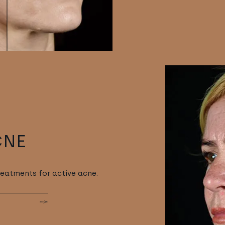
CNE
reatments for active acne.