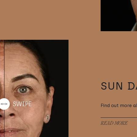
SUN 
Find out more 
READ MORE