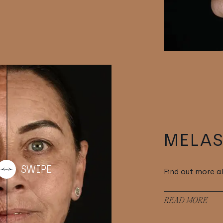
MELA
Find out more 
READ MORE