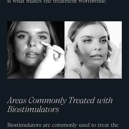
is what makes the treatment worthwhile.
View image
View image
Areas Commonly Treated with
Biostimulators
Biostimulators are commonly used to treat the