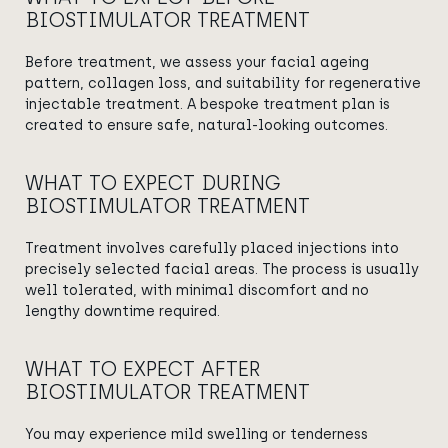
BIOSTIMULATOR TREATMENT
Before treatment, we assess your facial ageing
pattern, collagen loss, and suitability for regenerative
injectable treatment. A bespoke treatment plan is
created to ensure safe, natural-looking outcomes.
WHAT TO EXPECT DURING
BIOSTIMULATOR TREATMENT
Treatment involves carefully placed injections into
precisely selected facial areas. The process is usually
well tolerated, with minimal discomfort and no
lengthy downtime required.
WHAT TO EXPECT AFTER
BIOSTIMULATOR TREATMENT
You may experience mild swelling or tenderness