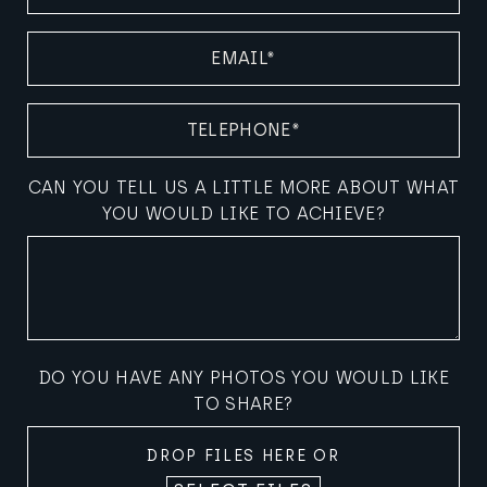
EMAIL
(REQUIRED)
TELEPHONE
(REQUIRED)
CAN YOU TELL US A LITTLE MORE ABOUT WHAT
YOU WOULD LIKE TO ACHIEVE?
DO YOU HAVE ANY PHOTOS YOU WOULD LIKE
TO SHARE?
DROP FILES HERE OR