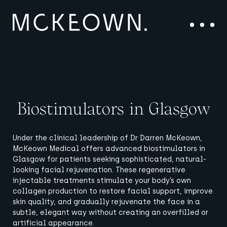
Skip to content
Main Navigation
Menu
Biostimulators in Glasgow
Under the clinical leadership of Dr Darren McKeown,
McKeown Medical offers advanced biostimulators in
Glasgow for patients seeking sophisticated, natural-
looking facial rejuvenation. These regenerative
injectable treatments stimulate your body’s own
collagen production to restore facial support, improve
skin quality, and gradually rejuvenate the face in a
subtle, elegant way without creating an overfilled or
artificial appearance.