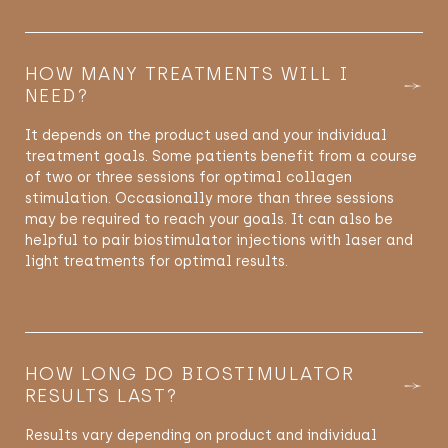
HOW MANY TREATMENTS WILL I
NEED?
It
depends on the product used and your individual
treatment goals. Some patients
benefit
from a course
of two or three sessions for
optimal
collagen
stimulation.
Occasionally
more than three sessions
may be
required
to reach your goals. It can also be
helpful to pair biostimulator injections with laser and
light treatments for
optimal
results.
HOW LONG DO BIOSTIMULATOR
RESULTS LAST?
Results vary depending on product and individual