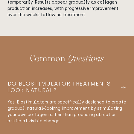
temporarily. Results appear gradually as collagen
production increases, with progressive improvement
over the weeks following treatment.
Common
Questions
DO BIOSTIMULATOR TREATMENTS
LOOK NATURAL?
Yes. Biostimulators are specifically designed to create
gradual, natural-looking improvement by stimulating
your own collagen rather than producing abrupt or
artificial visible change.