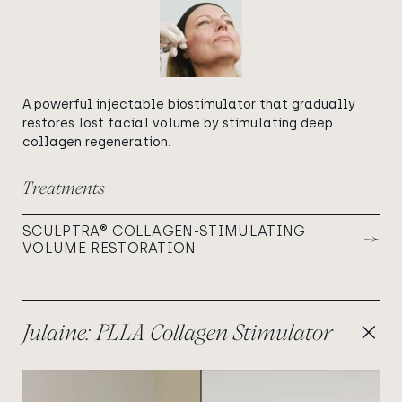
A powerful injectable biostimulator that gradually
restores lost facial volume by stimulating deep
collagen regeneration.
Treatments
SCULPTRA® COLLAGEN-STIMULATING
VOLUME RESTORATION
Julaine: PLLA Collagen Stimulator