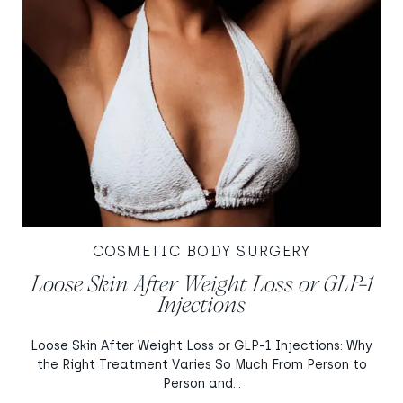
COSMETIC BODY SURGERY
Loose Skin After Weight Loss or GLP-1
Injections
Loose Skin After Weight Loss or GLP-1 Injections: Why
the Right Treatment Varies So Much From Person to
Person and...