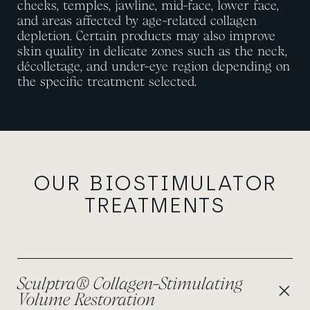
cheeks, temples, jawline, mid-face, lower face,
and areas affected by age-related collagen
depletion. Certain products may also improve
skin quality in delicate zones such as the neck,
décolletage, and under-eye region depending on
the specific treatment selected.
OUR BIOSTIMULATOR
TREATMENTS
Sculptra® Collagen-Stimulating
Volume Restoration