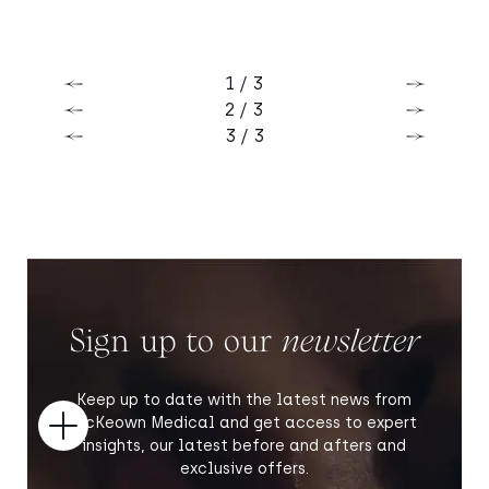
1 / 3
Previous
Next
2 / 3
Previous
Next
3 / 3
Previous
Next
Sign up to our
newsletter
Keep up to date with the latest news from
McKeown Medical and get access to expert
Open
insights, our latest before and afters and
exclusive offers.