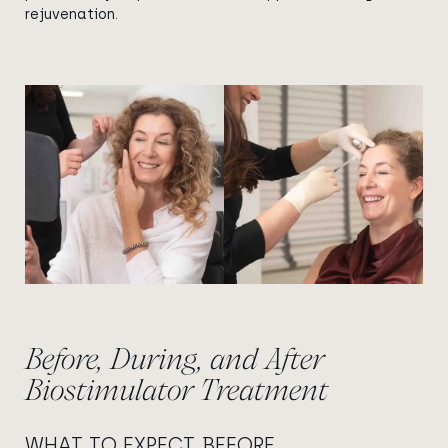
rejuvenation.
View image
View image
Before, During, and After
Biostimulator Treatment
WHAT TO EXPECT BEFORE