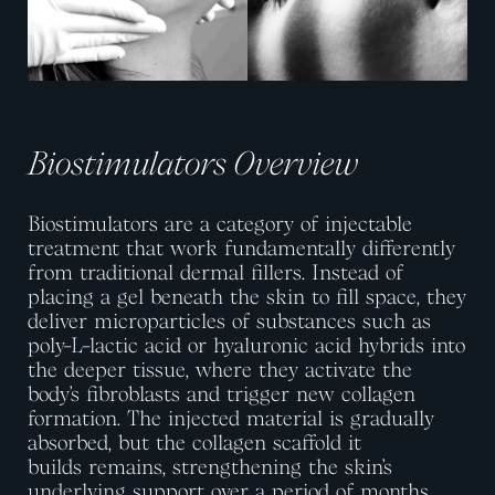
Biostimulators Overview
Biostimulators are a category of injectable
treatment that work fundamentally differently
from traditional dermal fillers. Instead of
placing a gel beneath the skin to fill space, they
deliver microparticles of substances such as
poly-L-lactic acid or hyaluronic acid hybrids into
the deeper tissue, where they activate the
body’s fibroblasts and trigger new collagen
formation. The injected material is gradually
absorbed, but the collagen scaffold it
builds
remains
, strengthening the skin’s
underlying support over a period of months.