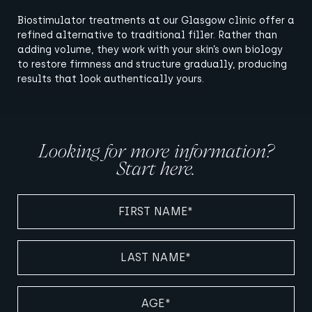
Biostimulator treatments at our Glasgow clinic offer a
refined alternative to traditional filler. Rather than
adding volume, they work with your skin’s own biology
to restore firmness and structure gradually, producing
results that look authentically yours.
Looking for more information?
Start here.
FIRST
NAME
(REQUIRED)
LAST
NAME
(REQUIRED)
AGE
(REQUIRED)