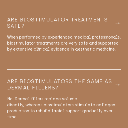
ARE BIOSTIMULATOR TREATMENTS
SAFE?
When performed by experienced medical professionals,
biostimulator treatments are very safe and supported
by extensive clinical evidence in aesthetic medicine.
ARE BIOSTIMULATORS THE SAME AS
DERMAL FILLERS?
No. Dermal fillers replace volume
directly,
whereas
biostimulators stimulate collagen
production to rebuild facial support gradually over
time.