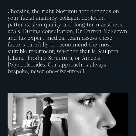
Choosing the right biostimulator depends on
your facial anatomy, collagen depletion
patterns, skin quality, and long-term aesthetic
goals. During consultation,
Dr Darren McKeown
and his expert medical team
assess these
factors carefully to recommend the most
suitable treatment, whether that is Sculptra,
Julaine,
Profhilo
Structura
, or Ameela
Polynucleotides. Our approach is always
bespoke, never one-size-fits-all.
View image
View image