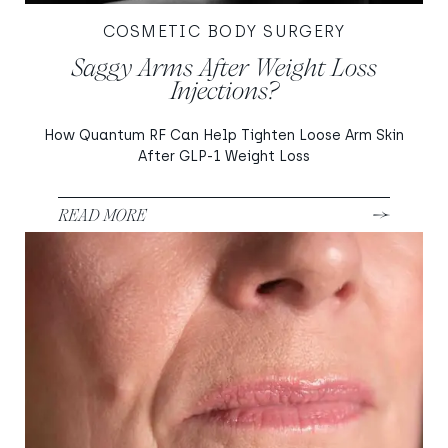
COSMETIC BODY SURGERY
Saggy Arms After Weight Loss
Injections?
How Quantum RF Can Help Tighten Loose Arm Skin
After GLP-1 Weight Loss
READ MORE