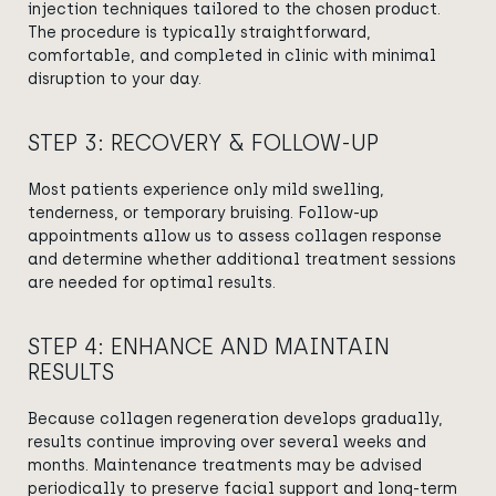
injection techniques tailored to the chosen product.
The procedure is typically straightforward,
comfortable, and completed in clinic with minimal
disruption to your day.
STEP 3: RECOVERY & FOLLOW-UP
Most patients experience only mild swelling,
tenderness, or temporary bruising. Follow-up
appointments allow us to assess collagen response
and determine whether additional treatment sessions
are needed for optimal results.
STEP 4: ENHANCE AND MAINTAIN
RESULTS
Because collagen regeneration develops gradually,
results continue improving over several weeks and
months. Maintenance treatments may be advised
periodically to preserve facial support and long-term