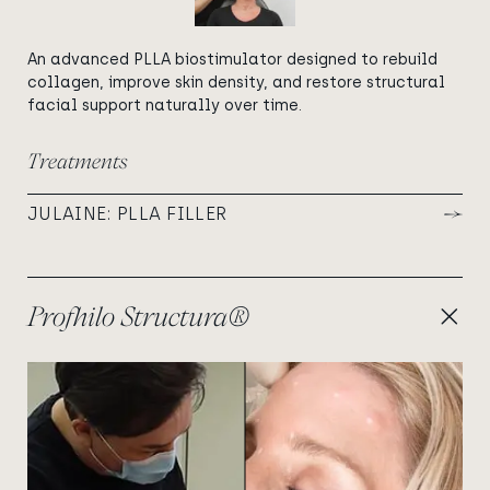
An advanced PLLA biostimulator designed to rebuild
collagen, improve skin density, and restore structural
facial support naturally over time.
Treatments
JULAINE: PLLA FILLER
Profhilo Structura®