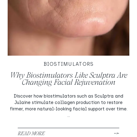
BIOSTIMULATORS
Why Biostimulators Like Sculptra Are
Changing Facial Rejuvenation
Discover how biostimulators such as Sculptra and
Julaine stimulate collagen production to restore
firmer, more natural-looking facial support over time.
...
READ MORE