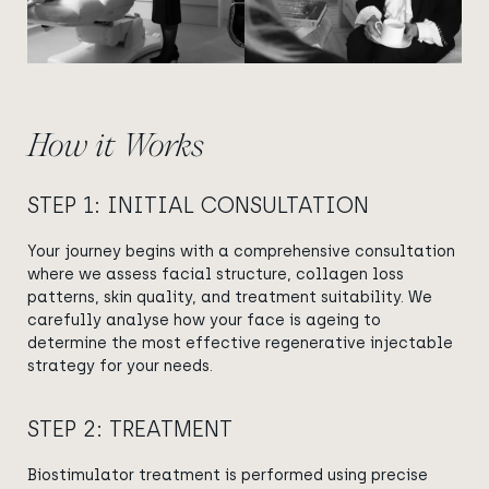
How it Works
STEP 1: INITIAL CONSULTATION
Your journey begins with a comprehensive consultation
where we assess facial structure, collagen loss
patterns, skin quality, and treatment suitability. We
carefully analyse how your face is ageing to
determine the most effective regenerative injectable
strategy for your needs.
STEP 2: TREATMENT
Biostimulator treatment is performed using precise