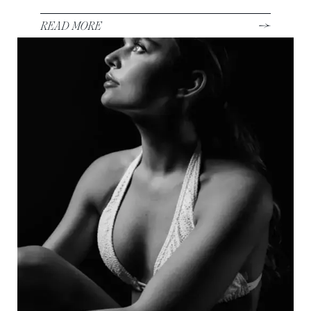
READ MORE