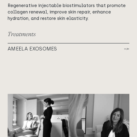
Regenerative injectable biostimulators that promote
collagen renewal, improve skin repair, enhance
hydration, and restore skin elasticity.
Treatments
AMEELA EXOSOMES
View image
View image