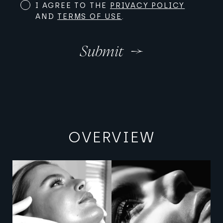
I AGREE TO THE
PRIVACY POLICY
AND
TERMS OF USE
.
Submit
OVERVIEW
View image
View image