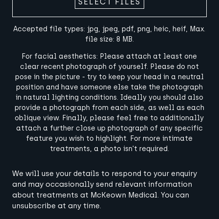
SELECT FILES
Accepted file types: jpg, jpeg, pdf, png, heic, heif, Max.
file size: 8 MB.
For facial aesthetics: Please attach at least one
clear recent photograph of yourself. Please do not
pose in the picture - try to keep your head in a neutral
position and have someone else take the photograph
in natural lighting conditions. Ideally you should also
provide a photograph from each side, as well as each
oblique view. Finally, please feel free to additionally
attach a further close up photograph of any specific
feature you wish to highlight. For more intimate
treatments, a photo isn't required.
Terms
We will use your details to respond to your enquiry
and
and may occasionally send relevant information
Conditions
about treatments at McKeown Medical. You can
(Required)
unsubscribe at any time.