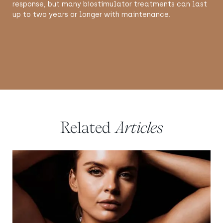
response, but many biostimulator treatments can last
up to two years or longer with maintenance.
Related
Articles