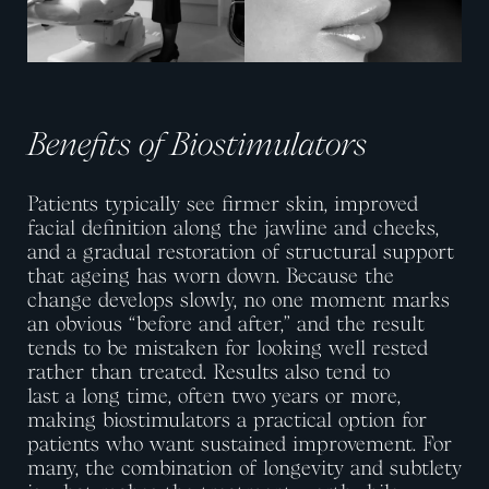
Benefits of Biostimulators
Patients typically see firmer skin, improved
facial definition along the jawline and cheeks,
and a gradual restoration of structural support
that ageing has worn down. Because the
change develops slowly, no one moment marks
an obvious “before and after,” and the result
tends to be mistaken for looking well rested
rather than treated. Results also tend to
last
a
long
time
, often two years or more,
making biostimulators a practical
option
for
patients who want sustained improvement. For
many, the combination of longevity and subtlety