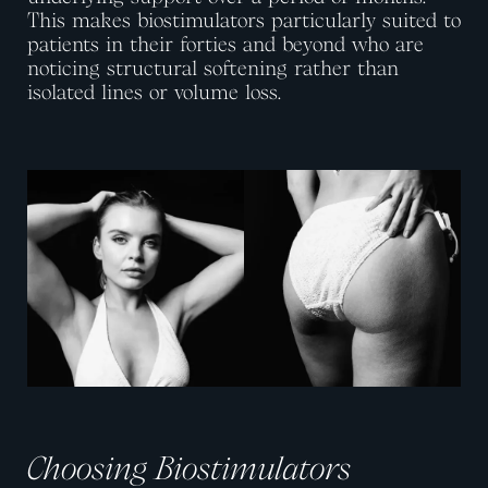
This makes biostimulators particularly suited to
patients in their forties and beyond who are
noticing structural softening rather than
isolated lines or volume loss.
View image
View image
Choosing Biostimulators