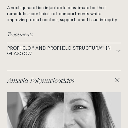
A next-generation injectable biostimulator that
remodels superficial fat compartments while
improving facial contour, support, and tissue integrity.
Treatments
PROFHILO® AND PROFHILO STRUCTURA® IN
GLASGOW
Ameela Polynucleotides