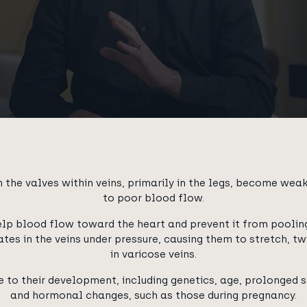
 the valves within veins, primarily in the legs, become we
to poor blood flow.
elp blood flow toward the heart and prevent it from pooling
tes in the veins under pressure, causing them to stretch, twi
in varicose veins.
 to their development, including genetics, age, prolonged st
and hormonal changes, such as those during pregnancy.