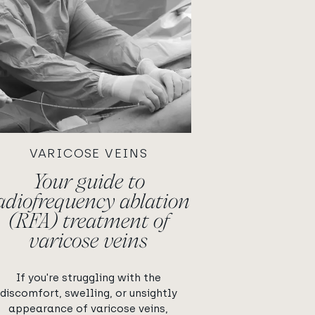
VARICOSE VEINS
Your guide to
adiofrequency ablation
(RFA) treatment of
varicose veins
If you're struggling with the
discomfort, swelling, or unsightly
appearance of varicose veins,