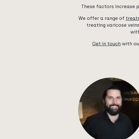
These factors increase p
We offer a range of
treat
treating varicose vei
wit
Get in touch
with ou