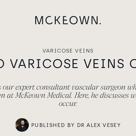
VARICOSE VEINS
O VARICOSE VEINS 
is our expert consultant vascular surgeon w
am at McKeown Medical. Here, he discusses w
occur.
PUBLISHED BY DR ALEX VESEY