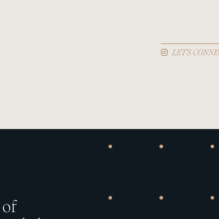
LET'S CONNE
 of