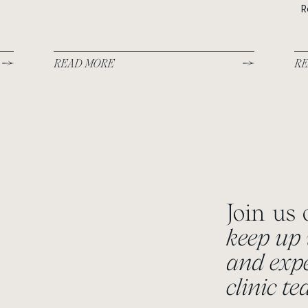
R
READ MORE
RE
Join us
keep up 
and expe
clinic t