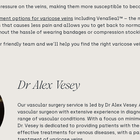
ressure on the veins, making them more susceptible to bec
ment options for varicose veins
including VenaSeal™ – the 
ns that causes less pain and allows you to get back to norm
hout the hassle of wearing bandages or compression stocki
r friendly team and we’ll help you find the right varicose ve
Dr Alex Vesey
Our vascular surgery service is led by Dr Alex Vesey. A
vascular surgeon with extensive experience in diagn
range of vascular conditions. With a focus on minima
Dr. Vesey is dedicated to providing patients with t
effective treatments for venous diseases, with a par
treatment of varicose veins.