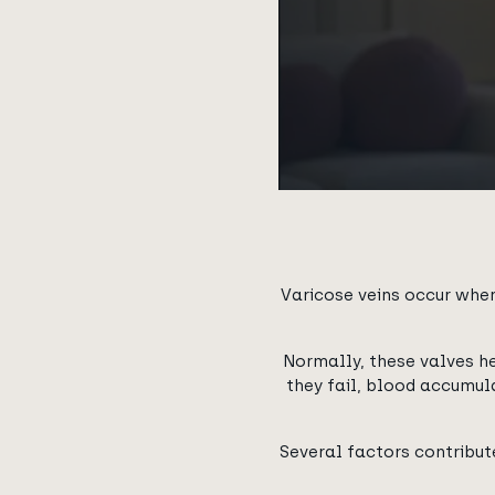
Varicose veins occur when
Normally, these valves h
they fail, blood accumula
Several factors contribute