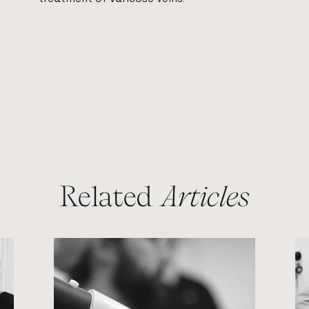
Related
Articles