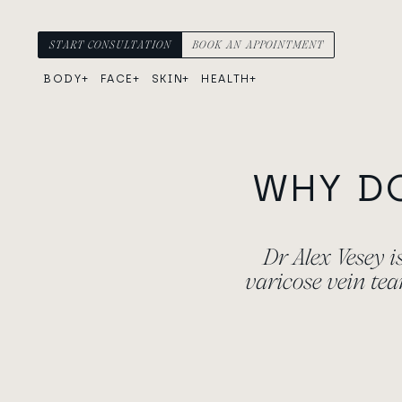
Skip to content
Main Navigation
START CONSULTATION
BOOK AN APPOINTMENT
BODY
FACE
SKIN
HEALTH
WHY D
Dr Alex Vesey 
varicose vein te