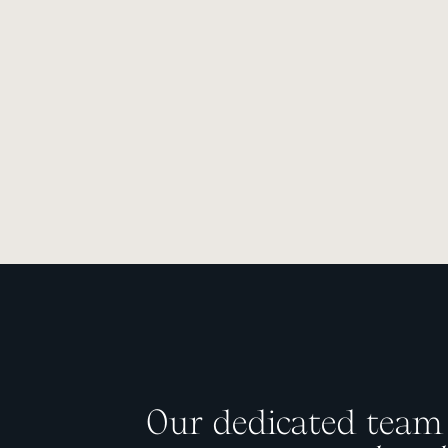
Our dedicated team