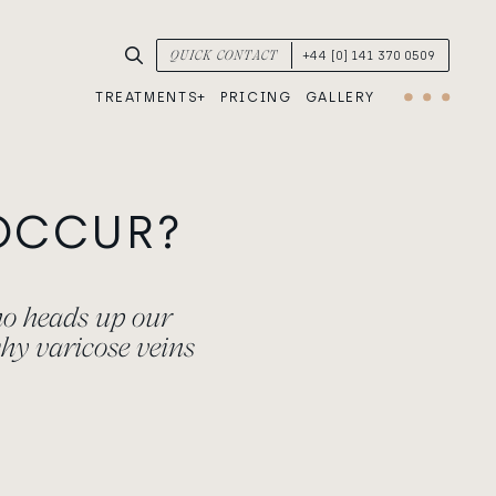
SEARCH TREATMENTS & CONDITIONS
QUICK CONTACT
+44 [0] 141 370 0509
TREATMENTS
PRICING
GALLERY
Menu
OCCUR?
ho heads up our
hy varicose veins