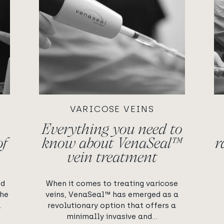
VARICOSE VEINS
Everything you need to
of
know about VenaSeal™
r
vein treatment
ed
When it comes to treating varicose
the
veins, VenaSeal™ has emerged as a
.
revolutionary option that offers a
minimally invasive and...