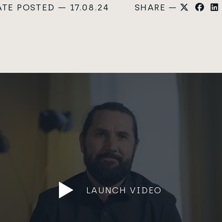
TE POSTED — 17.08.24
SHARE —
LAUNCH VIDEO