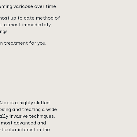
oming varicose over time.
most up to date method of
al almost immediately,
ngs.
in treatment for you.
lex is a highly skilled
osing and treating a wide
lly invasive techniques,
he most advanced and
ticular interest in the