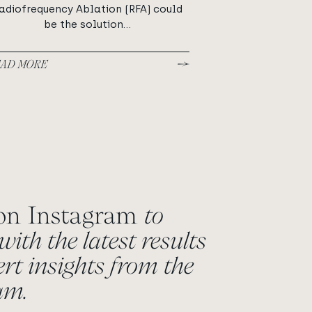
adiofrequency Ablation (RFA) could
be the solution...
AD MORE
 on Instagram
to
with the latest results
rt insights from the
eam.