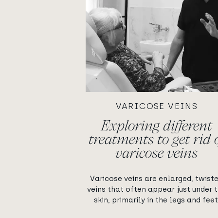
VARICOSE VEINS
Exploring different
treatments to get rid 
varicose veins
Varicose veins are enlarged, twist
veins that often appear just under 
skin, primarily in the legs and feet