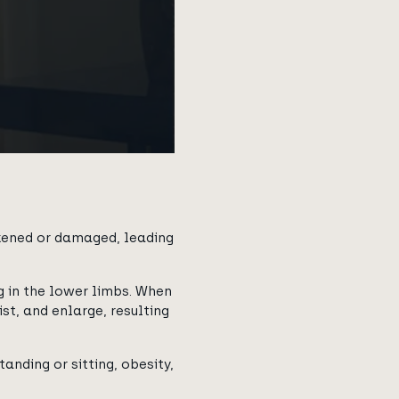
akened or damaged, leading
 in the lower limbs. When
st, and enlarge, resulting
anding or sitting, obesity,