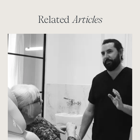
Related
Articles