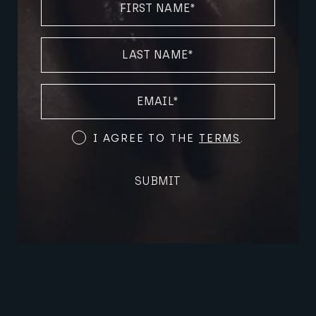
NAME
(REQUIRED)
LAST
NAME
(REQUIRED)
EMAIL
(REQUIRED)
Terms
I AGREE TO THE
TERMS
.
and
Conditions
SUBMIT
(Required)