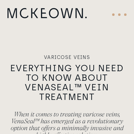
Skip to content
Main Navigation
Menu
VARICOSE VEINS
EVERYTHING YOU NEED
TO KNOW ABOUT
VENASEAL™ VEIN
TREATMENT
When it comes to treating varicose veins,
VenaSeal™ has emerged as a revolutionary
option that offers a minimally invasive and