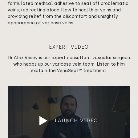
formulated medical adhesive to seal off problematic
veins, redirecting blood flow to healthier veins and
providing relief from the discomfort and unsightly
appearance of varicose veins.
EXPERT VIDEO
Dr Alex Vesey is our expert consultant vascular surgeon
who heads up our varicose vein team. Listen to him
explain the VenaSeal™ treatment.
LAUNCH VIDEO