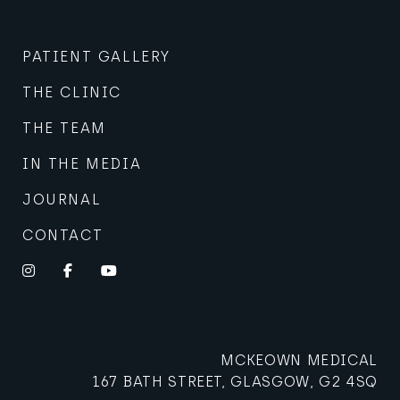
PATIENT GALLERY
THE CLINIC
THE TEAM
IN THE MEDIA
JOURNAL
CONTACT
Instagram
Facebook
YouTube
MCKEOWN MEDICAL
167 BATH STREET, GLASGOW, G2 4SQ