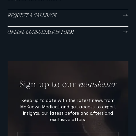
REQUEST A CALLBACK
ONLINE CONSULTATION FORM
Sign up to our
newsletter
Keep up to date with the latest news from
McKeown Medical and get access to expert
insights, our latest before and afters and
exclusive offers.
FIRST