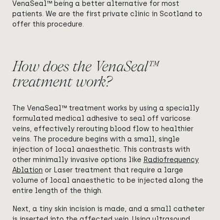
VenaSeal™ being a better alternative for most
patients. We are the first private clinic in Scotland to
offer this procedure.
How does the VenaSeal™
treatment work?
The VenaSeal™ treatment works by using a specially
formulated medical adhesive to seal off varicose
veins, effectively rerouting blood flow to healthier
veins. The procedure begins with a small, single
injection of local anaesthetic. This contrasts with
other minimally invasive options like
Radiofrequency
Ablation
or Laser treatment that require a large
volume of local anaesthetic to be injected along the
entire length of the thigh.
Next, a tiny skin incision is made, and a small catheter
is inserted into the affected vein. Using ultrasound