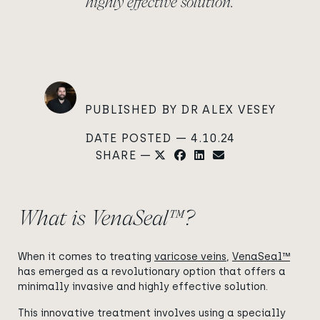
highly effective solution.
PUBLISHED BY DR ALEX VESEY
DATE POSTED — 4.10.24
SHARE —
What is VenaSeal™?
When it comes to treating
varicose veins
,
VenaSeal™
has emerged as a revolutionary option that offers a
minimally invasive and highly effective solution.
This innovative treatment involves using a specially