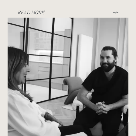
READ MORE