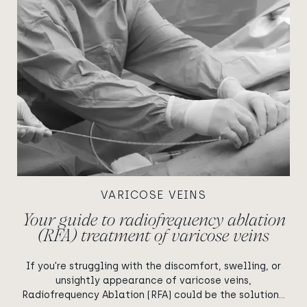
VARICOSE VEINS
Your guide to radiofrequency ablation
(RFA) treatment of varicose veins
If you're struggling with the discomfort, swelling, or
unsightly appearance of varicose veins,
Radiofrequency Ablation (RFA) could be the solution...