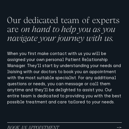
Our dedicated team of experts
are
on hand to help you as you
navigate your journey with us.
When you first make contact with us you will be
assigned your own personal Patient Relationship
Manager. They’ll start by understanding your needs and
liaising with our doctors to book you an appointment
with the most suitable specialist. For any additional
questions or needs, you can message or call them
anytime and they’ll be delighted to assist you. Our
entire team is dedicated to providing you with the best
possible treatment and care tailored to your needs.
BOOK AN APPOINTMENT