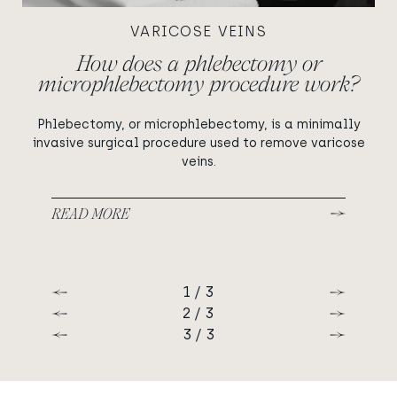
VARICOSE VEINS
How does a phlebectomy or
microphlebectomy procedure work?
Phlebectomy, or microphlebectomy, is a minimally
invasive surgical procedure used to remove varicose
veins.
READ MORE
1 / 3
Previous
Next
2 / 3
Previous
Next
3 / 3
Previous
Next