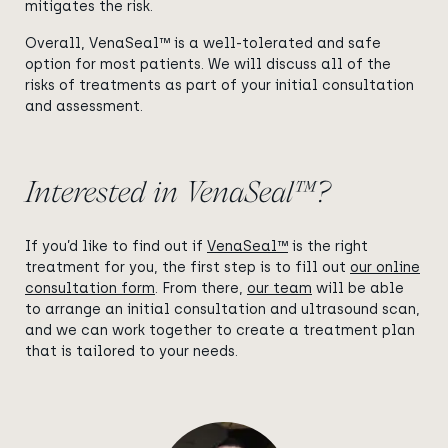
mitigates the risk.
Overall, VenaSeal™ is a well-tolerated and safe
option for most patients. We will discuss all of the
risks of treatments as part of your initial consultation
and assessment.
Interested in VenaSeal™?
If you’d like to find out if
VenaSeal™
is the right
treatment for you, the first step is to fill out
our online
consultation form
. From there,
our team
will be able
to arrange an initial consultation and ultrasound scan,
and we can work together to create a treatment plan
that is tailored to your needs.