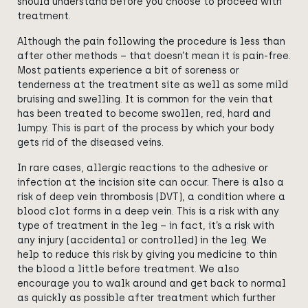
should understand before you choose to proceed with
treatment.
Although the pain following the procedure is less than
after other methods – that doesn’t mean it is pain-free.
Most patients experience a bit of soreness or
tenderness at the treatment site as well as some mild
bruising and swelling. It is common for the vein that
has been treated to become swollen, red, hard and
lumpy. This is part of the process by which your body
gets rid of the diseased veins.
In rare cases, allergic reactions to the adhesive or
infection at the incision site can occur. There is also a
risk of deep vein thrombosis (DVT), a condition where a
blood clot forms in a deep vein. This is a risk with any
type of treatment in the leg – in fact, it’s a risk with
any injury (accidental or controlled) in the leg. We
help to reduce this risk by giving you medicine to thin
the blood a little before treatment. We also
encourage you to walk around and get back to normal
as quickly as possible after treatment which further