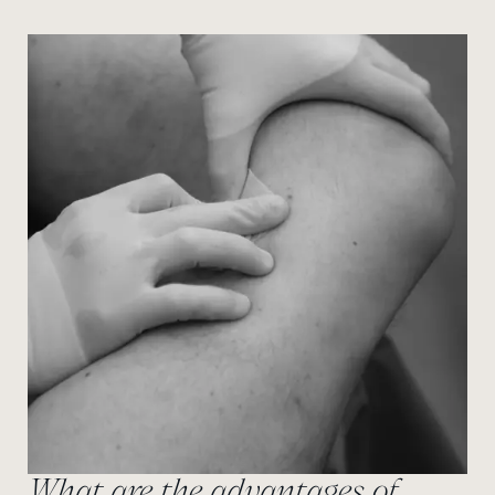
What are the advantages of