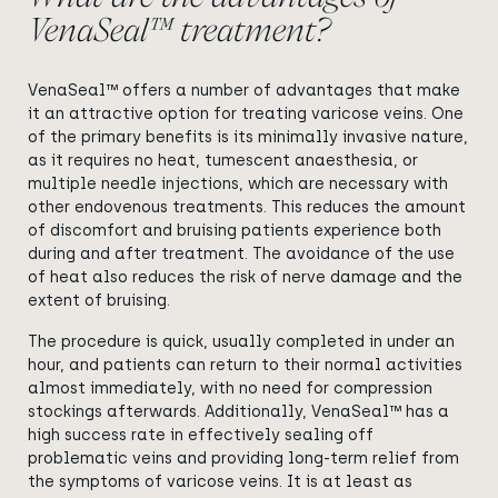
VenaSeal™ treatment?
VenaSeal™ offers a number of advantages that make
it an attractive option for treating varicose veins. One
of the primary benefits is its minimally invasive nature,
as it requires no heat, tumescent anaesthesia, or
multiple needle injections, which are necessary with
other endovenous treatments. This reduces the amount
of discomfort and bruising patients experience both
during and after treatment. The avoidance of the use
of heat also reduces the risk of nerve damage and the
extent of bruising.
The procedure is quick, usually completed in under an
hour, and patients can return to their normal activities
almost immediately, with no need for compression
stockings afterwards. Additionally, VenaSeal™ has a
high success rate in effectively sealing off
problematic veins and providing long-term relief from
the symptoms of varicose veins. It is at least as