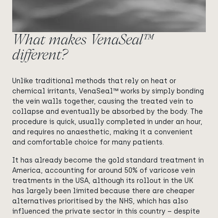
What makes VenaSeal™
different?
Unlike traditional methods that rely on heat or
chemical irritants, VenaSeal™ works by simply bonding
the vein walls together, causing the treated vein to
collapse and eventually be absorbed by the body. The
procedure is quick, usually completed in under an hour,
and requires no anaesthetic, making it a convenient
and comfortable choice for many patients.
It has already become the gold standard treatment in
America, accounting for around 50% of varicose vein
treatments in the USA, although its rollout in the UK
has largely been limited because there are cheaper
alternatives prioritised by the NHS, which has also
influenced the private sector in this country – despite