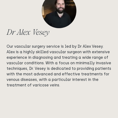
Dr Alex Vesey
Our vascular surgery service is led by Dr Alex Vesey.
Alex is a highly skilled vascular surgeon with extensive
experience in diagnosing and treating a wide range of
vascular conditions. With a focus on minimally invasive
techniques, Dr. Vesey is dedicated to providing patients
with the most advanced and effective treatments for
venous diseases, with a particular interest in the
treatment of varicose veins.