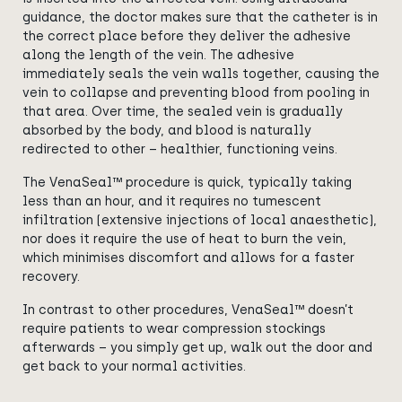
guidance, the doctor makes sure that the catheter is in
the correct place before they deliver the adhesive
along the length of the vein. The adhesive
immediately seals the vein walls together, causing the
vein to collapse and preventing blood from pooling in
that area. Over time, the sealed vein is gradually
absorbed by the body, and blood is naturally
redirected to other – healthier, functioning veins.
The VenaSeal™ procedure is quick, typically taking
less than an hour, and it requires no tumescent
infiltration (extensive injections of local anaesthetic),
nor does it require the use of heat to burn the vein,
which minimises discomfort and allows for a faster
recovery.
In contrast to other procedures, VenaSeal™ doesn’t
require patients to wear compression stockings
afterwards – you simply get up, walk out the door and
get back to your normal activities.