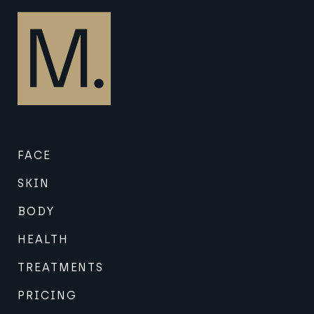
FACE
SKIN
BODY
HEALTH
TREATMENTS
PRICING