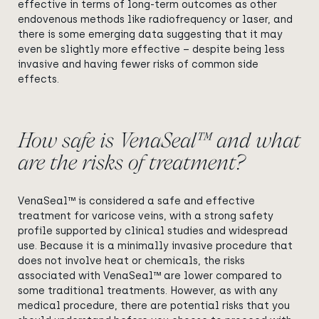
effective in terms of long-term outcomes as other
endovenous methods like radiofrequency or laser, and
there is some emerging data suggesting that it may
even be slightly more effective – despite being less
invasive and having fewer risks of common side
effects.
How safe is VenaSeal™ and what
are the risks of treatment?
VenaSeal™ is considered a safe and effective
treatment for varicose veins, with a strong safety
profile supported by clinical studies and widespread
use. Because it is a minimally invasive procedure that
does not involve heat or chemicals, the risks
associated with VenaSeal™ are lower compared to
some traditional treatments. However, as with any
medical procedure, there are potential risks that you