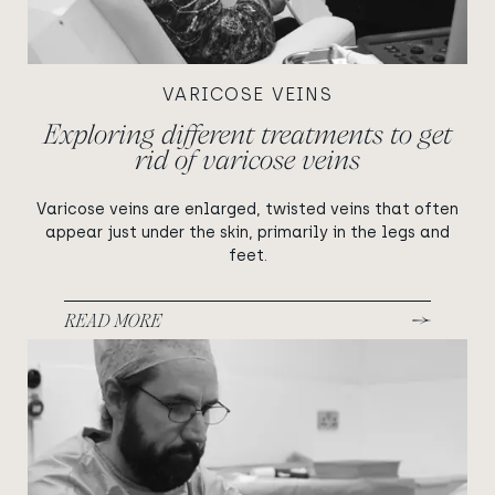
VARICOSE VEINS
Exploring different treatments to get
rid of varicose veins
Varicose veins are enlarged, twisted veins that often
appear just under the skin, primarily in the legs and
feet.
READ MORE