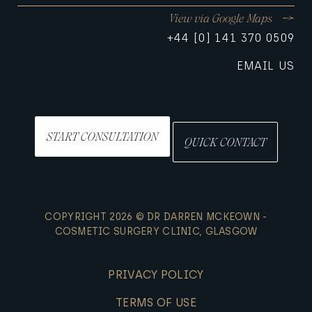
View via Google Maps
+44 [0] 141 370 0509
EMAIL US
START CONSULTATION
QUICK CONTACT
COPYRIGHT 2026 © DR DARREN MCKEOWN -
COSMETIC SURGERY CLINIC, GLASGOW
PRIVACY POLICY
TERMS OF USE