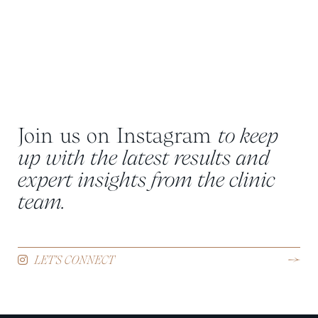
Join us on Instagram
to keep
up with the latest results and
expert insights from the clinic
team.
LET'S CONNECT