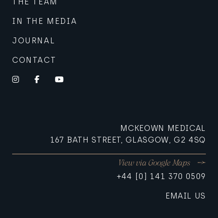
THE TEAM
IN THE MEDIA
JOURNAL
CONTACT
Instagram
Facebook
YouTube
MCKEOWN MEDICAL
167 BATH STREET, GLASGOW, G2 4SQ
View via Google Maps
+44 [0] 141 370 0509
EMAIL US