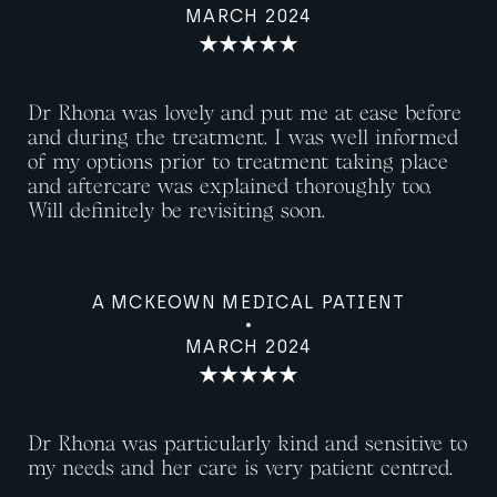
MARCH 2024
Dr Rhona was lovely and put me at ease before
and during the treatment. I was well informed
of my options prior to treatment taking place
and aftercare was explained thoroughly too.
Will definitely be revisiting soon.
A MCKEOWN MEDICAL PATIENT
MARCH 2024
Dr Rhona was particularly kind and sensitive to
my needs and her care is very patient centred.