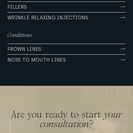
FILLERS
WRINKLE RELAXING INJECTIONS
Conditions
FROWN LINES
NOSE TO MOUTH LINES
Are you ready to start
your
consultation?