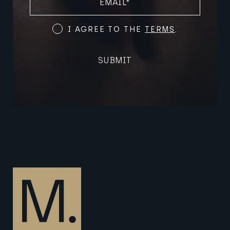
(REQUIRED)
Terms
I AGREE TO THE
TERMS
.
and
Conditions
SUBMIT
(Required)