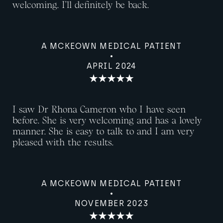
welcoming. I’ll definitely be back.
A MCKEOWN MEDICAL PATIENT
APRIL 2024
I saw Dr Rhona Cameron who I have seen
before. She is very welcoming and has a lovely
manner. She is easy to talk to and I am very
pleased with the results.
A MCKEOWN MEDICAL PATIENT
NOVEMBER 2023