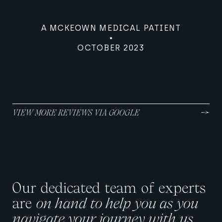
A MCKEOWN MEDICAL PATIENT
OCTOBER 2023
VIEW MORE REVIEWS VIA GOOGLE
Our dedicated team of experts
are
on hand to help you as you
navigate your journey with us.