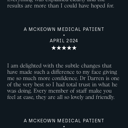
results are more than I could have hoped for.
A MCKEOWN MEDICAL PATIENT
APRIL 2024
I am delighted with the subtle changes that
have made such a difference to my face giving
me so much more confidence. Dr Darren is one
of the very best so I had total trust in what he
was doing. Every member of staff make you
feel at ease, they are all so lovely and friendly.
A MCKEOWN MEDICAL PATIENT