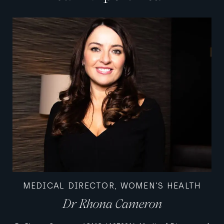
MEDICAL DIRECTOR, WOMEN'S HEALTH
Dr Rhona Cameron