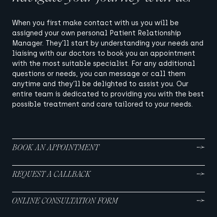
When you first make contact with us you will be
assigned your own personal Patient Relationship
Manager. They’ll start by understanding your needs and
liaising with our doctors to book you an appointment
with the most suitable specialist. For any additional
questions or needs, you can message or call them
anytime and they’ll be delighted to assist you. Our
entire team is dedicated to providing you with the best
possible treatment and care tailored to your needs.
BOOK AN APPOINTMENT
REQUEST A CALLBACK
ONLINE CONSULTATION FORM