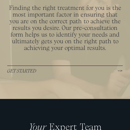
Finding the right treatment for you is the
most important factor in ensuring that
you are on the correct path to achieve the
results you desire. Our pre-consultation
form helps us to identify your needs and
ultimately gets you on the right path to
achieving your optimal results.
GET STARTED
Your
Expert Team