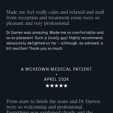
Made me feel really calm and relaxed and staff
from reception and treatment room were so
pleasant and very professional.
Dr Darren was amazing. Made me so comfortable and
so so pleasant. Such a lovely guy! Highly recommend,
absolutely delighted so far – although, as advised, a
bit swollen! Thank you so much.
A MCKEOWN MEDICAL PATIENT
APRIL 2024
From start to finish the team and Dr Darren
were so welcoming and professional.
Everything was explained clearly and the