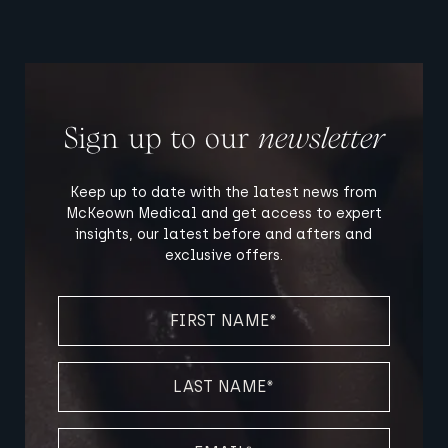
Sign up to our
newsletter
Keep up to date with the latest news from
McKeown Medical and get access to expert
insights, our latest before and afters and
exclusive offers.
FIRST
NAME
(REQUIRED)
LAST
NAME
(REQUIRED)
EMAIL