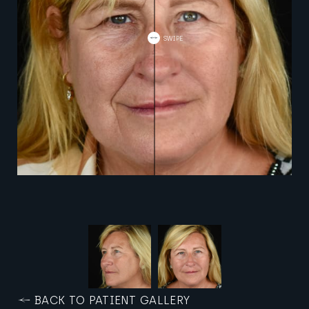
BACK TO PATIENT GALLERY