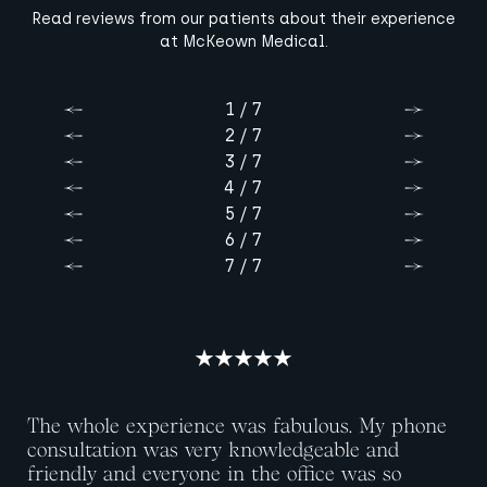
Read reviews from our patients about their experience
at McKeown Medical.
1 / 7
Previous
Next
2 / 7
Previous
Next
3 / 7
Previous
Next
4 / 7
Previous
Next
5 / 7
Previous
Next
6 / 7
Previous
Next
7 / 7
Previous
Next
The whole experience was fabulous. My phone
consultation was very knowledgeable and
friendly and everyone in the office was so