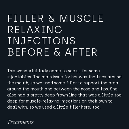
FILLER & MUSCLE
RELAXING
INJECTIONS
BEFORE & AFTER
This wonderful lady came to see us for some
injectables. The main issue for her was the lines around
the mouth, so we used some filler to support the area
around the mouth and between the nose and lips. She
also had a pretty deep frown line that was a little too
deep for muscle-relaxing injections on their own to
deal with, so we used a little filler here, too.
Treatments