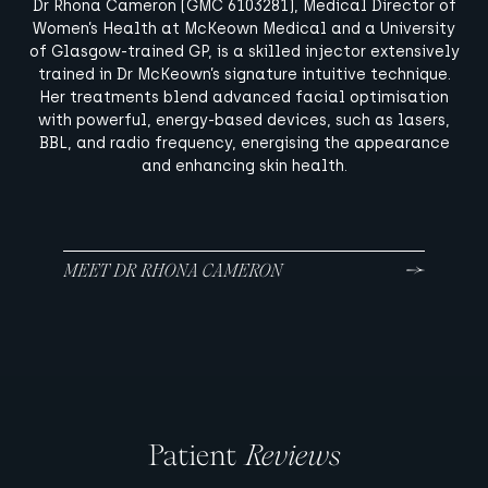
Dr Rhona Cameron (GMC 6103281), Medical Director of
Women’s Health at McKeown Medical and a University
of Glasgow-trained GP, is a skilled injector extensively
trained in Dr McKeown’s signature intuitive technique.
Her treatments blend advanced facial optimisation
with powerful, energy-based devices, such as lasers,
BBL, and radio frequency, energising the appearance
and enhancing skin health.
MEET DR RHONA CAMERON
Patient
Reviews