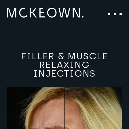
Skip to content
Main Navigation
Menu
FILLER & MUSCLE
RELAXING
INJECTIONS