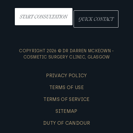
START CONSULTATION
QUICK CONTACT
COPYRIGHT 2026 © DR DARREN MCKEOWN -
COSMETIC SURGERY CLINIC, GLASGOW
PRIVACY POLICY
TERMS OF USE
TERMS OF SERVICE
SITEMAP
DUTY OF CANDOUR