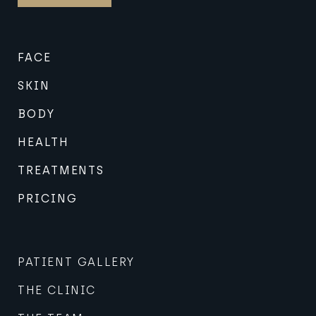
FACE
SKIN
BODY
HEALTH
TREATMENTS
PRICING
PATIENT GALLERY
THE CLINIC