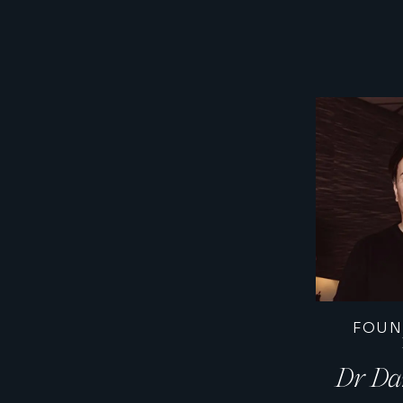
FOUN
Dr Da