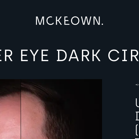
R EYE DARK CI