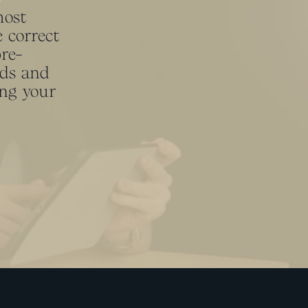
most
 correct
pre-
eds and
ing your