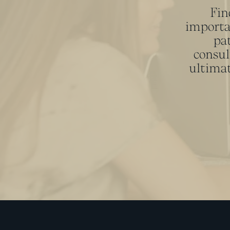
Fin
importa
pat
consul
ultimat