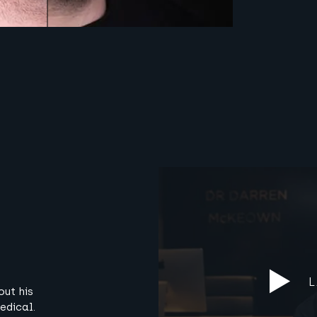
out his
edical.