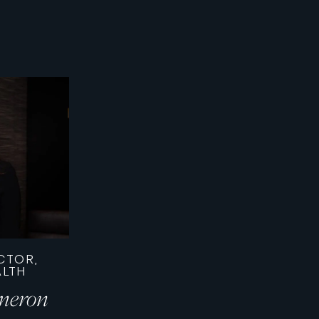
CTOR,
ALTH
meron