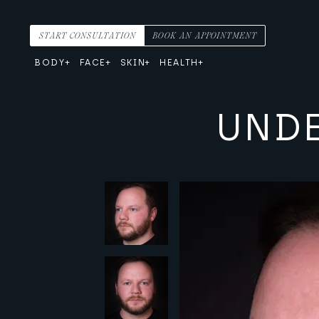
Skip to content
Main Navigation
START CONSULTATION
BOOK AN APPOINTMENT
BODY
FACE
SKIN
HEALTH
UNDE