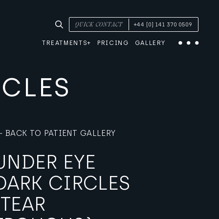
SEARCH TREATMENTS & CONDITIONS
QUICK CONTACT
+44 [0] 141 370 0509
TREATMENTS
PRICING
GALLERY
Menu
RCLES
BACK TO PATIENT GALLERY
UNDER EYE
DARK CIRCLES
(TEAR