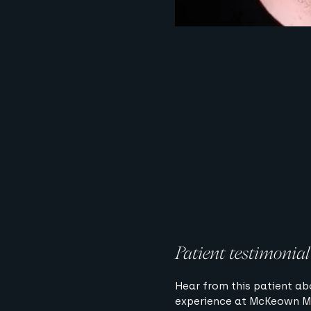
Patient testimonial
Hear from this patient ab
experience at McKeown M