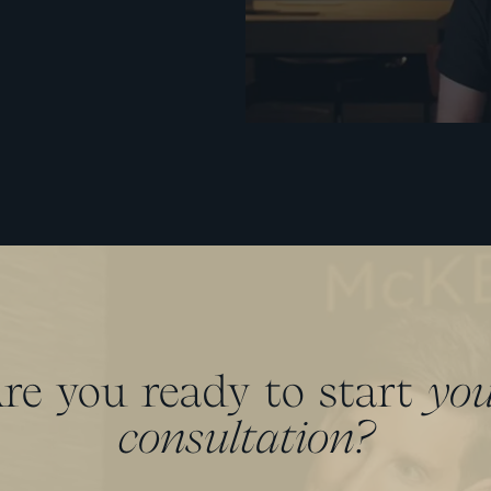
re you ready to start
yo
consultation?