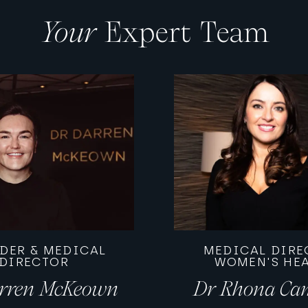
Your
Expert Team
DER & MEDICAL
MEDICAL DIRE
DIRECTOR
WOMEN'S HE
rren McKeown
Dr Rhona Ca