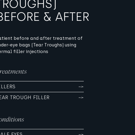
TROUGHS)
BEFORE & AFTER
atient before and after treatment of
nder-eye bags (Tear Troughs) using
ermal filler injections
reatments
ILLERS
EAR TROUGH FILLER
onditions
ALE EYES