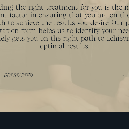
ding the right treatment for you is the 
nt factor in ensuring that you are on the
h to achieve the results you desire. Our 
tation form helps us to identify your ne
ely gets you on the right path to achiev
optimal results.
GET STARTED