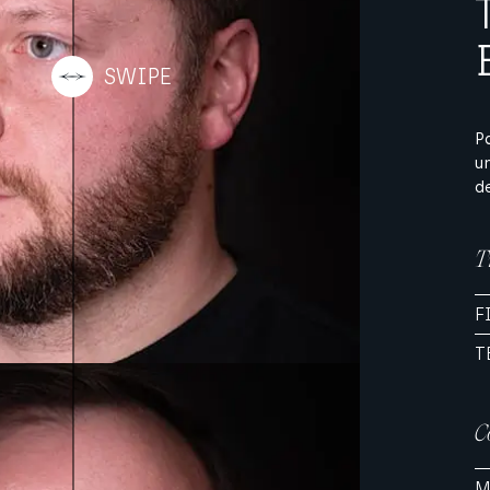
P
u
d
T
F
T
C
M