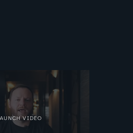
LAUNCH VIDEO