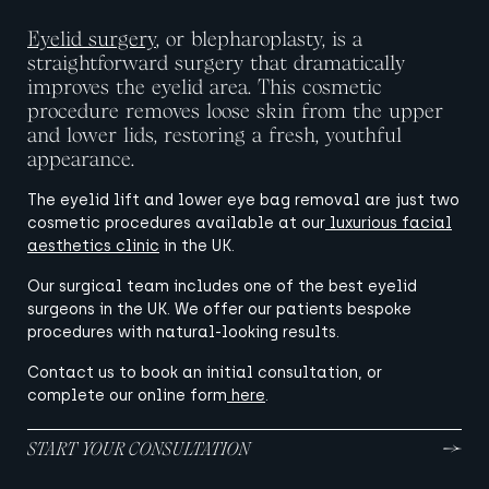
Eyelid surgery
, or blepharoplasty, is a
straightforward surgery that dramatically
improves the eyelid area. This cosmetic
procedure removes loose skin from the upper
and lower lids, restoring a fresh, youthful
appearance.
The eyelid lift and lower eye bag removal are just two
cosmetic procedures available at our
luxurious facial
aesthetics clinic
in the UK.
Our surgical team includes one of the best eyelid
surgeons in the UK. We offer our patients bespoke
procedures with natural-looking results.
Contact us to book an initial consultation, or
complete our online form
here
.
START YOUR CONSULTATION