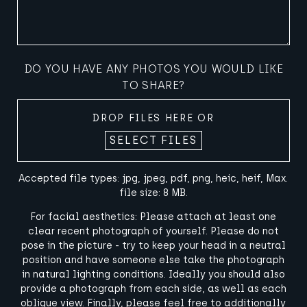
DO YOU HAVE ANY PHOTOS YOU WOULD LIKE
TO SHARE?
DROP FILES HERE OR
SELECT FILES
Accepted file types: jpg, jpeg, pdf, png, heic, heif, Max.
file size: 8 MB.
For facial aesthetics: Please attach at least one
clear recent photograph of yourself. Please do not
pose in the picture - try to keep your head in a neutral
position and have someone else take the photograph
in natural lighting conditions. Ideally you should also
provide a photograph from each side, as well as each
oblique view. Finally, please feel free to additionally