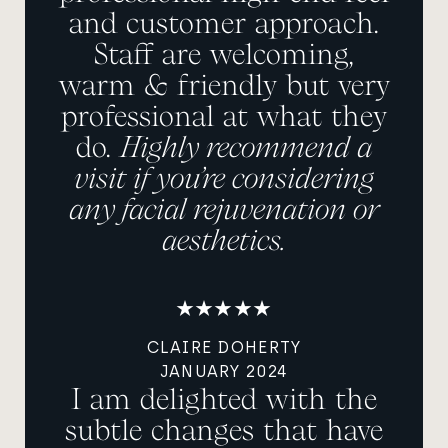
and customer approach.
Staff are welcoming,
warm & friendly but very
professional at what they
do.
Highly recommend a
visit if you’re considering
any facial rejuvenation or
aesthetics.
CLAIRE DOHERTY
JANUARY 2024
I am delighted with the
subtle changes that have