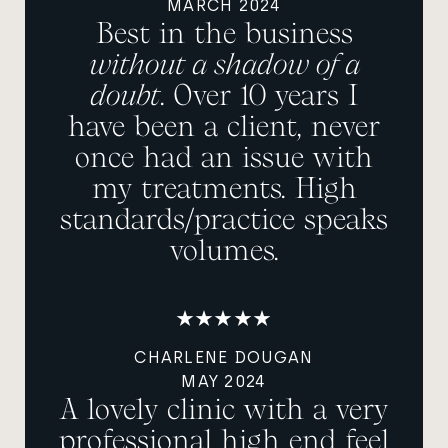
MARCH 2024
Best in the business
without a shadow of a
doubt
. Over 10 years I
have been a client, never
once had an issue with
my treatments. High
standards/practice speaks
volumes.
CHARLENE DOUGAN
MAY 2024
A lovely clinic with a very
professional high end feel