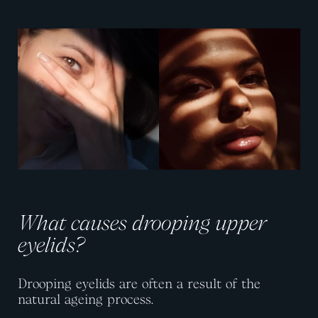
View image
View image
What causes drooping upper
eyelids?
Drooping eyelids are often a result of the
natural ageing process.