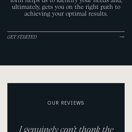
ultimately, gets you on the right path to
achieving your optimal results.
GET STARTED
OUR REVIEWS
I genuinely can’t thank the