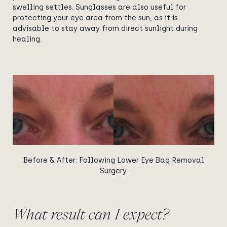
swelling settles. Sunglasses are also useful for
protecting your eye area from the sun, as it is
advisable to stay away from direct sunlight during
healing.
View image
View image
Before & After: Following Lower Eye Bag Removal
Surgery.
What result can I expect?