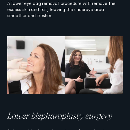
A lower eye bag removal procedure will remove the
excess skin and fat, leaving the undereye area
smoother and fresher.
View image
View image
Lower blepharoplasty surgery