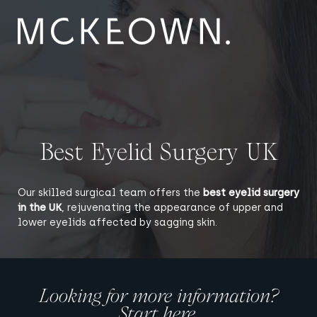
Skip to content
Main Navigation
Best Eyelid Surgery UK
Our skilled surgical team offers the
best eyelid surgery
in the UK
, rejuvenating the appearance of upper and
lower eyelids affected by sagging skin.
Looking for more information?
Start here.