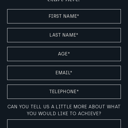
FIRST
NAME
(REQUIRED)
LAST
NAME
(REQUIRED)
AGE
(REQUIRED)
EMAIL
(REQUIRED)
TELEPHONE
(REQUIRED)
CAN YOU TELL US A LITTLE MORE ABOUT WHAT
YOU WOULD LIKE TO ACHIEVE?