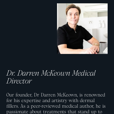
View image
View image
Dr. Darren McKeown Medical
Director
Our founder, Dr Darren McKeown, is renowned
for his expertise and artistry with dermal
fillers. As a peer-reviewed medical author, he is
passionate about treatments that stand up to