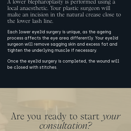
A lower blepharoplasty is performed using a
local anaesthetic. Your plastic surgeon will
make an incision in the natural crease close to
the lower lash line.
Each lower eyelid surgery is unique, as the ageing
process affects the eye area differently. Your eyelid
surgeon will remove sagging skin and excess fat and
tighten the underlying muscle if necessary.
Once the eyelid surgery is completed, the wound will
be closed with stitches.
Are you ready to start
your
consultation?