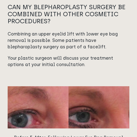
CAN MY BLEPHAROPLASTY SURGERY BE
COMBINED WITH OTHER COSMETIC
PROCEDURES?
Combining an upper eyelid lift with lower eye bag
removal is possible. Some patients have
blepharoplasty surgery as part of a facelift.
Your plastic surgeon will discuss your treatment
options at your initial consultation.
View image
View image