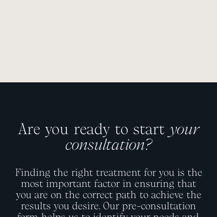
Are you ready to start
your
consultation?
Finding the right treatment for you is the
most important factor in ensuring that
you are on the correct path to achieve the
results you desire. Our pre-consultation
form helps us to identify your needs and,