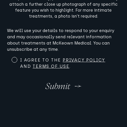
attach a further close up photograph of any specific
feature you wish to highlight. For more intimate
treatments, a photo isn't required.
Terms
We will use your details to respond to your enquiry
and
and may occasionally send relevant information
Conditions
about treatments at McKeown Medical. You can
(Required)
unsubscribe at any time.
I AGREE TO THE
PRIVACY POLICY
AND
TERMS OF USE
.
Submit