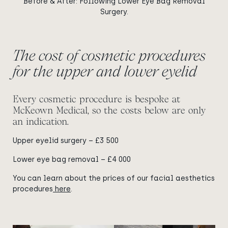
Before & After: Following Lower Eye Bag Removal
Surgery.
The cost of cosmetic procedures
for the upper and lower eyelid
Every cosmetic procedure is bespoke at
McKeown Medical, so the costs below are only
an indication.
Upper eyelid surgery – £3 500
Lower eye bag removal – £4 000
You can learn about the prices of our facial aesthetics
procedures
here
.