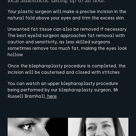
local anaesthetic lasting up to an hour.
Your plastic surgeon will make a precise incision in the
natural fold above your eyes and trim the excess skin.
Unwanted fat tissue can also be removed if necessary.
The best eyelid surgeon approaches fat removal with
caution and sensitivity, as less skilled surgeons
sometimes remove too much fat, making the eyes look
hollow.
Once the blepharoplasty procedure is completed, the
incision will be cauterised and closed with stitches.
You can watch an upper blepharoplasty procedure
being performed by our blepharoplasty surgeon, Mr
Russell Bramhall,
here
.
View image
View image