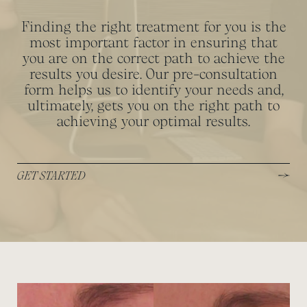
Finding the right treatment for you is the
most important factor in ensuring that
you are on the correct path to achieve the
results you desire. Our pre-consultation
form helps us to identify your needs and,
ultimately, gets you on the right path to
achieving your optimal results.
GET STARTED
View image
View image