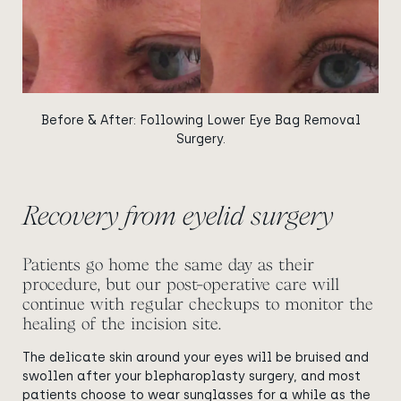
Before & After: Following Lower Eye Bag Removal
Surgery.
Recovery from eyelid surgery
Patients go home the same day as their
procedure, but our post-operative care will
continue with regular checkups to monitor the
healing of the incision site.
The delicate skin around your eyes will be bruised and
swollen after your blepharoplasty surgery, and most
patients choose to wear sunglasses for a while as the