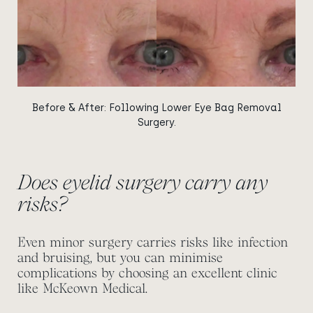
Before & After: Following Lower Eye Bag Removal
Surgery.
Does eyelid surgery carry any
risks?
Even minor surgery carries risks like infection
and bruising, but you can minimise
complications by choosing an excellent clinic
like McKeown Medical.