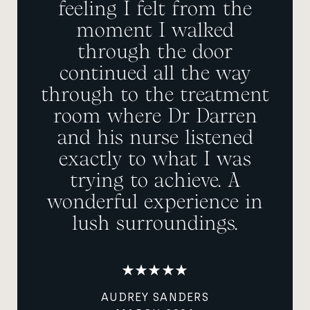
feeling I felt from the
moment I walked
through the door
continued all the way
through to the treatment
room where Dr Darren
and his nurse listened
exactly to what I was
trying to achieve. A
wonderful experience in
lush surroundings.
AUDREY SANDERS