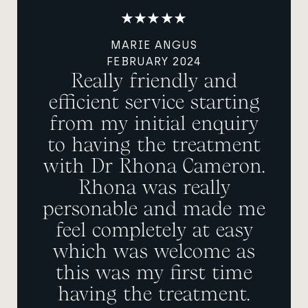
MARIE ANGUS
FEBRUARY 2024
Really friendly and
efficient service starting
from my initial enquiry
to having the treatment
with Dr Rhona Cameron.
Rhona was really
personable and made me
feel completely at easy
which was welcome as
this was my first time
having the treatment.