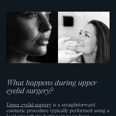
View image
View image
What happens during upper
eyelid surgery?
Upper eyelid surgery
is a straightforward
cosmetic procedure typically performed using a