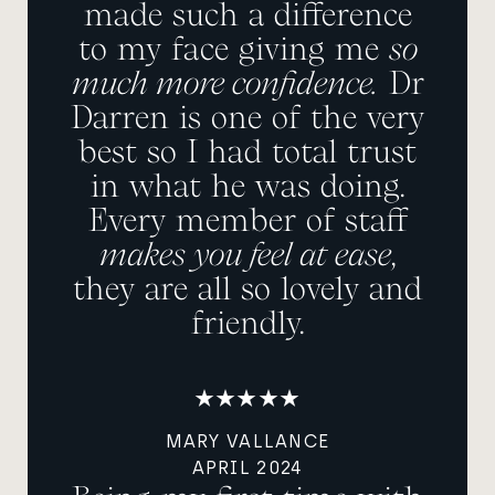
made such a difference
to my face giving me
so
much more confidence.
Dr
Darren is one of the very
best so I had total trust
in what he was doing.
Every member of staff
makes you feel at ease
,
they are all so lovely and
friendly.
MARY VALLANCE
APRIL 2024