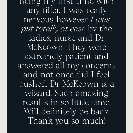
Being my first time with
any filler, I was really
nervous however
I was
put totally at ease
by the
ladies, nurse and Dr
McKeown. They were
extremely patient and
answered all my concerns
and not once did I feel
pushed. Dr McKeown is a
wizard. Such amazing
results in so little time.
Will definitely be back.
Thank you so much!