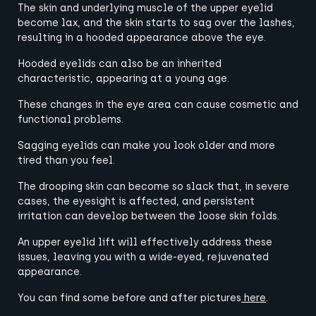
The skin and underlying muscle of the upper eyelid
become lax, and the skin starts to sag over the lashes,
resulting in a hooded appearance above the eye.
Hooded eyelids can also be an inherited
characteristic, appearing at a young age.
These changes in the eye area can cause cosmetic and
functional problems.
Sagging eyelids can make you look older and more
tired than you feel.
The drooping skin can become so slack that, in severe
cases, the eyesight is affected, and persistent
irritation can develop between the loose skin folds.
An upper eyelid lift will effectively address these
issues, leaving you with a wide-eyed, rejuvenated
appearance.
You can find some before and after pictures
here
.