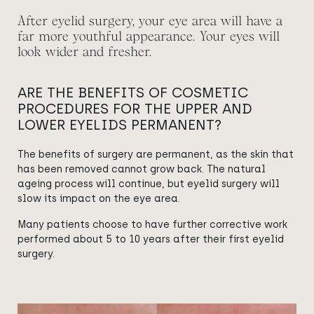
After eyelid surgery, your eye area will have a
far more youthful appearance. Your eyes will
look wider and fresher.
ARE THE BENEFITS OF COSMETIC
PROCEDURES FOR THE UPPER AND
LOWER EYELIDS PERMANENT?
The benefits of surgery are permanent, as the skin that
has been removed cannot grow back. The natural
ageing process will continue, but eyelid surgery will
slow its impact on the eye area.
Many patients choose to have further corrective work
performed about 5 to 10 years after their first eyelid
surgery.
View image
View image