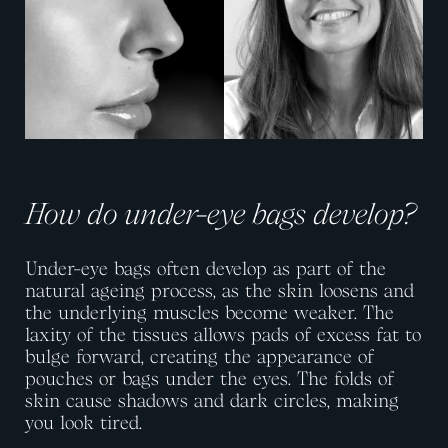
How do under-eye bags develop?
Under-eye bags often develop as part of the
natural ageing process, as the skin loosens and
the underlying muscles become weaker. The
laxity of the tissues allows pads of excess fat to
bulge forward, creating the appearance of
pouches or bags under the eyes. The folds of
skin cause shadows and dark circles, making
you look tired.