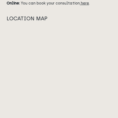
Online:
You can book your consultation
here
.
LOCATION MAP