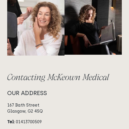
View image
View image
Contacting McKeown Medical
OUR ADDRESS
167 Bath Street
Glasgow, G2 4SQ
Tel:
01413700509