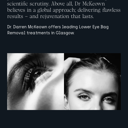
scientific scrutiny. Above all, Dr McKeown
believes in a global approach; delivering flawless
results – and rejuvenation that lasts.
Dr. Darren McKeown offers leading Lower Eye Bag
Removal treatments in Glasgow.
View image
View image