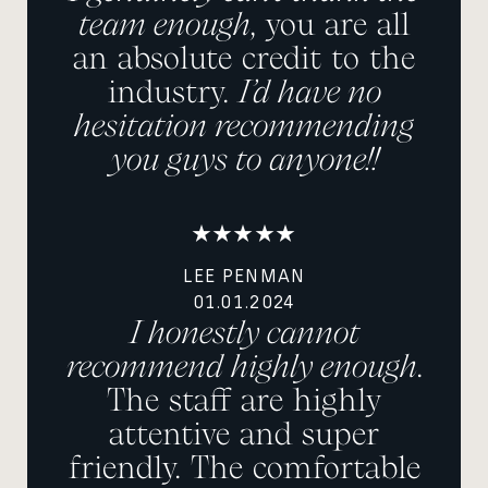
team enough
, you are all
an absolute credit to the
industry.
I’d have no
hesitation recommending
you guys to anyone!!
LEE PENMAN
01.01.2024
I honestly cannot
recommend highly enough
.
The staff are highly
attentive and super
friendly. The comfortable