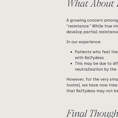
What About B
A growing concern among 
“resistance.” While true i
develop partial resistanc
In our experience:
Patients who feel the
with Relfydess.
This may be due to di
neutralisation by the
However, for the very smal
toxins), we have now trea
that Relfydess may not be
Final Though