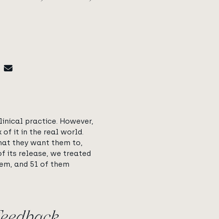
clinical practice. However,
f it in the real world.
what they want them to,
f its release, we treated
them, and 51 of them
Feedback