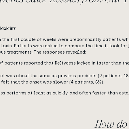
kick in?
in the first couple of weeks were predominantly patients w
s toxin. Patients were asked to compare the time it took for
ious treatments. The responses revealed:
f patients reported that Relfydess kicked in faster than thei
et was about the same as previous products (9 patients, 18
 felt that the onset was slower (4 patients, 8%).
ss performs at least as quickly, and often faster, than esta
How do 