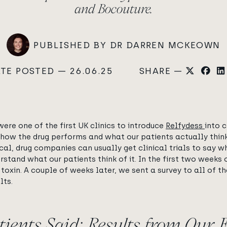
and Bocouture.
PUBLISHED BY DR DARREN MCKEOWN
TE POSTED — 26.06.25
SHARE —
re one of the first UK clinics to introduce
Relfydess
into 
ow the drug performs and what our patients actually think o
cal, drug companies can usually get clinical trials to say 
tand what our patients think of it. In the first two weeks o
 toxin. A couple of weeks later, we sent a survey to all of 
lts.
ients Said: Results from Our 