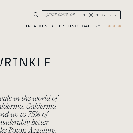
SEARCH TREATMENTS & CONDITIONS
QUICK CONTACT
+44 [0] 141 370 0509
TREATMENTS
PRICING
GALLERY
Menu
WRINKLE
vals in the world of
Galderma. Galderma
 and up to 75% of
nsiderably better
ke Botox, Azzalure,