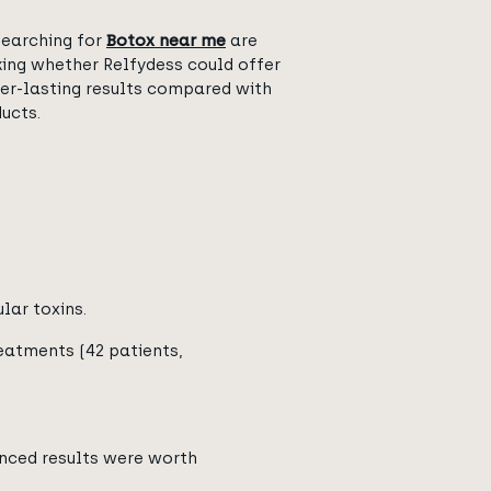
searching for
Botox near me
are
king whether Relfydess could offer
ger-lasting results compared with
ucts.
lar toxins.
atments (42 patients,
anced results were worth