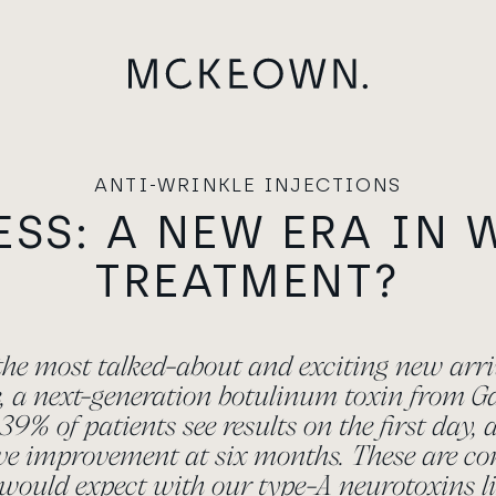
ANTI-WRINKLE INJECTIONS
ESS: A NEW ERA IN 
TREATMENT?
 the most talked-about and exciting new arri
e, a next-generation botulinum toxin from 
39% of patients see results on the first day,
ave improvement at six months. These are co
 would expect with our type-A neurotoxins li