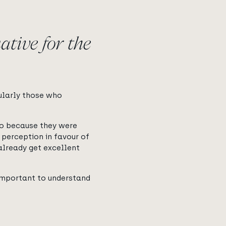
ative for the
cularly those who
so because they were
 perception in favour of
 already get excellent
 important to understand