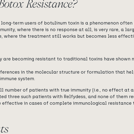
otox Resistance?
long-term users of botulinum toxin is a phenomenon often 
mmunity, where there is no response at all, is very rare, a la
e, where the treatment still works but becomes less effecti
y are becoming resistant to traditional toxins have shown
fferences in the molecular structure or formulation that he
 immune system.
l number of patients with true immunity (i.e., no effect at a
ted three such patients with Relfydess, and none of them r
 effective in cases of complete immunological resistance t
ts