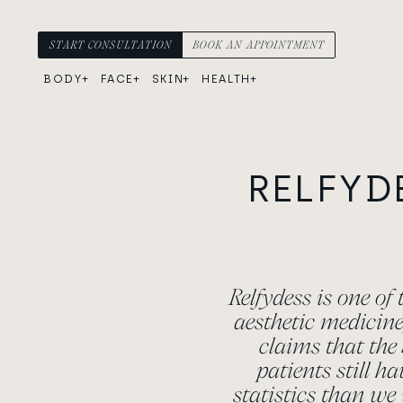
Skip to content
Main Navigation
START CONSULTATION
BOOK AN APPOINTMENT
BODY
FACE
SKIN
HEALTH
RELFYD
Relfydess is one of
aesthetic medicin
claims that the 
patients still h
statistics than we