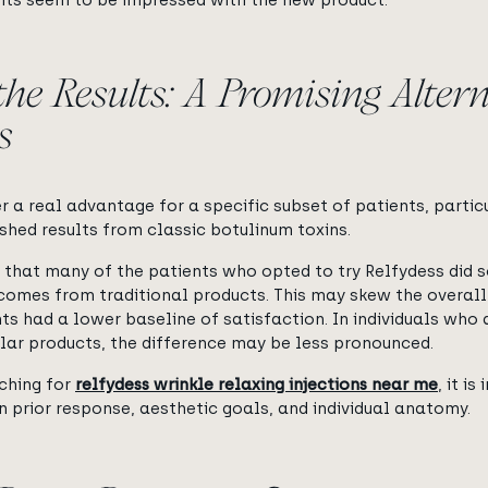
ients seem to be impressed with the new product.
the Results: A Promising Altern
s
 a real advantage for a specific subset of patients, parti
shed results from classic botulinum toxins.
g that many of the patients who opted to try Relfydess did 
tcomes from traditional products. This may skew the overall
ts had a lower baseline of satisfaction. In individuals who
ilar products, the difference may be less pronounced.
rching for
relfydess wrinkle relaxing injections near me
,
it is
n prior response, aesthetic goals, and individual anatomy.