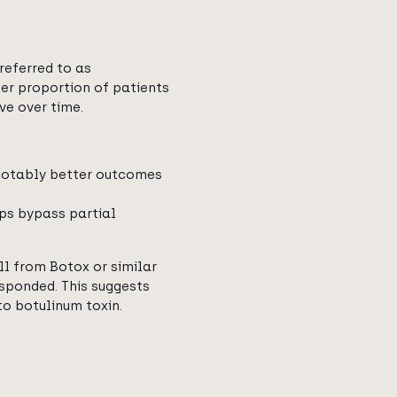
referred to as
rger proportion of patients
ve over time.
 notably better outcomes
lps bypass partial
ll from Botox or similar
esponded. This suggests
o botulinum toxin.