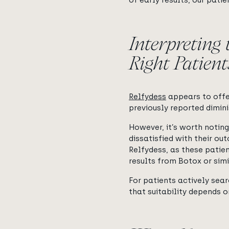
of early results, our pat
Interpreting 
Right Patient
Relfydess
appears to offer
previously reported dimini
However, it’s worth notin
dissatisfied with their ou
Relfydess, as these patien
results from Botox or sim
For patients actively sea
that suitability depends o