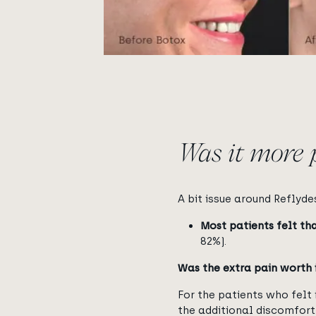
Was it more 
A bit issue around Reflyde
Most patients felt th
82%).
Was the extra pain worth 
For the patients who felt
the additional discomfort