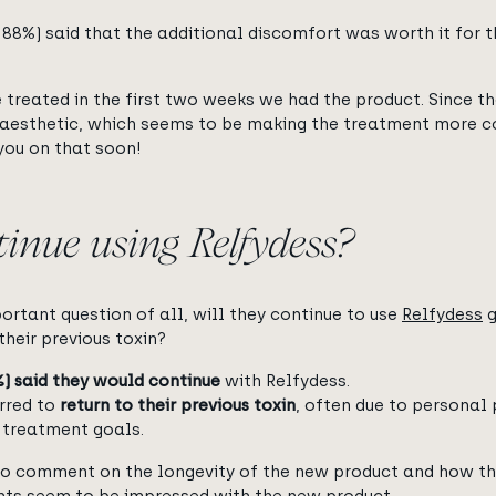
 88%) said that the additional discomfort was worth it for t
 treated in the first two weeks we had the product. Since t
aesthetic, which seems to be making the treatment more co
you on that soon!
tinue using Relfydess?
rtant question of all, will they continue to use
Relfydess
g
their previous toxin?
%) said they would continue
with Relfydess.
rred to
return to their previous toxin
, often due to personal 
l treatment goals.
 us to comment on the longevity of the new product and how t