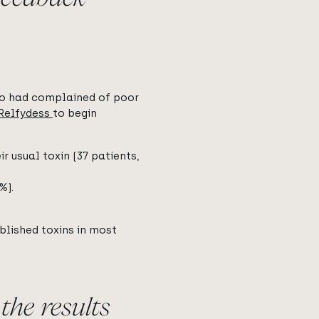
ho had complained of poor
Relfydess
to begin
r usual toxin (37 patients,
%).
blished toxins in most
the results