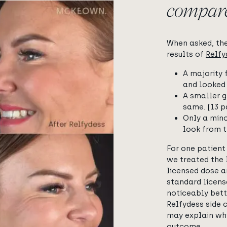
compar
When asked, th
results of
Relf
A majority 
and looked 
A smaller g
same. (13 p
Only a mino
look from t
For one patient
we treated the 
licensed dose a
standard licens
noticeably bett
Relfydess side 
may explain why
outcome.