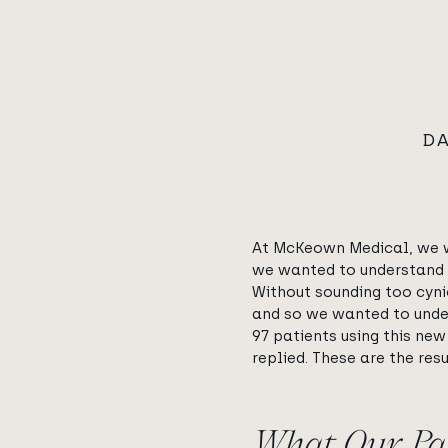
DA
At McKeown Medical, we we
we wanted to understand h
Without sounding too cyni
and so we wanted to unders
97 patients using this new
replied. These are the resu
What Our Pat