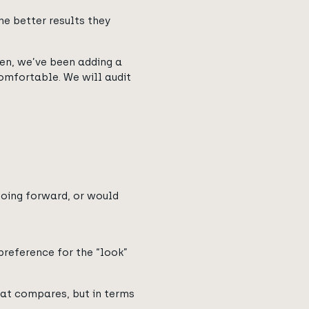
he better results they
hen, we’ve been adding a
mfortable. We will audit
oing forward, or would
preference for the “look”
hat compares, but in terms