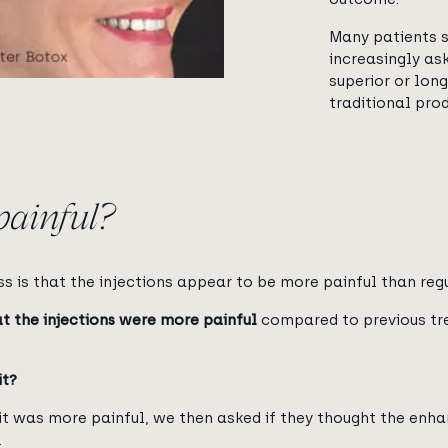
Many patients 
increasingly as
superior or lon
traditional prod
painful?
ss is that the injections appear to be more painful than regu
at the injections were more painful
compared to previous tre
it?
 it was more painful, we then asked if they thought the enh
.