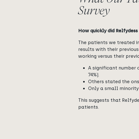
Survey
How quickly did Relfydess 
The patients we treated 
results with their previou
working versus their prev
A significant number o
74%).
Others stated the ons
Only a small minority
This suggests that Relfyde
patients.