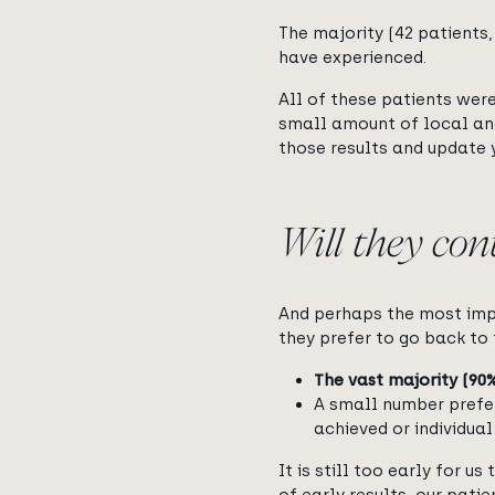
The majority (42 patients,
have experienced.
All of these patients were
small amount of local an
those results and update 
Will they con
And perhaps the most impo
they prefer to go back to 
The vast majority (90
A small number prefe
achieved or individua
It is still too early for