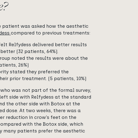
e?
e patient was asked how the aesthetic
ydess
compared to previous treatments:
felt Relfydess delivered better results
better (32 patients, 64%).
roup noted the results were about the
atients, 26%)
rity stated they preferred the
heir prior treatment. (5 patients, 10%)
 who was not part of the formal survey,
left side with Relfydess at the standard
nd the other side with Botox at the
ed dose. At two weeks, there was a
er reduction in crow’s feet on the
compared with the Botox side, which
 many patients prefer the aesthetic