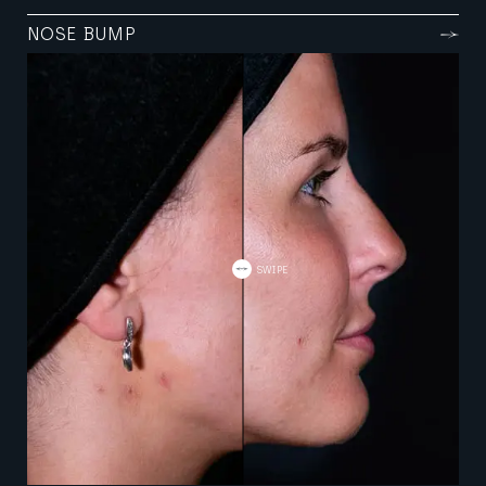
NOSE BUMP