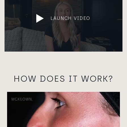
LAUNCH VIDEO
HOW DOES IT WORK?
View image