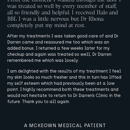
was treated so well by every member of staff,
all so friendly and helpful. I received Halo and
BBL I was a little nervous but Dr Rhona
completely put my mind at rest.
After my treatments I was taken good care of and Dr
Darren came and reassured me too which was an
added bonus. I returned a few weeks later for my
checkup and again was treated so well, Dr Darren
remembered me which was lovely.
I am delighted with the results of my treatment I feel
my skin looks so much fresher and this in turn has lifted
my self esteem which had previously been at a low
point. I highly recommend both these treatments and
would not hesitate to return to Dr Darren’s Clinic in the
future. Thank you to all again.
A MCKEOWN MEDICAL PATIENT