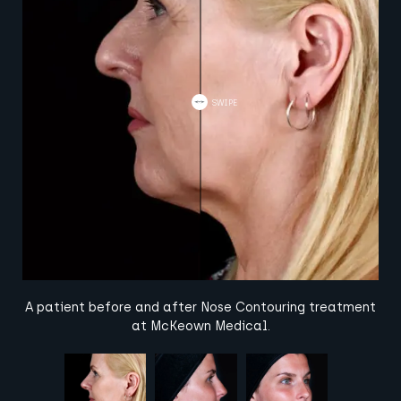
A patient before and after Nose Contouring treatment
at McKeown Medical.