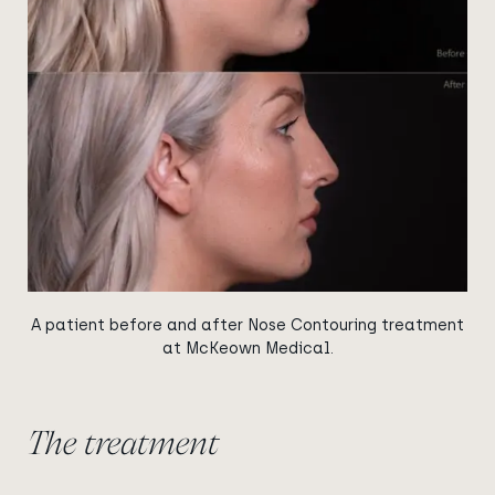
A patient before and after Nose Contouring treatment
at McKeown Medical.
The treatment