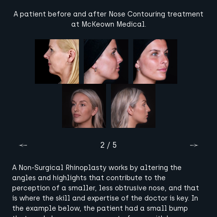
A patient before and after Nose Contouring treatment
at McKeown Medical.
2 / 5
A Non-Surgical Rhinoplasty works by altering the
angles and highlights that contribute to the
perception of a smaller, less obtrusive nose, and that
is where the skill and expertise of the doctor is key. In
the example below, the patient had a small bump