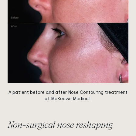
A patient before and after Nose Contouring treatment
at McKeown Medical.
Non-surgical nose reshaping