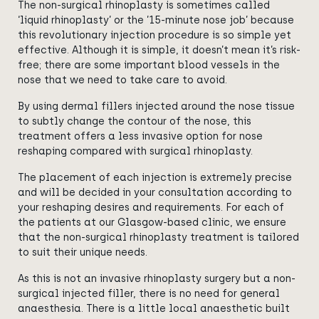
The non-surgical rhinoplasty is sometimes called
‘liquid rhinoplasty’ or the ’15-minute nose job’ because
this revolutionary injection procedure is so simple yet
effective. Although it is simple, it doesn’t mean it’s risk-
free; there are some important blood vessels in the
nose that we need to take care to avoid.
By using dermal fillers injected around the nose tissue
to subtly change the contour of the nose, this
treatment offers a less invasive option for nose
reshaping compared with surgical rhinoplasty.
The placement of each injection is extremely precise
and will be decided in your consultation according to
your reshaping desires and requirements. For each of
the patients at our Glasgow-based clinic, we ensure
that the non-surgical rhinoplasty treatment is tailored
to suit their unique needs.
As this is not an invasive rhinoplasty surgery but a non-
surgical injected filler, there is no need for general
anaesthesia. There is a little local anaesthetic built