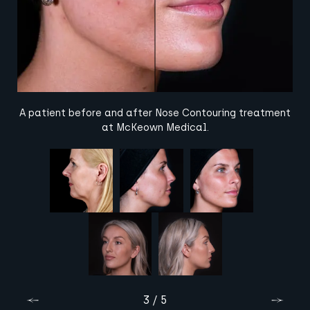
A patient before and after Nose Contouring treatment
at McKeown Medical.
3 / 5