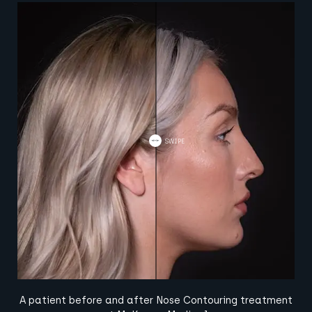
A patient before and after Nose Contouring treatment