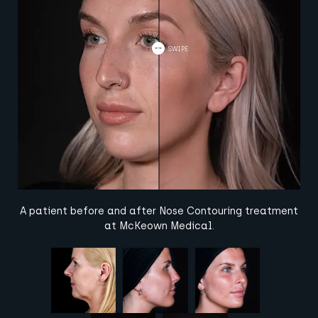
A patient before and after Nose Contouring treatment
at McKeown Medical.