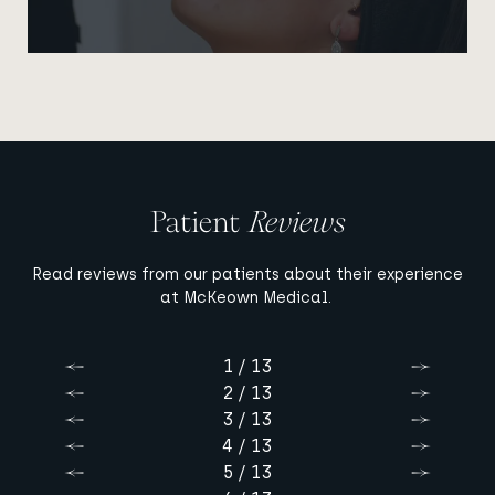
Patient
Reviews
Read reviews from our patients about their experience
at McKeown Medical.
1 / 13
Previous
Next
2 / 13
Previous
Next
3 / 13
Previous
Next
4 / 13
Previous
Next
5 / 13
Previous
Next