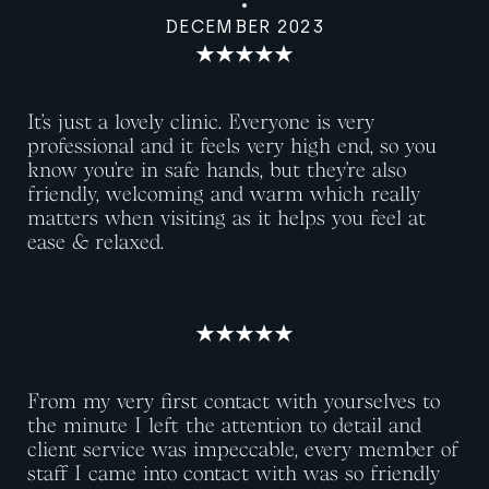
DECEMBER 2023
It’s just a lovely clinic. Everyone is very
professional and it feels very high end, so you
know you’re in safe hands, but they’re also
friendly, welcoming and warm which really
matters when visiting as it helps you feel at
ease & relaxed.
From my very first contact with yourselves to
the minute I left the attention to detail and
client service was impeccable, every member of
staff I came into contact with was so friendly