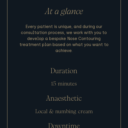
At a glance
Every patient is unique, and during our
consultation process, we work with you to
develop a bespoke Nose Contouring
treatment plan based on what you want to
achieve.
Duration
15 minutes
Anaesthetic
Local & numbing cream
Downtime