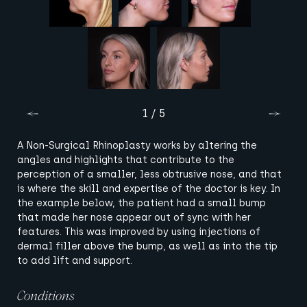
1 / 5
A Non-Surgical Rhinoplasty works by altering the
angles and highlights that contribute to the
perception of a smaller, less obtrusive nose, and that
is where the skill and expertise of the doctor is key. In
the example below, the patient had a small bump
that made her nose appear out of sync with her
features. This was improved by using injections of
dermal filler above the bump, as well as into the tip
to add lift and support.
Conditions