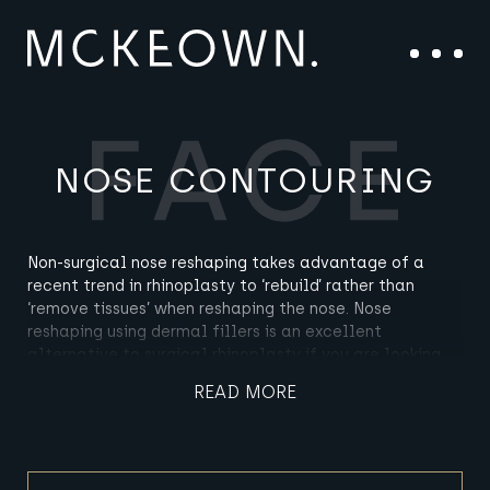
Skip to content
Main Navigation
Menu
NOSE CONTOURING
Non-surgical nose reshaping takes advantage of a
recent trend in rhinoplasty to ‘rebuild’ rather than
‘remove tissues’ when reshaping the nose. Nose
reshaping using dermal fillers is an excellent
alternative to surgical rhinoplasty if you are looking
for subtle changes to the profile of your nose without
READ MORE
wanting to go under the knife.