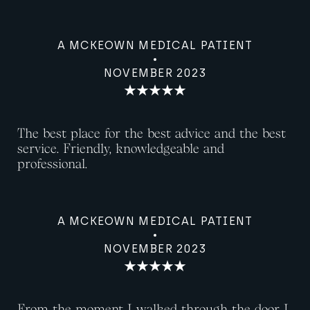
A MCKEOWN MEDICAL PATIENT
NOVEMBER 2023
The best place for the best advice and the best
service. Friendly, knowledgeable and
professional.
A MCKEOWN MEDICAL PATIENT
NOVEMBER 2023
From the moment I walked through the door I