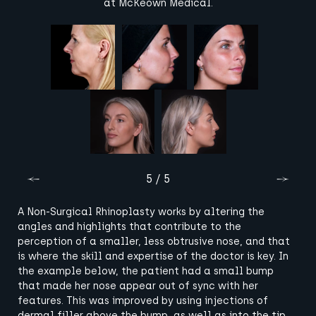
at McKeown Medical.
5 / 5
A Non-Surgical Rhinoplasty works by altering the
angles and highlights that contribute to the
perception of a smaller, less obtrusive nose, and that
is where the skill and expertise of the doctor is key. In
the example below, the patient had a small bump
that made her nose appear out of sync with her
features. This was improved by using injections of
dermal filler above the bump, as well as into the tip