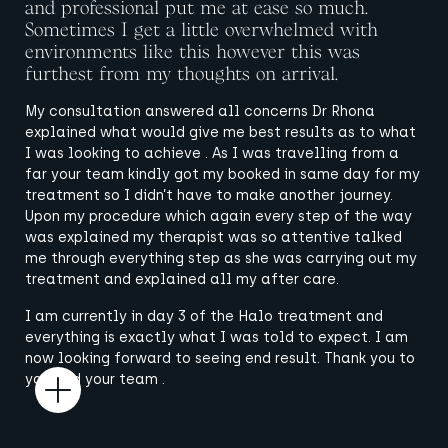
and professional put me at ease so much.
Sometimes I get a little overwhelmed with
environments like this however this was
furthest from my thoughts on arrival.
My consultation answered all concerns Dr Rhona
explained what would give me best results as to what
I was looking to achieve . As I was travelling from a
far your team kindly got my booked in same day for my
treatment so I didn’t have to make another journey.
Upon my procedure which again every step of the way
was explained my therapist was so attentive talked
me through everything step as she was carrying out my
treatment and explained all my after care.
I am currently in day 3 of the Halo treatment and
everything is exactly what I was told to expect. I am
now looking forward to seeing end result. Thank you to
you and your team .
Open