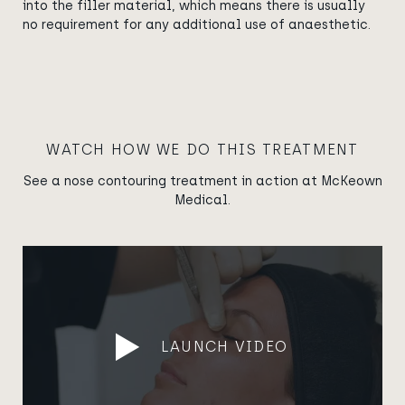
into the filler material, which means there is usually
no requirement for any additional use of anaesthetic.
WATCH HOW WE DO THIS TREATMENT
See a nose contouring treatment in action at McKeown
Medical.
LAUNCH VIDEO