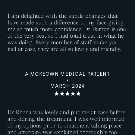
I am delighted with the subtle changes that
have made such a difference to my face giving
me so much more confidence. Dr Darren is one
of the very best so I had total trust in what he
was doing. Every member of staff make you
feel at ease, they are all so lovely and friendly.
A MCKEOWN MEDICAL PATIENT
MARCH 2024
Dr Rhona was lovely and put me at ease before
and during the treatment. I was well informed
of my options prior to treatment taking place
and aftercare was explained thoroughly too.