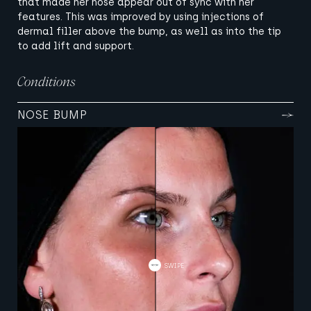
that made her nose appear out of sync with her
features. This was improved by using injections of
dermal filler above the bump, as well as into the tip
to add lift and support.
Conditions
NOSE BUMP