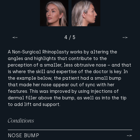
4 / 5
A Non-Surgical Rhinoplasty works by altering the
angles and highlights that contribute to the
perception of a smaller, less obtrusive nose – and that
is where the skill and expertise of the doctor is key. In
the example below, the patient had a small bump
that made her nose appear out of sync with her
features. This was improved by using injections of
dermal filler above the bump, as well as into the tip
to add lift and support.
Conditions
NOSE BUMP