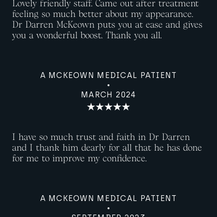
Lovely friendly staff. Came out after treatment
feeling so much better about my appearance.
Dr Darren McKeown puts you at ease and gives
you a wonderful boost. Thank you all.
A MCKEOWN MEDICAL PATIENT
MARCH 2024
I have so much trust and faith in Dr Darren
and I thank him dearly for all that he has done
for me to improve my confidence.
A MCKEOWN MEDICAL PATIENT