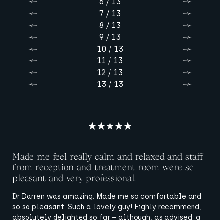
6 / 13
Previous
Next
7 / 13
Previous
Next
8 / 13
Previous
Next
9 / 13
Previous
Next
10 / 13
Previous
Next
11 / 13
Previous
Next
12 / 13
Previous
Next
13 / 13
Previous
Next
Made me feel really calm and relaxed and staff
from reception and treatment room were so
pleasant and very professional.
Dr Darren was amazing. Made me so comfortable and
so so pleasant. Such a lovely guy! Highly recommend,
absolutely delighted so far – although, as advised, a