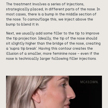
The treatment involves a series of injections,
strategically placed, in different parts of the nose. In
most cases, there is a bump in the middle section of
the nose. To camouflage this, we inject above the
bump to blend it in.
Next, we usually add some filler to the tip to improve
the tip projection. Ideally, the tip of the nose should
sit slightly higher than the bridge of the nose, creating
a ‘supra tip break’. Having this contour creates the
illusion of a smaller, more feminine nose – even if the
nose is technically larger following filler injections.
View image