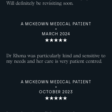
Will definitely be revisiting soon.
A MCKEOWN MEDICAL PATIENT
MARCH 2024
Dr Rhona was particularly kind and sensitive to
my needs and her care is very patient centred.
A MCKEOWN MEDICAL PATIENT
OCTOBER 2023