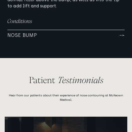
to add lift and support.
Conditions
NOSE BUMP
Patient
Testimonials
Hear from our patients about their experience of nose contouring at McKeown
Medical.