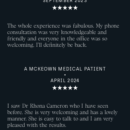
SEPTEMBER 2023
The whole experience was fabulous. My phone
consultation was very knowledgeable and
friendly and everyone in the office was so
welcoming. I’ll definitely be back.
A MCKEOWN MEDICAL PATIENT
APRIL 2024
I saw Dr Rhona Cameron who I have seen
before. She is very welcoming and has a lovely
manner. She is easy to talk to and I am very
pleased with the results.