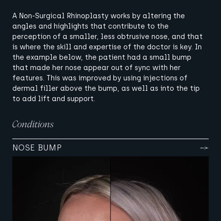
A Non-Surgical Rhinoplasty works by altering the
angles and highlights that contribute to the
perception of a smaller, less obtrusive nose, and that
is where the skill and expertise of the doctor is key. In
the example below, the patient had a small bump
that made her nose appear out of sync with her
features. This was improved by using injections of
dermal filler above the bump, as well as into the tip
to add lift and support.
Conditions
NOSE BUMP