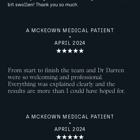
bit swollen! Thank you so much.
A MCKEOWN MEDICAL PATIENT
APRIL 2024
From start to finish the team and Dr Darren
were so welcoming and professional.
Everything was explained clearly and the
results are more than I could have hoped for.
A MCKEOWN MEDICAL PATIENT
APRIL 2024