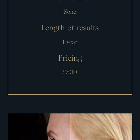
None
Length of results
1 year
Pricing
£500