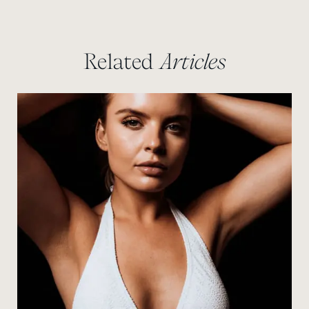
Related
Articles