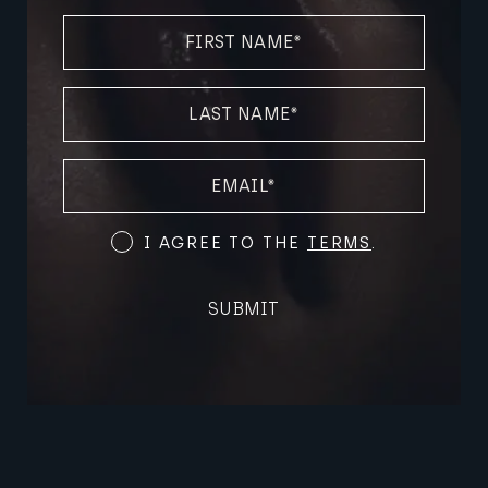
FIRST
NAME
(REQUIRED)
LAST
NAME
(REQUIRED)
EMAIL
(REQUIRED)
Terms
I AGREE TO THE
TERMS
.
and
Conditions
SUBMIT
(Required)