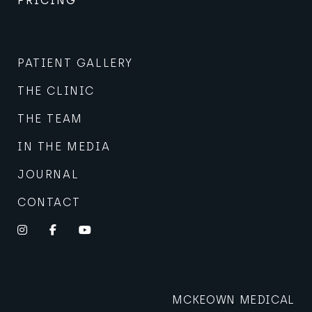
PRICING
PATIENT GALLERY
THE CLINIC
THE TEAM
IN THE MEDIA
JOURNAL
CONTACT
Instagram
Facebook
YouTube
MCKEOWN MEDICAL