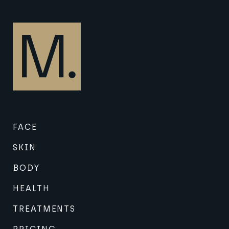
FACE
SKIN
BODY
HEALTH
TREATMENTS