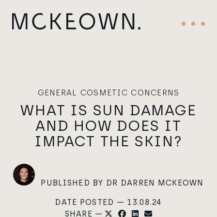
Skip to content
Main Navigation
Menu
GENERAL COSMETIC CONCERNS
WHAT IS SUN DAMAGE
AND HOW DOES IT
IMPACT THE SKIN?
PUBLISHED BY DR DARREN MCKEOWN
DATE POSTED — 13.08.24
SHARE —