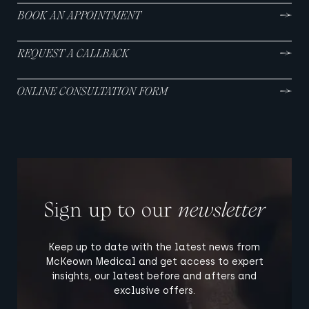
BOOK AN APPOINTMENT
REQUEST A CALLBACK
ONLINE CONSULTATION FORM
Sign up to our
newsletter
Keep up to date with the latest news from
McKeown Medical and get access to expert
insights, our latest before and afters and
exclusive offers.