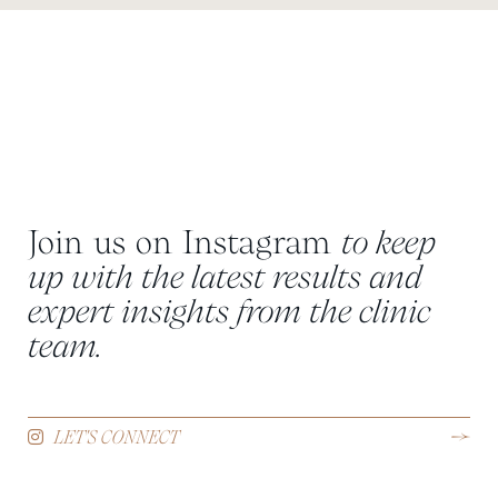
Join us on Instagram
to keep
up with the latest results and
expert insights from the clinic
team.
LET'S CONNECT