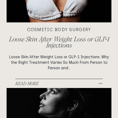
COSMETIC BODY SURGERY
Loose Skin After Weight Loss or GLP-1
Injections
Loose Skin After Weight Loss or GLP-1 Injections: Why
the Right Treatment Varies So Much From Person to
Person and...
READ MORE