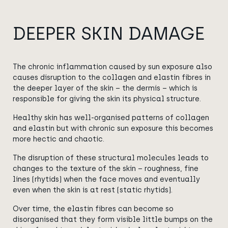
DEEPER SKIN DAMAGE
The chronic inflammation caused by sun exposure also
causes disruption to the collagen and elastin fibres in
the deeper layer of the skin – the dermis – which is
responsible for giving the skin its physical structure.
Healthy skin has
well-organised
patterns of collagen
and elastin but with chronic sun exposure this becomes
more hectic and chaotic.
The disruption of these structural molecules leads to
changes to the texture of the skin – roughness, fine
lines (rhytids) when the face moves and eventually
even when the skin is at rest (static rhytids).
Over time, the elastin fibres can become so
disorganised that they form visible little bumps on the