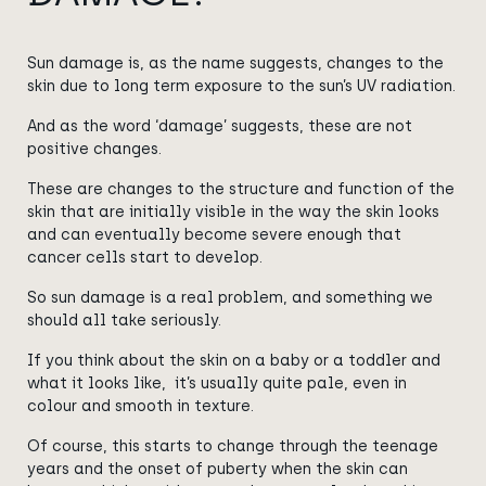
Sun damage is, as the name suggests,
changes to the
skin due to long term exposure to the sun’s UV radiation.
And as the word ‘damage’ suggests, these are not
positive changes.
These are changes to the structure and function of the
skin that are initially visible in the way the skin looks
and can eventually become severe enough that
cancer cells start to develop.
So sun damage is a real problem, and something we
should all take seriously.
If you think about the skin on a baby or a toddler and
what it looks like, it’s usually quite pale, even in
colour and smooth in texture.
Of course, this starts to change through the teenage
years and the onset of puberty when the skin can