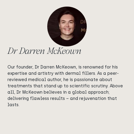
Dr Darren McKeown
Our founder, Dr Darren McKeown, is renowned for his
expertise and artistry with dermal fillers. As a peer-
reviewed medical author, he is passionate about
treatments that stand up to scientific scrutiny. Above
all, Dr McKeown believes in a global approach;
delivering flawless results – and rejuvenation that
lasts.