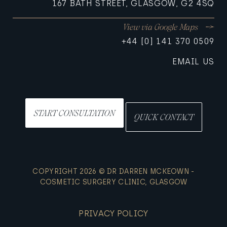
167 BATH STREET, GLASGOW, G2 4SQ
View via Google Maps
+44 [0] 141 370 0509
EMAIL US
START CONSULTATION
QUICK CONTACT
COPYRIGHT 2026 © DR DARREN MCKEOWN -
COSMETIC SURGERY CLINIC, GLASGOW
PRIVACY POLICY