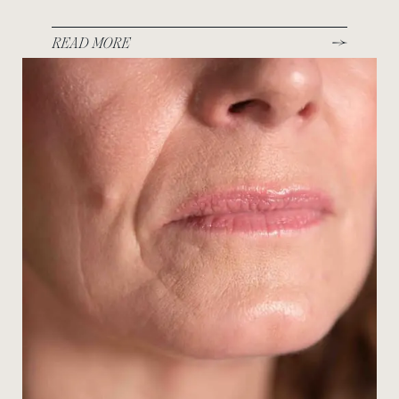
READ MORE