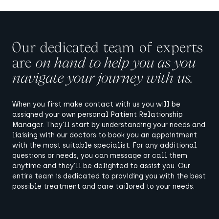
Our dedicated team of experts
are
on hand to help you as you
navigate your journey with us.
When you first make contact with us you will be
assigned your own personal Patient Relationship
Manager. They’ll start by understanding your needs and
liaising with our doctors to book you an appointment
with the most suitable specialist. For any additional
questions or needs, you can message or call them
anytime and they’ll be delighted to assist you. Our
entire team is dedicated to providing you with the best
possible treatment and care tailored to your needs.