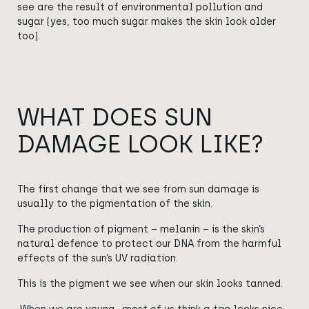
see are the result of environmental pollution and
sugar (yes, too much sugar makes the skin look older
too).
WHAT DOES SUN
DAMAGE LOOK LIKE?
The first change that we see from sun damage is
usually to the pigmentation of the skin.
The production of pigment – melanin – is the skin’s
natural defence to protect our DNA from the harmful
effects of the sun’s UV radiation.
This is the pigment we see when our skin looks tanned.