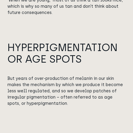
When we are young, most of us think a tan looks nice,
which is why so many of us tan and don’t think about
future consequences.
HYPERPIGMENTATION
OR AGE SPOTS
But years of over-production of melanin in our skin
makes the mechanism by which we produce it become
less well regulated
, and
so we develop patches of
irregular pigmentation – often referred to as age
spots, or
hyperpigmentation
.