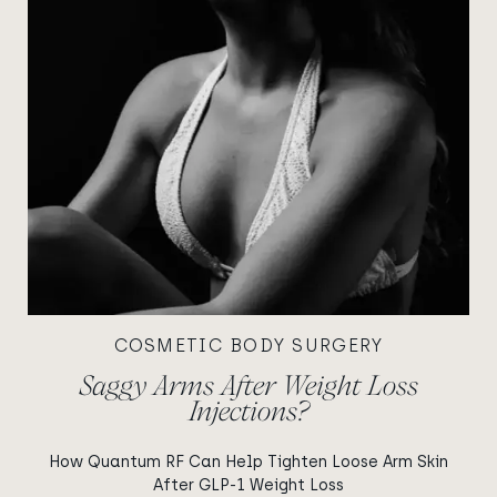
COSMETIC BODY SURGERY
Saggy Arms After Weight Loss
Injections?
How Quantum RF Can Help Tighten Loose Arm Skin
After GLP-1 Weight Loss