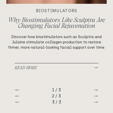
BIOSTIMULATORS
Why Biostimulators Like Sculptra Are
Changing Facial Rejuvenation
Discover how biostimulators such as Sculptra and
Julaine stimulate collagen production to restore
firmer, more natural-looking facial support over time.
...
READ MORE
1 / 3
Previous
Next
2 / 3
Previous
Next
3 / 3
Previous
Next