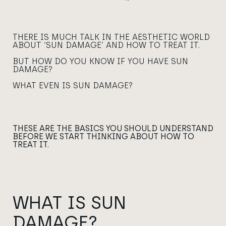
THERE IS MUCH TALK IN THE AESTHETIC WORLD
ABOUT ‘SUN DAMAGE’ AND HOW TO TREAT IT.
BUT HOW DO YOU KNOW IF YOU HAVE SUN
DAMAGE?
WHAT EVEN IS SUN DAMAGE?
THESE ARE THE BASICS YOU SHOULD UNDERSTAND
BEFORE WE START THINKING ABOUT HOW TO
TREAT IT.
WHAT IS SUN
DAMAGE?