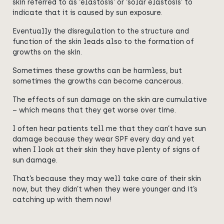
skin referred to as ‘elastosis’ or ‘solar elastosis’ to
indicate that it is caused by sun exposure.
Eventually the disregulation to the structure and
function of the skin leads also to the formation of
growths on the skin.
Sometimes these growths can be harmless
, but
sometimes the growths can become cancerous.
The effects of sun damage on the skin are cumulative
– which means that they get worse over time.
I often hear patients tell me that they can’t have sun
damage because they wear SPF every day and yet
when I look at their skin they have plenty of signs of
sun damage.
That’s because they may well take care of their skin
now, but they didn’t when they were younger and it’s
catching up with them now!