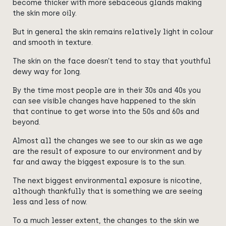
become thicker with more sebaceous glands making
the skin more oily.
But in general the skin remains relatively light in colour
and smooth in texture.
The skin on the face doesn’t tend to stay that youthful
dewy way for long.
By the time most people are in their 30s and 40s you
can see visible changes have happened to the skin
that continue to get worse into the 50s and 60s and
beyond.
Almost
all the
changes we see to our skin as we age
are the result of exposure to our environment and by
far and away the biggest exposure is to the sun.
The next biggest environmental exposure is nicotine,
although thankfully that is something we are seeing
less and less of now.
To a much lesser extent, the changes to the skin we