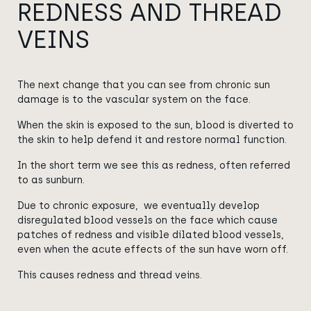
REDNESS AND THREAD
VEINS
The next change that you can see from chronic sun
damage is to the vascular system on the face.
When the skin is exposed to the sun, blood is diverted to
the skin to help defend it and restore normal function.
In the short term we see this as redness, often referred
to as sunburn.
Due to chronic exposure, we eventually develop
disregulated blood vessels on the face which cause
patches of redness and visible dilated blood vessels,
even when the acute effects of the sun have worn off.
This causes redness and thread veins.