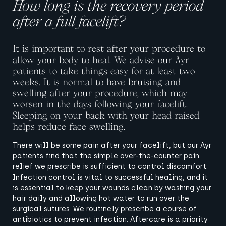
How long is the recovery period
after a full facelift?
It is important to rest after your procedure to
allow your body to heal. We advise our Ayr
patients to take things easy for at least two
weeks.
It is normal to have bruising and
swelling after your procedure, which may
worsen in the days following your facelift.
Sleeping on your back with your head raised
helps reduce face swelling.
There will be some pain after your facelift, but our Ayr
patients find that the simple over-the-counter pain
relief we prescribe is sufficient to control discomfort.
Infection control is vital to successful healing, and it
is essential to keep your wounds clean by washing your
hair daily and allowing hot water to run over the
surgical sutures. We routinely prescribe a course of
antibiotics to prevent infection.
Aftercare is a priority