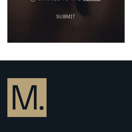
and
Conditions
SUBMIT
(Required)