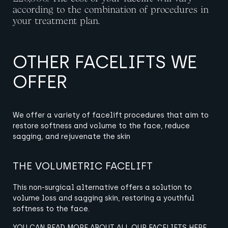
according to the combination of procedures in
your treatment plan.
OTHER FACELIFTS WE
OFFER
We offer a variety of facelift procedures that aim to
restore softness and volume to the face, reduce
sagging, and rejuvenate the skin
THE VOLUMETRIC FACELIFT
This non-surgical alternative offers a solution to
volume loss and sagging skin, restoring a youthful
softness to the face.
YOU CAN READ MORE ABOUT ALL OUR FACELIFTS HERE