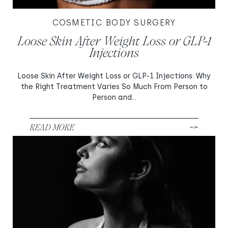
COSMETIC BODY SURGERY
Loose Skin After Weight Loss or GLP-1
Injections
Loose Skin After Weight Loss or GLP-1 Injections: Why
the Right Treatment Varies So Much From Person to
Person and...
READ MORE