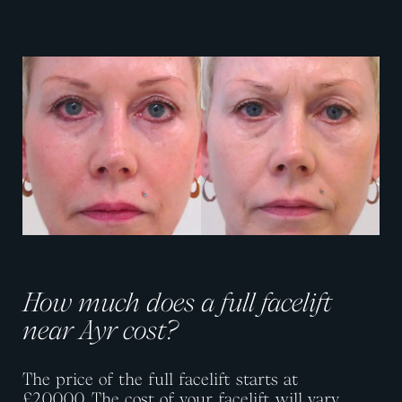
View image
View image
How much does a full facelift
near Ayr cost?
The price of the full facelift starts at
£20,000.
The cost of your facelift will vary