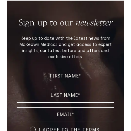
Sign up to our
newsletter
Keep up to date with the latest news from
McKeown Medical and get access to expert
insights, our latest before and afters and
exclusive offers.
FIRST
NAME
(REQUIRED)
LAST
NAME
(REQUIRED)
EMAIL
(REQUIRED)
Terms
I AGREE TO THE
TERMS
.