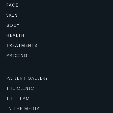
FACE
SKIN
BODY
HEALTH
TREATMENTS
PRICING
PATIENT GALLERY
THE CLINIC
THE TEAM
IN THE MEDIA