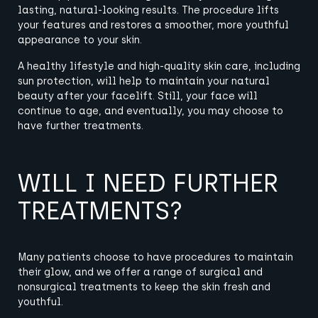
lasting, natural-looking results. The procedure lifts
your features and restores a smoother, more youthful
appearance to your skin.
A healthy lifestyle and high-quality skin care, including
sun protection, will help to maintain your natural
beauty after your facelift. Still, your face will
continue to age, and eventually, you may choose to
have further treatments.
WILL I NEED FURTHER
TREATMENTS?
Many patients choose to have procedures to maintain
their glow, and we offer a range of surgical and
nonsurgical treatments to keep the skin fresh and
youthful
.