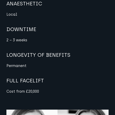
ANAESTHETIC
Local
DOWNTIME
2 – 3 weeks
LONGEVITY OF BENEFITS
Permanent
FULL FACELIFT
Cost from £20,000
View image
View image