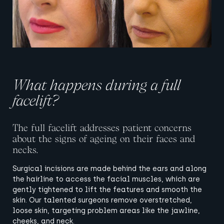
What happens during a full
facelift?
The full facelift addresses patient concerns
about the signs of ageing on their faces and
necks.
Surgical incisions are made behind the ears and along
the hairline to access the facial muscles, which are
gently tightened to lift the features and smooth the
skin. Our talented surgeons remove overstretched,
loose skin, targeting problem areas like the jawline,
cheeks, and neck.