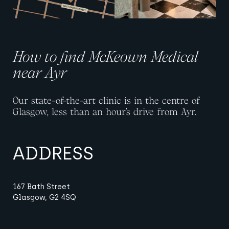
How to find McKeown Medical
near Ayr
Our state-of-the-art clinic is in the centre of
Glasgow, less than an hour’s drive from Ayr.
ADDRESS
167 Bath Street
Glasgow, G2 4SQ