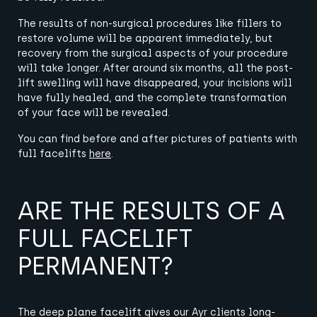
The results of non-surgical procedures like fillers to
restore volume will be apparent immediately, but
recovery from the surgical aspects of your procedure
will take longer.
After around six months, all the post-
lift swelling will have disappeared, your incisions will
have fully healed, and the complete transformation
of your face will be revealed.
You can find before and after pictures of patients with
full facelifts
here
.
ARE THE RESULTS OF A
FULL FACELIFT
PERMANENT?
The
deep plane facelift gives our Ayr clients long-