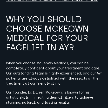
WHY YOU SHOULD
CHOOSE MCKEOWN
MEDICAL FOR YOUR
FACELIFT IN AYR
When you choose McKeown Medical, you can be
completely confident about your treatment and care.
Our outstanding team is highly experienced, and our Ayr
patients are always delighted with the results of their
treatment at our friendly clinic.
Our founder
,
Dr. Darren McKeown, is known for his
artistic skills in injecting dermal fillers to achieve
stunning, natural, and lasting results.