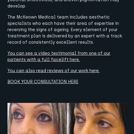
develop.
The McKeown Medical team includes aesthetic
specialists who each have their area of expertise in
reversing the signs of ageing. Every element of your
treatment plan is delivered by an expert with a track
record of consistently excellent results.
You can see a video testimonial from
one of our
patients
with a full facelift
here
.
You can also read reviews of our work
here
.
BOOK YOUR CONSULTATION HERE
View image
View image