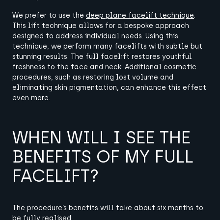
We prefer to use the
deep plane facelift technique
.
This lift technique allows for a bespoke approach
designed to address individual needs.
Using this
technique, we perform many facelifts with subtle but
stunning results.
The full facelift restores youthful
freshness to the face and neck.
Additional cosmetic
procedures, such as restoring lost volume and
eliminating skin pigmentation, can enhance this effect
even more.
WHEN WILL I SEE THE
BENEFITS OF MY FULL
FACELIFT?
The procedure’s benefits will take about six months to
be fully realised.