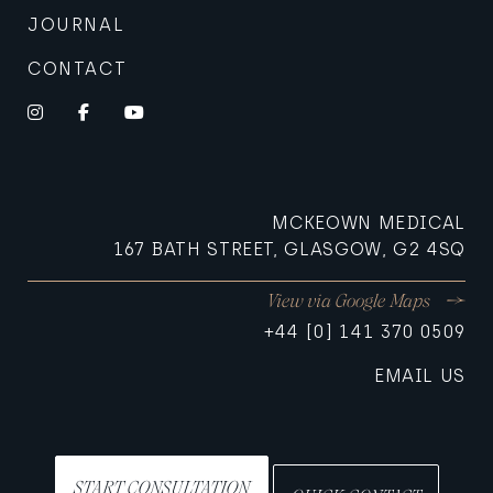
JOURNAL
CONTACT
Instagram
Facebook
YouTube
MCKEOWN MEDICAL
167 BATH STREET, GLASGOW, G2 4SQ
View via Google Maps
+44 [0] 141 370 0509
EMAIL US
START CONSULTATION