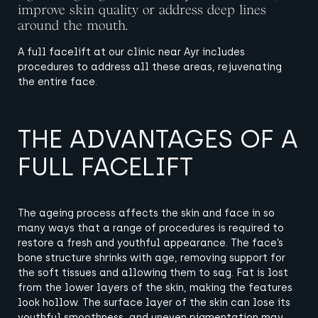
improve skin quality or address deep lines
around the mouth.
A full facelift at our clinic near Ayr includes
procedures to address all these areas, rejuvenating
the entire face.
THE ADVANTAGES OF A
FULL FACELIFT
The ageing process affects the skin and face in so
many ways that a range of procedures is required to
restore a fresh and youthful appearance.
The face’s
bone structure shrinks with age, removing support for
the soft tissues and allowing them to sag. Fat is lost
from the lower layers of the skin, making the features
look hollow. The surface layer of the skin can lose its
youthful smoothness, and uneven pigmentation may