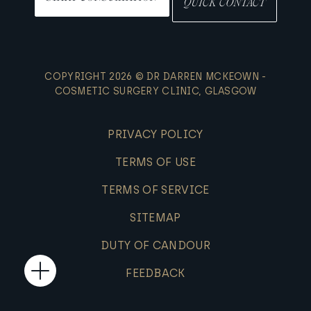
QUICK CONTACT
COPYRIGHT 2026 © DR DARREN MCKEOWN -
COSMETIC SURGERY CLINIC, GLASGOW
PRIVACY POLICY
TERMS OF USE
TERMS OF SERVICE
SITEMAP
DUTY OF CANDOUR
FEEDBACK
Open