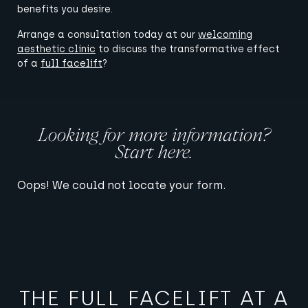
benefits you desire.
Arrange a consultation today at our
welcoming
aesthetic clinic
to discuss the transformative effect
of a
full facelift
?
Looking for more information?
Start here.
Oops! We could not locate your form.
THE FULL FACELIFT AT A