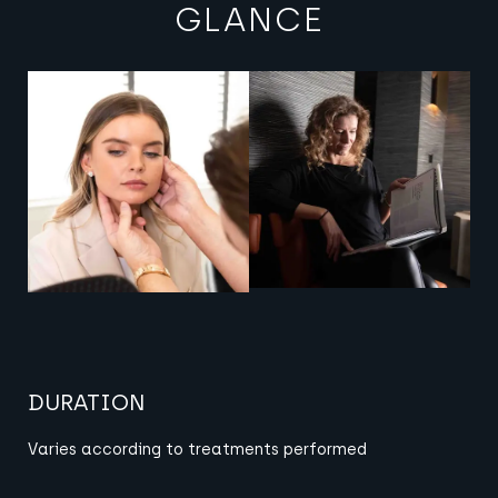
GLANCE
View image
View image
DURATION
Varies according to
treatments performed