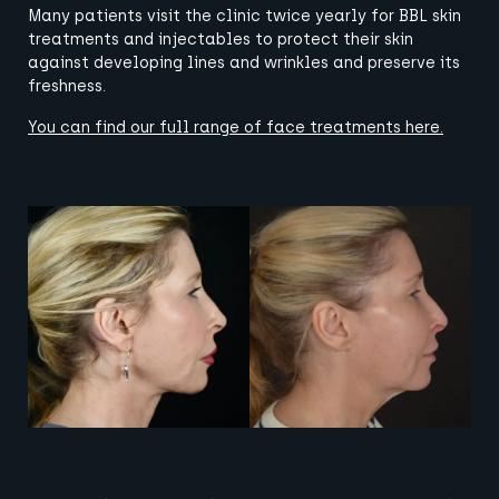
Many patients visit the clinic twice yearly for BBL skin
treatments and injectables to protect their skin
against developing lines and wrinkles and preserve its
freshness.
You can find our full range of face treatments
here
.
View image
View image