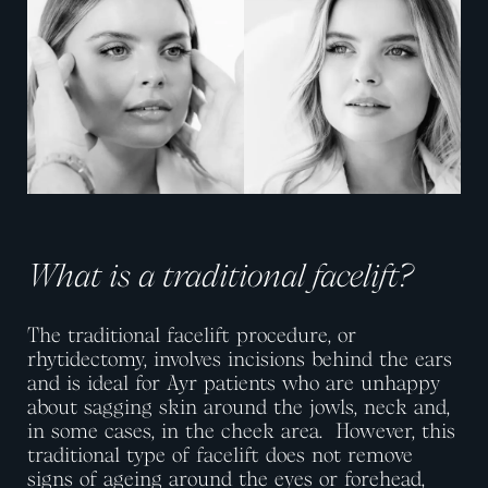
What is a traditional facelift?
The traditional facelift procedure, or
rhytidectomy, involves incisions behind the ears
and is ideal for Ayr patients who are unhappy
about sagging skin around the jowls, neck and,
in some cases, in the cheek area.
However, this
traditional type of facelift does not remove
signs of ageing around the eyes or forehead,