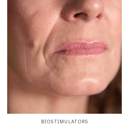
BIOSTIMULATORS