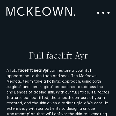
Skip to content
Main Navigation
Menu
Full facelift Ayr
A full
facelift near Ayr
can restore a youthful
appearance to the face and neck.
The McKeown
Medical team
take a holistic approach, using both
surgical and non-surgical procedures to address the
challenges of ageing skin.
With our full facelift, facial
features can be lifted, the smooth contours of youth
restored, and the skin given a radiant glow.
We consult
extensively with our patients to design a unique
treatment plan that will deliver the skin-rejuvenating