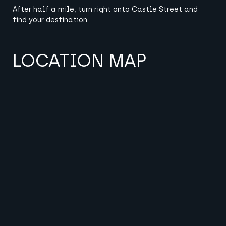
After half a mile, turn right onto Castle Street and
find your destination.
LOCATION MAP