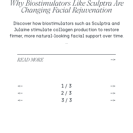
Why Biostimulators Like Sculptra Are
Changing Facial Rejuvenation
Discover how biostimulators such as Sculptra and
Julaine stimulate collagen production to restore
firmer, more natural-looking facial support over time.
...
READ MORE
1 / 3
Previous
Next
2 / 3
Previous
Next
3 / 3
Previous
Next