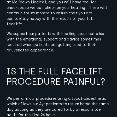
at McKeown Medical, and you will have regular
checkups so we can check on your healing. These will
continue for six months to ensure that you are
completely happy with the results of your full
facelift.
We support our patients with healing issues but also
with the emotional support and advice sometimes
required when patients are getting used to their
rejuvenated appearance.
IS THE FULL FACELIFT
PROCEDURE PAINFUL?
We perform our procedures using a local anaesthetic,
which allows our Ayr patients to return home the same
day as long as they are cared for by a responsible
adult for the first 24 hours.