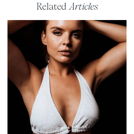
Related
Articles