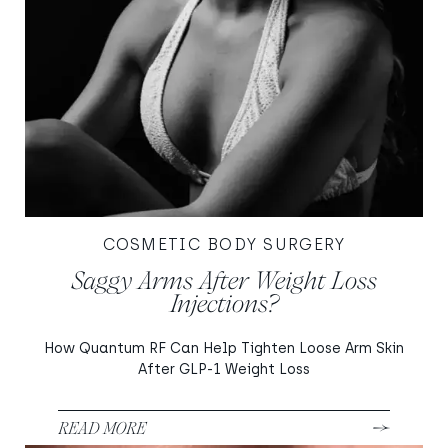
COSMETIC BODY SURGERY
Saggy Arms After Weight Loss
Injections?
How Quantum RF Can Help Tighten Loose Arm Skin
After GLP-1 Weight Loss
READ MORE