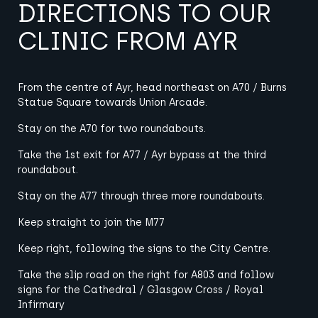
DIRECTIONS TO OUR
CLINIC FROM AYR
From the centre of Ayr, head northeast on A70 / Burns
Statue Square towards Union Arcade.
Stay on the A70 for two roundabouts.
Take the 1st exit for A77 / Ayr bypass at the third
roundabout.
Stay on the A77 through three more roundabouts.
Keep straight to join the M77
Keep right, following the signs to the City Centre.
Take the slip road on the right for A803 and follow
signs for the Cathedral / Glasgow Cross / Royal
Infirmary