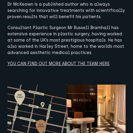
Dr McKeown is a published author who is always
searching for innovative treatments with scientifically
proven results that will benefit his patients.
Consultant Plastic Surgeon Mr Russell Bramhall has
extensive experience in plastic surgery, having worked
at some of the UK’s most prestigious hospitals. He has
also worked in Harley Street, home to the world’s most
advanced aesthetic medical practices.
YOU CAN FIND OUT MORE ABOUT THE TEAM HERE
View image
View image