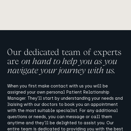
Our dedicated team of experts
are
on hand to help you as you
navigate your journey with us.
When you first make contact with us you will be
assigned your own personal Patient Relationship
Manager. They’ll start by understanding your needs and
liaising with our doctors to book you an appointment
with the most suitable specialist. For any additional
questions or needs, you can message or call them
anytime and they’ll be delighted to assist you. Our
entire team is dedicated to providing you with the best