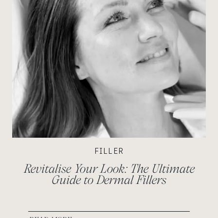
FILLER
Revitalise Your Look: The Ultimate
Guide to Dermal Fillers