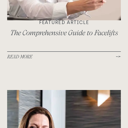
FEATURED ARTICLE
The Comprehensive Guide to Facelifts
READ MORE