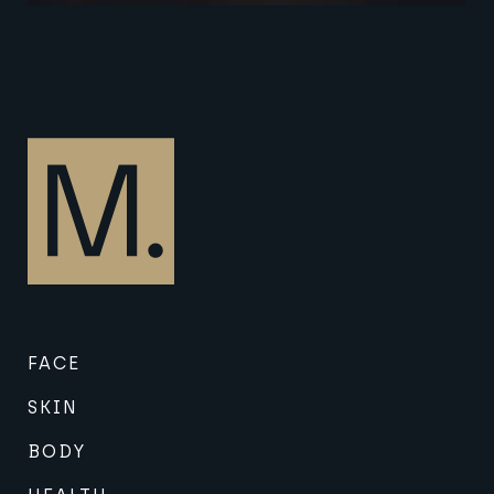
FACE
SKIN
BODY