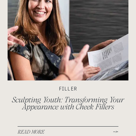
FILLER
Sculpting Youth: Transforming Your
Appearance with Cheek Fillers
READ MORE