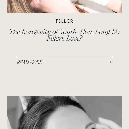
FILLER
The Longevity of Youth: How Long Do
Fillers Last?
READ MORE