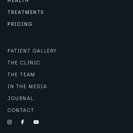
HEALTH
TREATMENTS
PRICING
PATIENT GALLERY
THE CLINIC
THE TEAM
IN THE MEDIA
JOURNAL
CONTACT
Instagram
Facebook
YouTube