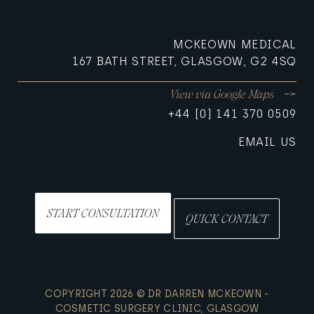
MCKEOWN MEDICAL
167 BATH STREET, GLASGOW, G2 4SQ
View via Google Maps
+44 [0] 141 370 0509
EMAIL US
START CONSULTATION
QUICK CONTACT
COPYRIGHT 2026 © DR DARREN MCKEOWN -
COSMETIC SURGERY CLINIC, GLASGOW