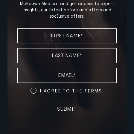
McKeown Medical and get access to expert
insights, our latest before and afters and
exclusive offers.
FIRST
NAME
(REQUIRED)
LAST
NAME
(REQUIRED)
EMAIL
(REQUIRED)
Terms
I AGREE TO THE
TERMS
.
and
Conditions
SUBMIT
(Required)