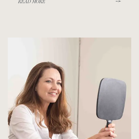
READ MORE