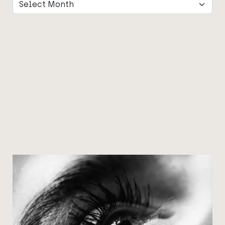
Archives
Archives