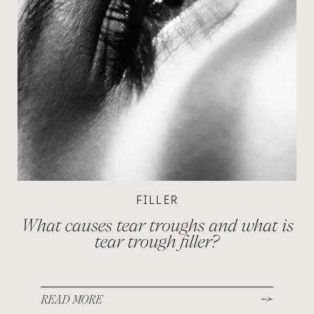
FILLER
What causes tear troughs and what is
tear trough filler?
READ MORE