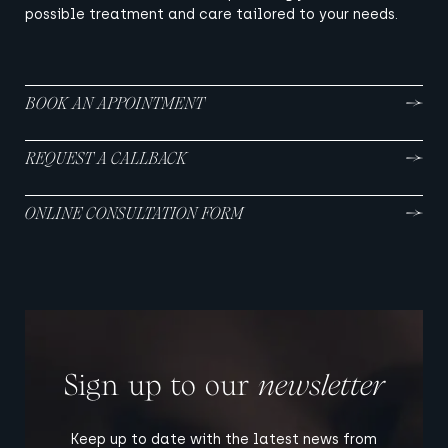
possible treatment and care tailored to your needs.
BOOK AN APPOINTMENT
REQUEST A CALLBACK
ONLINE CONSULTATION FORM
Sign up to our
newsletter
Keep up to date with the latest news from